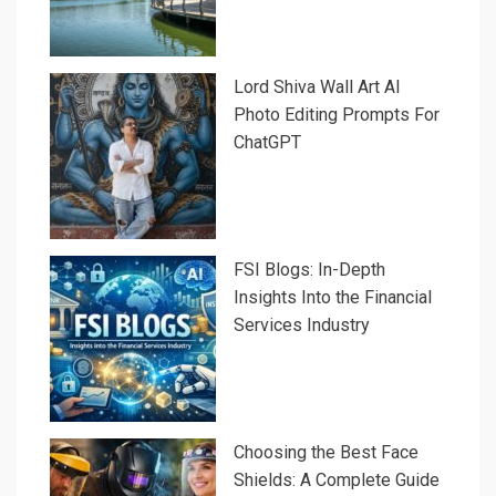
Lord Shiva Wall Art AI
Photo Editing Prompts For
ChatGPT
FSI Blogs: In-Depth
Insights Into the Financial
Services Industry
Choosing the Best Face
Shields: A Complete Guide