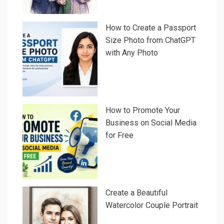
How to Create a Passport
Size Photo from ChatGPT
with Any Photo
How to Promote Your
Business on Social Media
for Free
Create a Beautiful
Watercolor Couple Portrait