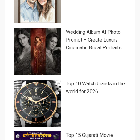
Wedding Album AI Photo
Prompt – Create Luxury
Cinematic Bridal Portraits
Top 10 Watch brands in the
world for 2026
Top 15 Gujarati Movie