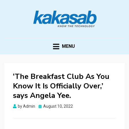
KAKASAB
ultimate source of techno news and updates
MENU
‘The Breakfast Club As You
Know It Is Officially Over,’
says Angela Yee.
Posted
by
Admin
August 10, 2022
on