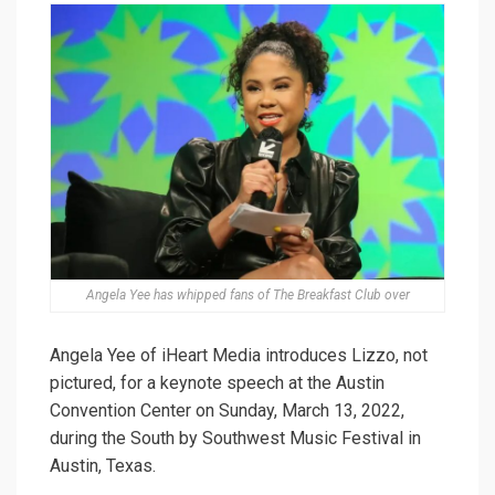
Angela Yee has whipped fans of The Breakfast Club over
Angela Yee of iHeart Media introduces Lizzo, not
pictured, for a keynote speech at the Austin
Convention Center on Sunday, March 13, 2022,
during the South by Southwest Music Festival in
Austin, Texas.