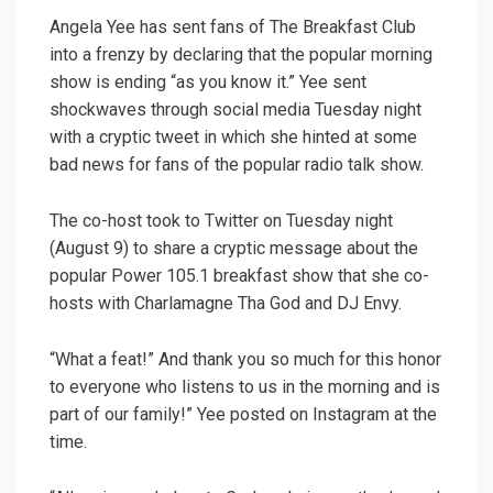
Angela Yee has sent fans of The Breakfast Club
into a frenzy by declaring that the popular morning
show is ending “as you know it.” Yee sent
shockwaves through social media Tuesday night
with a cryptic tweet in which she hinted at some
bad news for fans of the popular radio talk show.
The co-host took to Twitter on Tuesday night
(August 9) to share a cryptic message about the
popular Power 105.1 breakfast show that she co-
hosts with Charlamagne Tha God and DJ Envy.
“What a feat!” And thank you so much for this honor
to everyone who listens to us in the morning and is
part of our family!” Yee posted on Instagram at the
time.