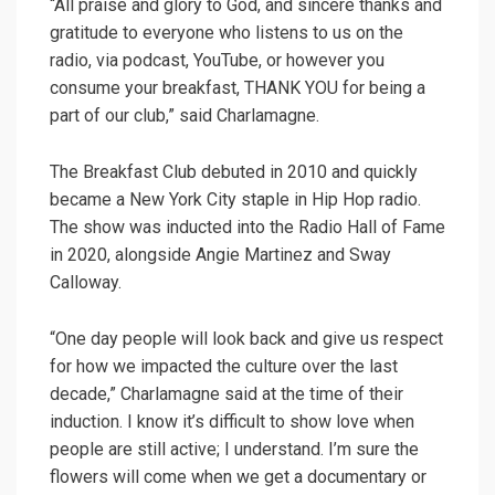
“All praise and glory to God, and sincere thanks and
gratitude to everyone who listens to us on the
radio, via podcast, YouTube, or however you
consume your breakfast, THANK YOU for being a
part of our club,” said Charlamagne.
The Breakfast Club debuted in 2010 and quickly
became a New York City staple in Hip Hop radio.
The show was inducted into the Radio Hall of Fame
in 2020, alongside Angie Martinez and Sway
Calloway.
“One day people will look back and give us respect
for how we impacted the culture over the last
decade,” Charlamagne said at the time of their
induction. I know it’s difficult to show love when
people are still active; I understand. I’m sure the
flowers will come when we get a documentary or