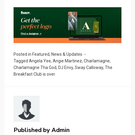
Posted in
Featured
,
News & Updates
Tagged
Angela Yee
,
Angie Martinez
,
Charlamagne
,
Charlamagne Tha God
,
DJ Envy
,
Sway Calloway
,
The
Breakfast Club is over
Published by
Admin