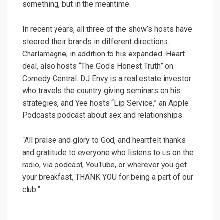
something, but in the meantime.
In recent years, all three of the show’s hosts have
steered their brands in different directions.
Charlamagne, in addition to his expanded iHeart
deal, also hosts “The God’s Honest Truth” on
Comedy Central. DJ Envy is a real estate investor
who travels the country giving seminars on his
strategies, and Yee hosts “Lip Service,” an Apple
Podcasts podcast about sex and relationships.
“All praise and glory to God, and heartfelt thanks
and gratitude to everyone who listens to us on the
radio, via podcast, YouTube, or wherever you get
your breakfast, THANK YOU for being a part of our
club.”