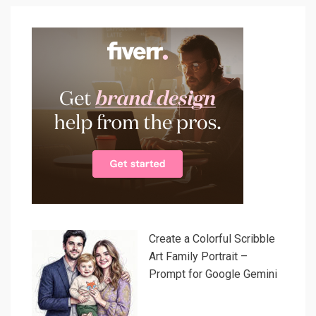
Create a Colorful Scribble
Art Family Portrait –
Prompt for Google Gemini