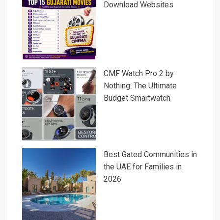
Download Websites
CMF Watch Pro 2 by
Nothing: The Ultimate
Budget Smartwatch
Best Gated Communities in
the UAE for Families in
2026