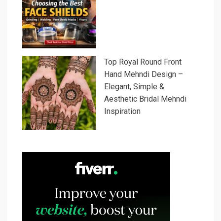
Top Royal Round Front
Hand Mehndi Design –
Elegant, Simple &
Aesthetic Bridal Mehndi
Inspiration