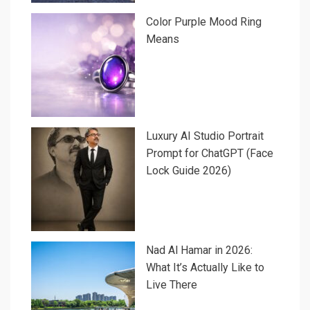
Color Purple Mood Ring
Means
Luxury AI Studio Portrait
Prompt for ChatGPT (Face
Lock Guide 2026)
Nad Al Hamar in 2026:
What It’s Actually Like to
Live There