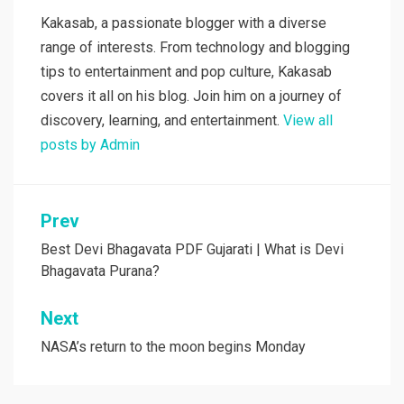
Kakasab, a passionate blogger with a diverse
range of interests. From technology and blogging
tips to entertainment and pop culture, Kakasab
covers it all on his blog. Join him on a journey of
discovery, learning, and entertainment.
View all
posts by Admin
Post
Prev
navigation
Best Devi Bhagavata PDF Gujarati | What is Devi
Bhagavata Purana?
Next
NASA’s return to the moon begins Monday