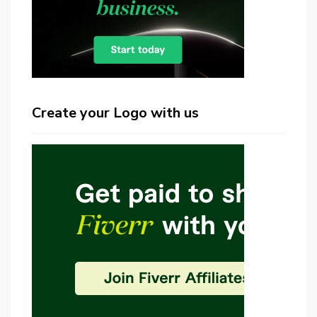
Create your Logo with us