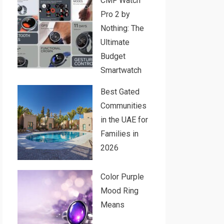
CMF Watch
Pro 2 by
Nothing: The
Ultimate
Budget
Smartwatch
Best Gated
Communities
in the UAE for
Families in
2026
Color Purple
Mood Ring
Means