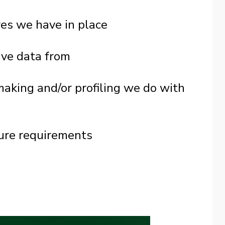
es we have in place
ive data from
king and/or profiling we do with
sure requirements