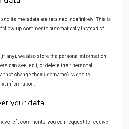
r data
d its metadata are retained indefinitely. This is
 follow-up comments automatically instead of
(if any), we also store the personal information
sers can see, edit, or delete their personal
 cannot change their username). Website
hat information.
er your data
r have left comments, you can request to receive