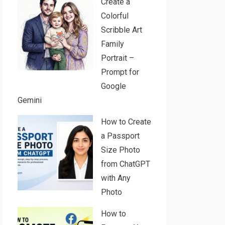
Create a
Colorful
Scribble Art
Family
Portrait –
Prompt for
Google
Gemini
How to Create
a Passport
Size Photo
from ChatGPT
with Any
Photo
How to