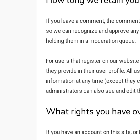
How long we retain you
If you leave a comment, the comment an
so we can recognize and approve any
holding them in a moderation queue.
For users that register on our website 
they provide in their user profile. All u
information at any time (except they
administrators can also see and edit t
What rights you have ov
If you have an account on this site, o