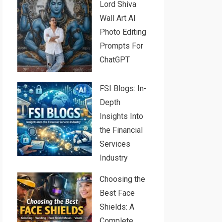
Lord Shiva
Wall Art AI
Photo Editing
Prompts For
ChatGPT
FSI Blogs: In-
Depth
Insights Into
the Financial
Services
Industry
Choosing the
Best Face
Shields: A
Complete