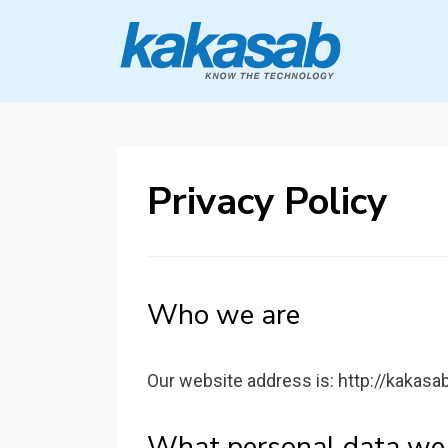
KAKASAB
ultimate source of techno news and
updates
Privacy Policy
Who we are
Our website address is: http://kakasa
What personal data we c