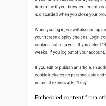
determine if your browser accepts coo
is discarded when you close your bro
When you log in, we will also set up s
your screen display choices. Login co
cookies last for a year. If you select 
weeks. If you log out of your account,
If you edit or publish an article, an ad
cookie includes no personal data and s
edited. It expires after 1 day.
Embedded content from ot