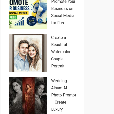
Promote Your
Business on
Social Media
for Free
Create a
Beautiful
Watercolor
Couple
Portrait
Wedding
Album AI
Photo Prompt
– Create
Luxury