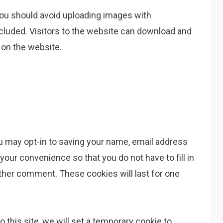
you should avoid uploading images with
cluded. Visitors to the website can download and
 on the website.
u may opt-in to saving your name, email address
your convenience so that you do not have to fill in
ther comment. These cookies will last for one
o this site, we will set a temporary cookie to