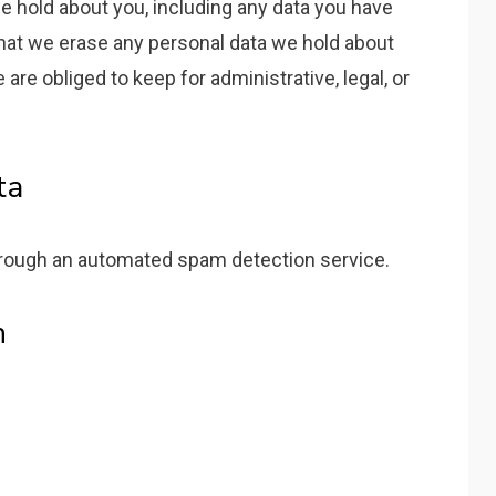
we hold about you, including any data you have
that we erase any personal data we hold about
are obliged to keep for administrative, legal, or
ta
ough an automated spam detection service.
n