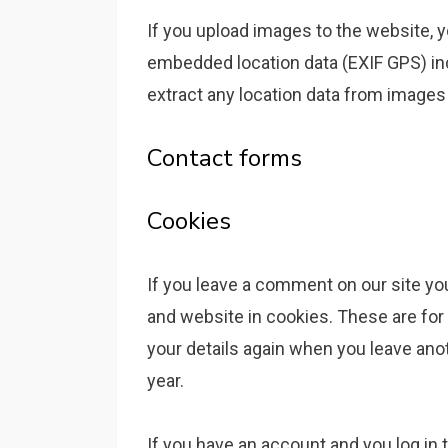
If you upload images to the website, 
embedded location data (EXIF GPS) in
extract any location data from images
Contact forms
Cookies
If you leave a comment on our site yo
and website in cookies. These are for 
your details again when you leave ano
year.
If you have an account and you log in t