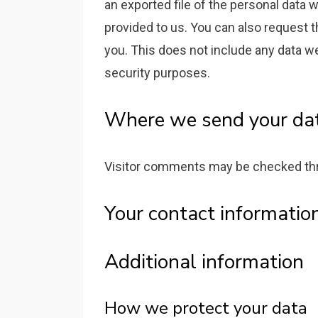
an exported file of the personal data 
provided to us. You can also request 
you. This does not include any data we 
security purposes.
Where we send your da
Visitor comments may be checked thr
Your contact informatio
Additional information
How we protect your data