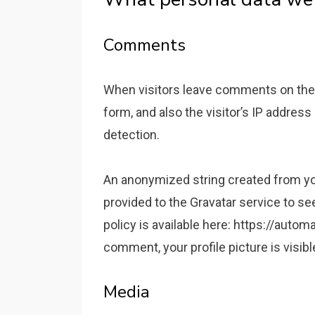
Comments
When visitors leave comments on the
form, and also the visitor’s IP addres
detection.
An anonymized string created from yo
provided to the Gravatar service to see
policy is available here: https://autom
comment, your profile picture is visib
Media