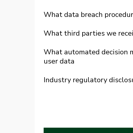
What data breach procedur
What third parties we rece
What automated decision ma
user data
Industry regulatory disclo