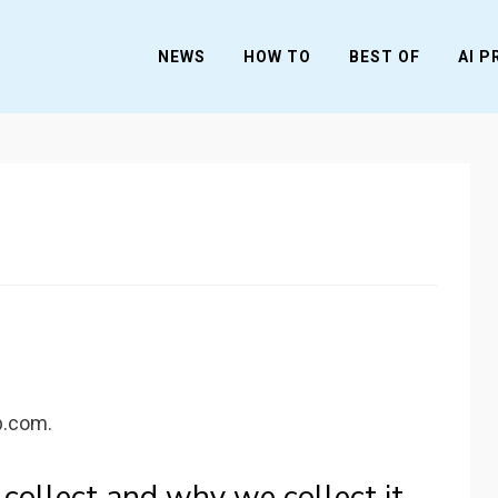
NEWS
HOW TO
BEST OF
AI 
b.com.
ollect and why we collect it