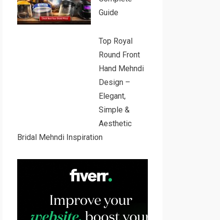
Guide
Top Royal
Round Front
Hand Mehndi
Design –
Elegant,
Simple &
Aesthetic
Bridal Mehndi Inspiration