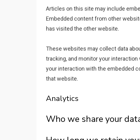
Articles on this site may include embed
Embedded content from other websites
has visited the other website.
These websites may collect data about
tracking, and monitor your interaction
your interaction with the embedded co
that website.
Analytics
Who we share your dat