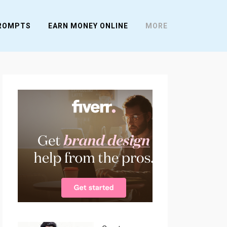
PROMPTS
EARN MONEY ONLINE
MORE