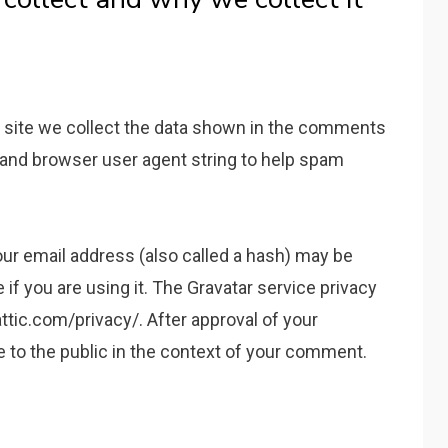
 site we collect the data shown in the comments
s and browser user agent string to help spam
ur email address (also called a hash) may be
 if you are using it. The Gravatar service privacy
attic.com/privacy/. After approval of your
le to the public in the context of your comment.