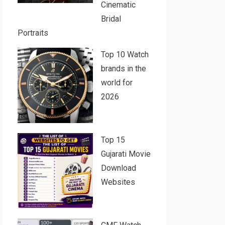
Cinematic
Bridal
Portraits
Top 10 Watch
brands in the
world for
2026
Top 15
Gujarati Movie
Download
Websites