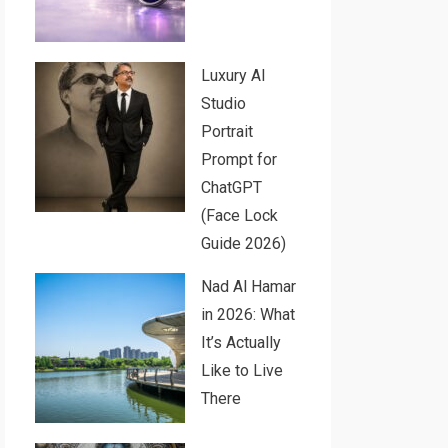
Luxury AI
Studio
Portrait
Prompt for
ChatGPT
(Face Lock
Guide 2026)
Nad Al Hamar
in 2026: What
It’s Actually
Like to Live
There