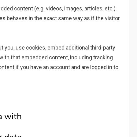
ded content (e.g. videos, images, articles, etc.).
 behaves in the exact same way as if the visitor
 you, use cookies, embed additional third-party
 with that embedded content, including tracking
ntent if you have an account and are logged in to
a with