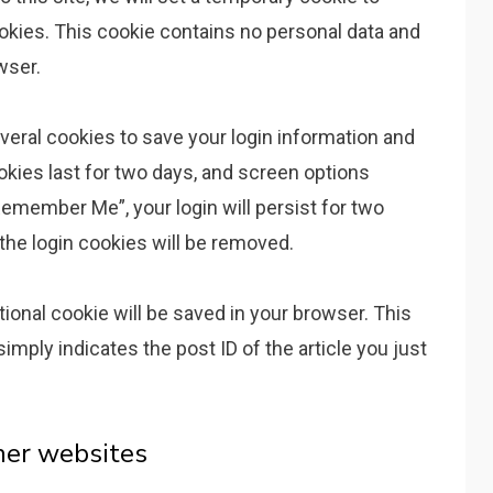
kies. This cookie contains no personal data and
wser.
everal cookies to save your login information and
okies last for two days, and screen options
“Remember Me”, your login will persist for two
 the login cookies will be removed.
ditional cookie will be saved in your browser. This
imply indicates the post ID of the article you just
her websites