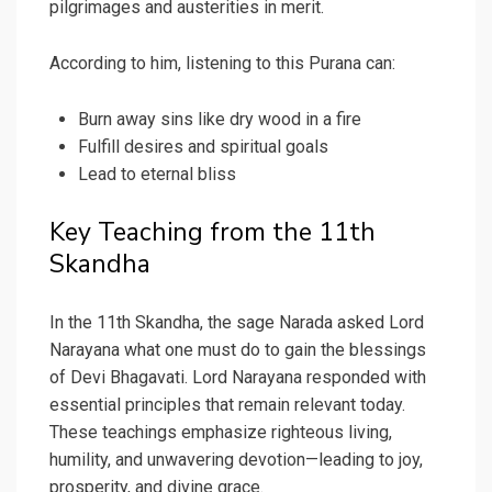
pilgrimages and austerities in merit.
According to him, listening to this Purana can:
Burn away sins like dry wood in a fire
Fulfill desires and spiritual goals
Lead to eternal bliss
Key Teaching from the 11th
Skandha
In the 11th Skandha, the sage Narada asked Lord
Narayana what one must do to gain the blessings
of Devi Bhagavati. Lord Narayana responded with
essential principles that remain relevant today.
These teachings emphasize righteous living,
humility, and unwavering devotion—leading to joy,
prosperity, and divine grace.