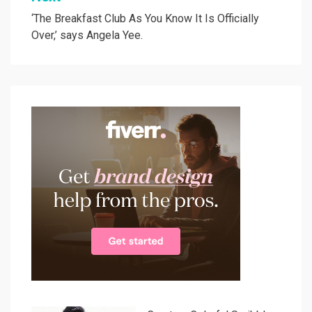
‘The Breakfast Club As You Know It Is Officially
Over,’ says Angela Yee.