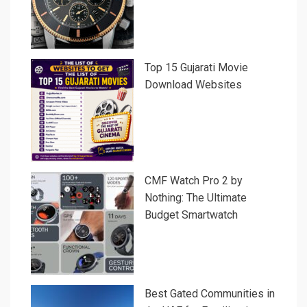
Top 15 Gujarati Movie
Download Websites
CMF Watch Pro 2 by
Nothing: The Ultimate
Budget Smartwatch
Best Gated Communities in