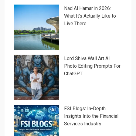
Nad Al Hamar in 2026:
What It’s Actually Like to
Live There
Lord Shiva Wall Art AI
Photo Editing Prompts For
ChatGPT
FSI Blogs: In-Depth
Insights Into the Financial
Services Industry