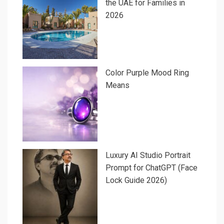
the UAE for Families in
2026
Color Purple Mood Ring
Means
Luxury AI Studio Portrait
Prompt for ChatGPT (Face
Lock Guide 2026)