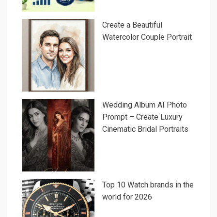
Create a Beautiful
Watercolor Couple Portrait
Wedding Album AI Photo
Prompt – Create Luxury
Cinematic Bridal Portraits
Top 10 Watch brands in the
world for 2026