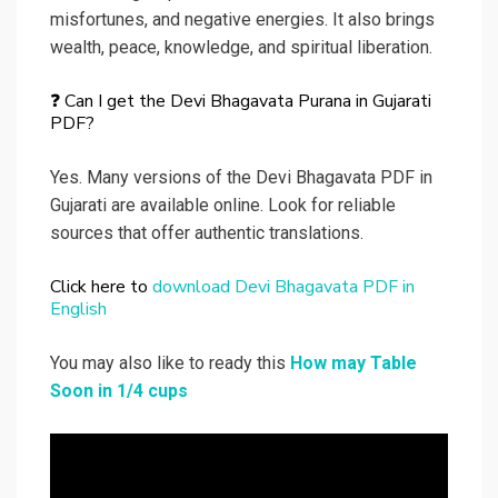
misfortunes, and negative energies. It also brings
wealth, peace, knowledge, and spiritual liberation.
❓ Can I get the Devi Bhagavata Purana in Gujarati
PDF?
Yes. Many versions of the Devi Bhagavata PDF in
Gujarati are available online. Look for reliable
sources that offer authentic translations.
Click here to
download Devi Bhagavata PDF in
English
You may also like to ready this
How may Table
Soon in 1/4 cups