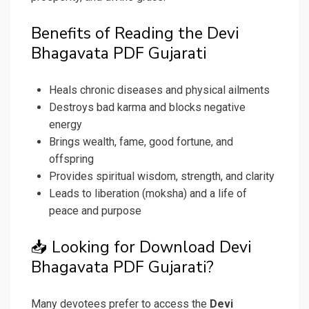
Benefits of Reading the Devi
Bhagavata PDF Gujarati
Heals chronic diseases and physical ailments
Destroys bad karma and blocks negative
energy
Brings wealth, fame, good fortune, and
offspring
Provides spiritual wisdom, strength, and clarity
Leads to liberation (moksha) and a life of
peace and purpose
📥 Looking for Download Devi
Bhagavata PDF Gujarati?
Many devotees prefer to access the
Devi