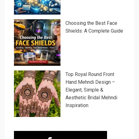
Choosing the Best Face
Shields: A Complete Guide
Top Royal Round Front
Hand Mehndi Design –
Elegant, Simple &
Aesthetic Bridal Mehndi
Inspiration