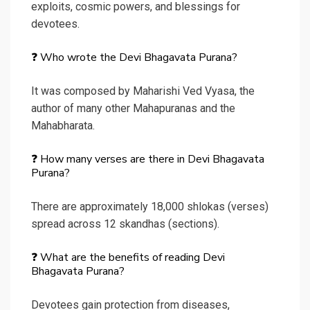
exploits, cosmic powers, and blessings for
devotees.
❓ Who wrote the Devi Bhagavata Purana?
It was composed by Maharishi Ved Vyasa, the
author of many other Mahapuranas and the
Mahabharata.
❓ How many verses are there in Devi Bhagavata
Purana?
There are approximately 18,000 shlokas (verses)
spread across 12 skandhas (sections).
❓ What are the benefits of reading Devi
Bhagavata Purana?
Devotees gain protection from diseases,