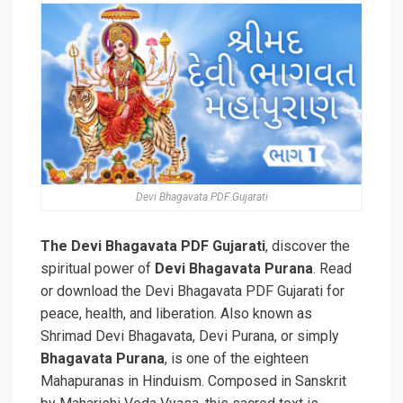
Devi Bhagavata PDF Gujarati
The Devi Bhagavata PDF Gujarati
, discover the
spiritual power of
Devi Bhagavata Purana
. Read
or download the Devi Bhagavata PDF Gujarati for
peace, health, and liberation. Also known as
Shrimad Devi Bhagavata, Devi Purana, or simply
Bhagavata Purana
, is one of the eighteen
Mahapuranas in Hinduism. Composed in Sanskrit