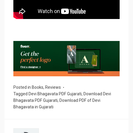
Posted in
Books
,
Reviews
Tagged
Devi Bhagavata PDF Gujarati
,
Download Devi
Bhagavata PDF Gujarati
,
Download PDF of Devi
Bhagavata in Gujarati