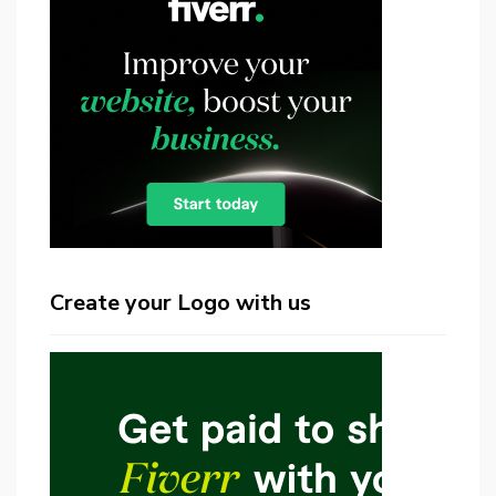
Create your Logo with us