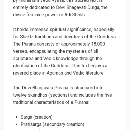
by Maharishi Veda Vyasa, this sacred text is
entirely dedicated to Devi Bhagavati Durga, the
divine feminine power or Adi Shakti.
It holds immense spiritual significance, especially
for Shakta traditions and devotees of the Goddess.
The Purana consists of approximately 18,000
verses, encapsulating the mysteries of all
scriptures and Vedic knowledge through the
glorification of the Goddess. This text enjoys a
revered place in Agamas and Vedic literature.
The Devi Bhagavata Purana is structured into
twelve skandhas (sections) and includes the five
traditional characteristics of a Purana:
Sarga (creation)
Pratisarga (secondary creation)