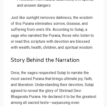
and unseen dangers
Just like sunlight removes darkness, the wisdom
of this Purana eliminates sorrow, disease, and
suffering from one’s life. According to Sutaji, a
sage who narrated the Purana, those who listen to
or read this scripture with devotion are blessed
with wealth, health, children, and spiritual wisdom.
Story Behind the Narration
Once, the sages requested Sutaji to narrate the
most sacred Purana that brings ultimate joy, faith,
and liberation. Understanding their devotion, Sutaji
agreed to reveal the glory of Shrimad Devi
Bhagavata Purana. He declared it to be the greatest
among all sacred texts—surpassing even