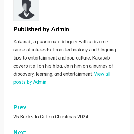
Published by
Admin
Kakasab, a passionate blogger with a diverse
range of interests. From technology and blogging
tips to entertainment and pop culture, Kakasab
covers it all on his blog. Join him on a journey of
discovery, learning, and entertainment.
View all
posts by Admin
Post
Prev
navigation
25 Books to Gift on Christmas 2024
Next