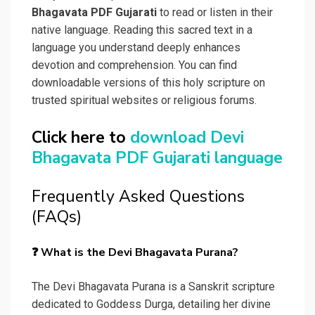
Bhagavata PDF Gujarati
to read or listen in their
native language. Reading this sacred text in a
language you understand deeply enhances
devotion and comprehension. You can find
downloadable versions of this holy scripture on
trusted spiritual websites or religious forums.
Click here to
download Devi
Bhagavata PDF Gujarati language
Frequently Asked Questions
(FAQs)
❓ What is the Devi Bhagavata Purana?
The Devi Bhagavata Purana is a Sanskrit scripture
dedicated to Goddess Durga, detailing her divine