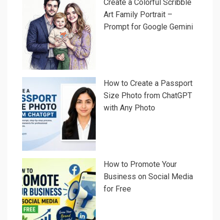
Create a Colorful Scribble
Art Family Portrait –
Prompt for Google Gemini
How to Create a Passport
Size Photo from ChatGPT
with Any Photo
How to Promote Your
Business on Social Media
for Free