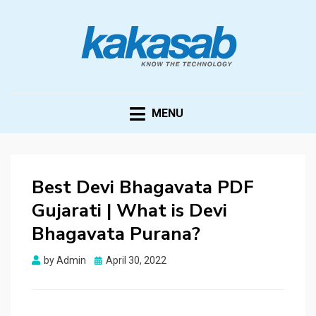
KAKASAB
ultimate source of techno news and updates
MENU
Best Devi Bhagavata PDF
Gujarati | What is Devi
Bhagavata Purana?
Posted
by
Admin
April 30, 2022
on