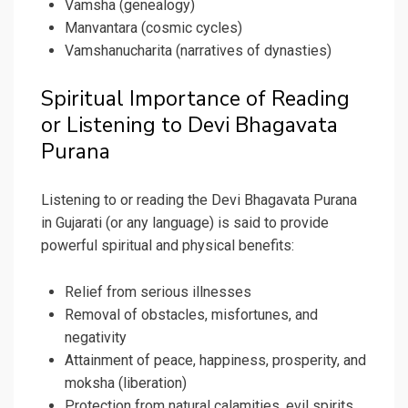
Vamsha (genealogy)
Manvantara (cosmic cycles)
Vamshanucharita (narratives of dynasties)
Spiritual Importance of Reading
or Listening to Devi Bhagavata
Purana
Listening to or reading the Devi Bhagavata Purana
in Gujarati (or any language) is said to provide
powerful spiritual and physical benefits:
Relief from serious illnesses
Removal of obstacles, misfortunes, and
negativity
Attainment of peace, happiness, prosperity, and
moksha (liberation)
Protection from natural calamities, evil spirits,