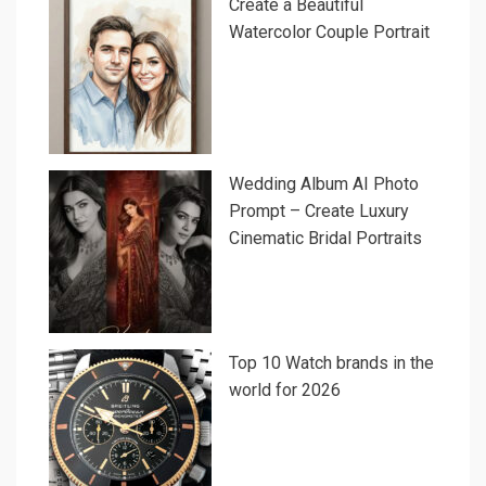
Create a Beautiful
Watercolor Couple Portrait
Wedding Album AI Photo
Prompt – Create Luxury
Cinematic Bridal Portraits
Top 10 Watch brands in the
world for 2026