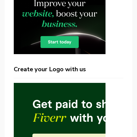
Create your Logo with us