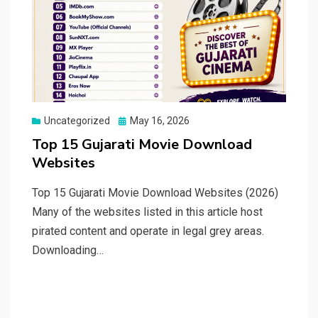
Posted
Uncategorized
May 16, 2026
on
Top 15 Gujarati Movie Download
Websites
Top 15 Gujarati Movie Download Websites (2026)
Many of the websites listed in this article host
pirated content and operate in legal grey areas.
Downloading…