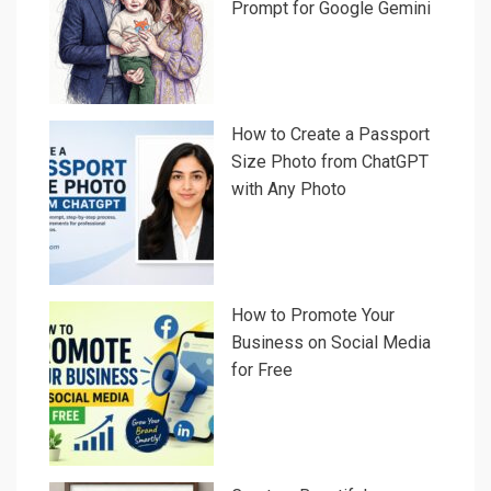
Prompt for Google Gemini
How to Create a Passport
Size Photo from ChatGPT
with Any Photo
How to Promote Your
Business on Social Media
for Free