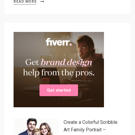
READ MORE
Create a Colorful Scribble
Art Family Portrait –