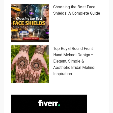
Choosing the Best Face
Shields: A Complete Guide
Top Royal Round Front
Hand Mehndi Design –
Elegant, Simple &
Aesthetic Bridal Mehndi
Inspiration