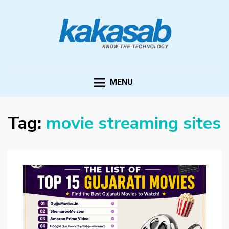
KAKASAB
ultimate source of techno news and updates
MENU
Tag:
movie streaming sites