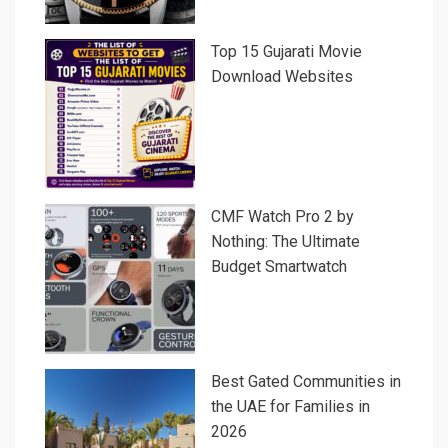
Top 15 Gujarati Movie
Download Websites
CMF Watch Pro 2 by
Nothing: The Ultimate
Budget Smartwatch
Best Gated Communities in
the UAE for Families in
2026