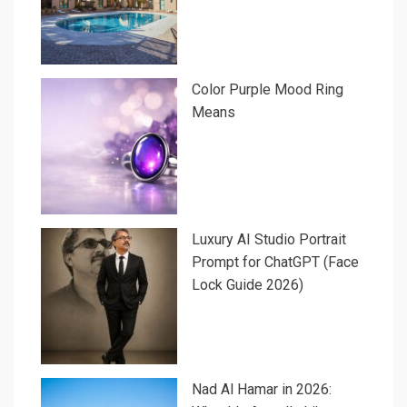
Color Purple Mood Ring
Means
Luxury AI Studio Portrait
Prompt for ChatGPT (Face
Lock Guide 2026)
Nad Al Hamar in 2026: