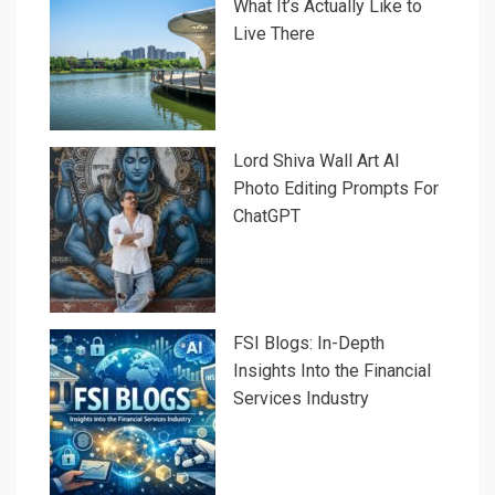
What It’s Actually Like to
Live There
Lord Shiva Wall Art AI
Photo Editing Prompts For
ChatGPT
FSI Blogs: In-Depth
Insights Into the Financial
Services Industry