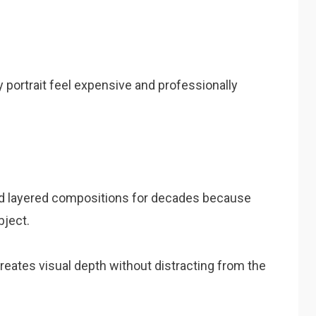
 portrait feel expensive and professionally
d layered compositions for decades because
bject.
eates visual depth without distracting from the