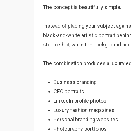
The concept is beautifully simple.
Instead of placing your subject again
black-and-white artistic portrait behi
studio shot, while the background add
The combination produces a luxury ed
Business branding
CEO portraits
LinkedIn profile photos
Luxury fashion magazines
Personal branding websites
Photography portfolios