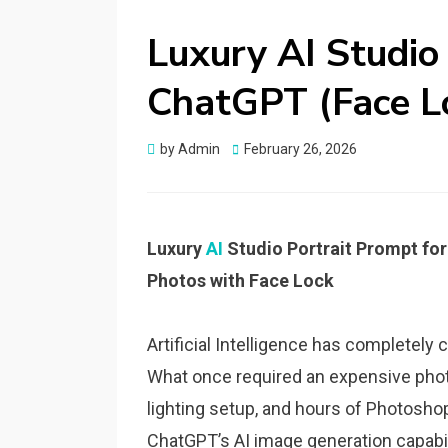
Luxury AI Studio
ChatGPT (Face L
Posted
by
Admin
February 26, 2026
on
Luxury
AI
Studio Portrait Prompt fo
Photos with Face Lock
Artificial Intelligence has completely
What once required an expensive phot
lighting setup, and hours of Photosho
ChatGPT’s AI image generation capabil