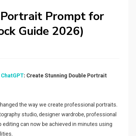
 Portrait Prompt for
ock Guide 2026)
r
ChatGPT
: Create Stunning Double Portrait
 changed the way we create professional portraits.
ography studio, designer wardrobe, professional
p editing can now be achieved in minutes using
ities.