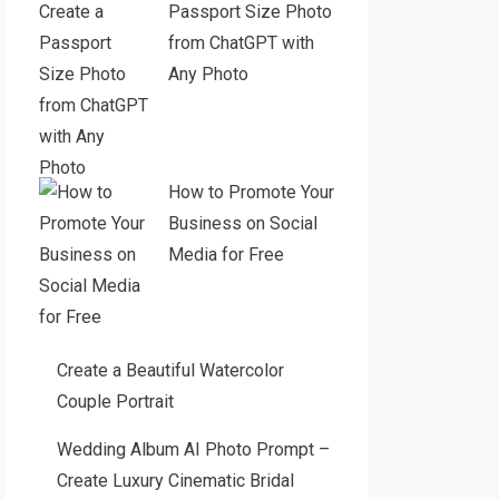
Passport Size Photo
from ChatGPT with
Any Photo
How to Promote Your
Business on Social
Media for Free
Create a Beautiful Watercolor
Couple Portrait
Wedding Album AI Photo Prompt –
Create Luxury Cinematic Bridal