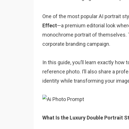
One of the most popular AI portrait st
Effect
—a premium editorial look where
monochrome portrait of themselves. T
corporate branding campaign.
In this guide, you’ll learn exactly how
reference photo. I’ll also share a pro
identity while transforming your image 
What Is the Luxury Double Portrait S