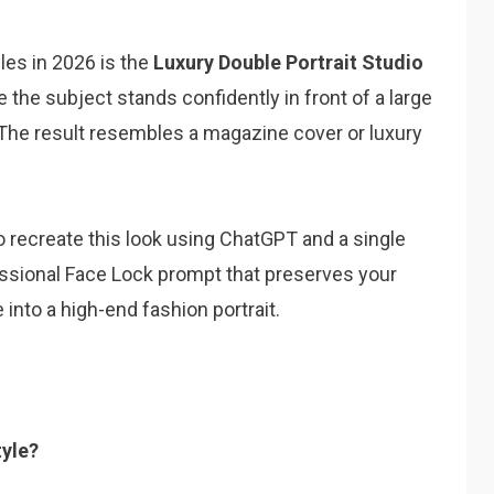
yles in 2026 is the
Luxury Double Portrait Studio
 the subject stands confidently in front of a large
he result resembles a magazine cover or luxury
 to recreate this look using ChatGPT and a single
fessional Face Lock prompt that preserves your
into a high-end fashion portrait.
tyle?