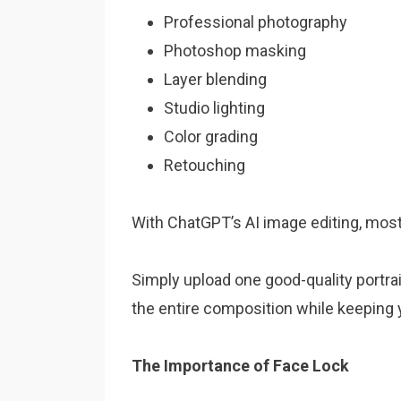
Professional photography
Photoshop masking
Layer blending
Studio lighting
Color grading
Retouching
With ChatGPT’s AI image editing, most
Simply upload one good-quality portrai
the entire composition while keeping yo
The Importance of Face Lock