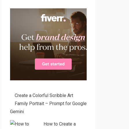
Create a Colorful Scribble Art
Family Portrait – Prompt for Google
Gemini
How to Create a