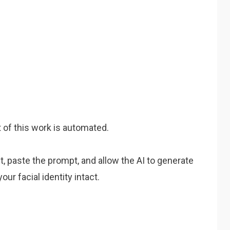
 of this work is automated.
t, paste the prompt, and allow the AI to generate
ur facial identity intact.