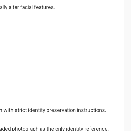
ly alter facial features.
with strict identity preservation instructions.
oaded photograph as the only identity reference.