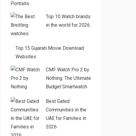
Portraits
Top 10 Watch brands
in the world for 2026
Top 15 Gujarati Movie Download
Websites
CMF Watch Pro 2 by
Nothing: The Ultimate
Budget Smartwatch
Best Gated
Communities in the
UAE for Families in
2026