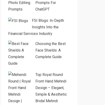
Prompts For
ChatGPT
FSI Blogs: In-Depth
Insights Into the
Financial Services Industry
Choosing the Best
Face Shields: A
Complete Guide
Top Royal Round
Front Hand Mehndi
Design – Elegant,
Simple & Aesthetic
Bridal Mehndi