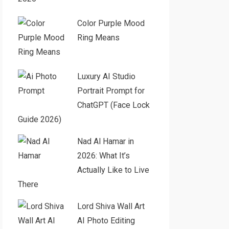
Color Purple Mood
Ring Means
Luxury AI Studio
Portrait Prompt for
ChatGPT (Face Lock
Guide 2026)
Nad Al Hamar in
2026: What It’s
Actually Like to Live
There
Lord Shiva Wall Art
AI Photo Editing