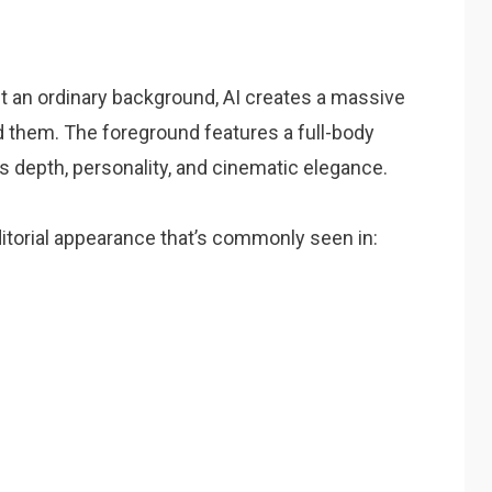
st an ordinary background, AI creates a massive
nd them. The foreground features a full-body
s depth, personality, and cinematic elegance.
itorial appearance that’s commonly seen in: