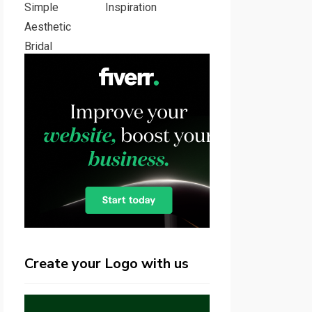
Inspiration
Create your Logo with us