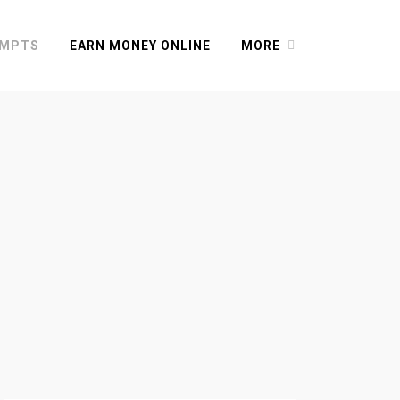
OMPTS
EARN MONEY ONLINE
MORE