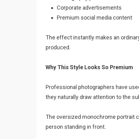
Corporate advertisements
Premium social media content
The effect instantly makes an ordinary
produced.
Why This Style Looks So Premium
Professional photographers have use
they naturally draw attention to the su
The oversized monochrome portrait cr
person standing in front.