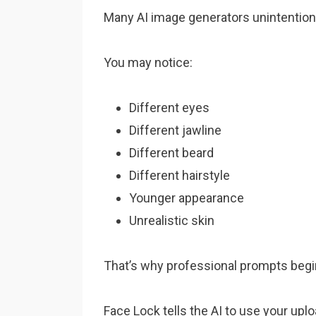
Many AI image generators unintentional
You may notice:
Different eyes
Different jawline
Different beard
Different hairstyle
Younger appearance
Unrealistic skin
That’s why professional prompts begin 
Face Lock tells the AI to use your upl