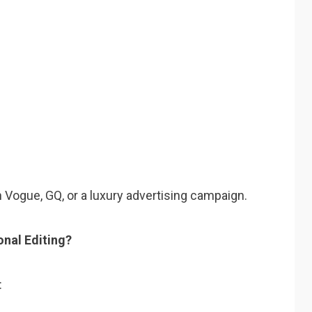
in Vogue, GQ, or a luxury advertising campaign.
nal Editing?
: