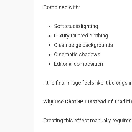
Combined with:
Soft studio lighting
Luxury tailored clothing
Clean beige backgrounds
Cinematic shadows
Editorial composition
…the final image feels like it belongs 
Why Use ChatGPT Instead of Traditio
Creating this effect manually requires