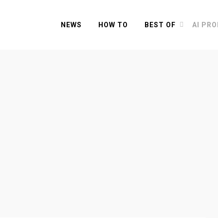
NEWS
HOW TO
BEST OF
AI PR