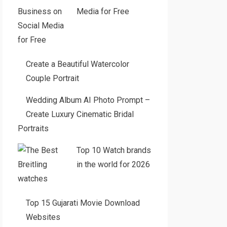
Media for Free
Create a Beautiful Watercolor
Couple Portrait
Wedding Album AI Photo Prompt –
Create Luxury Cinematic Bridal
Portraits
Top 10 Watch brands
in the world for 2026
Top 15 Gujarati Movie Download
Websites