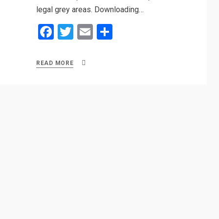
legal grey areas. Downloading…
F
T
E
S
a
wi
m
h
ce
tt
ail
ar
READ MORE
b
er
e
o
o
k