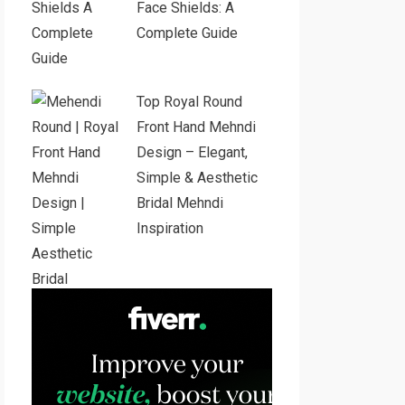
Face Shields: A
Complete Guide
Top Royal Round
Front Hand Mehndi
Design – Elegant,
Simple & Aesthetic
Bridal Mehndi
Inspiration