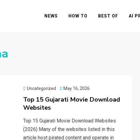
NEWS
HOW TO
BEST OF
AI 
ma
Posted
Uncategorized
May 16, 2026
on
Top 15 Gujarati Movie Download
Websites
Top 15 Gujarati Movie Download Websites
(2026) Many of the websites listed in this
article host pirated content and operate in