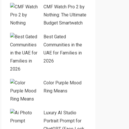
CMF Watch Pro 2 by
Nothing: The Ultimate
Budget Smartwatch
Best Gated
Communities in the
UAE for Families in
2026
Color Purple Mood
Ring Means
Luxury AI Studio
Portrait Prompt for
ChatGPT (Face Lock