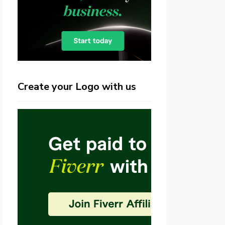
Create your Logo with us