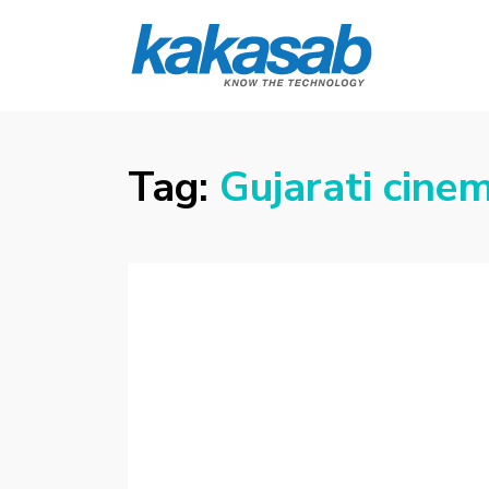
KAKASAB
ultimate source of techno news and
updates
Tag:
Gujarati cine