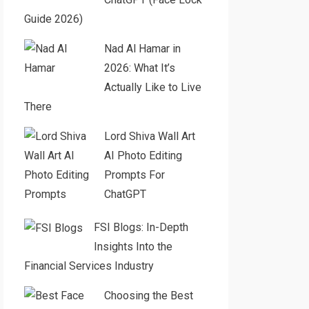
Guide 2026)
Nad Al Hamar in
2026: What It’s
Actually Like to Live
There
Lord Shiva Wall Art
AI Photo Editing
Prompts For
ChatGPT
FSI Blogs: In-Depth
Insights Into the
Financial Services Industry
Choosing the Best