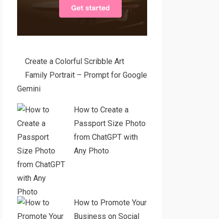
Create a Colorful Scribble Art
Family Portrait – Prompt for Google
Gemini
How to Create a
Passport Size Photo
from ChatGPT with
Any Photo
How to Promote Your
Business on Social