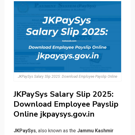
JKPaySys Salary Slip 2025: Download Employee Payslip Online
JKPaySys Salary Slip 2025:
Download Employee Payslip
Online jkpaysys.gov.in
JKPaySys
, also known as the
Jammu Kashmir