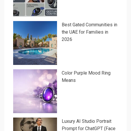
Best Gated Communities in
the UAE for Families in
2026
Color Purple Mood Ring
Means
Luxury AI Studio Portrait
Prompt for ChatGPT (Face