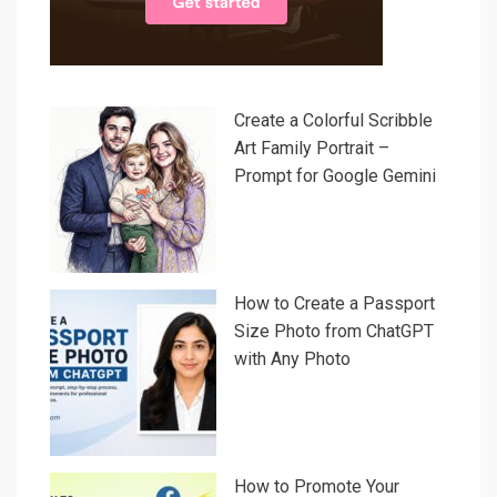
Create a Colorful Scribble
Art Family Portrait –
Prompt for Google Gemini
How to Create a Passport
Size Photo from ChatGPT
with Any Photo
How to Promote Your