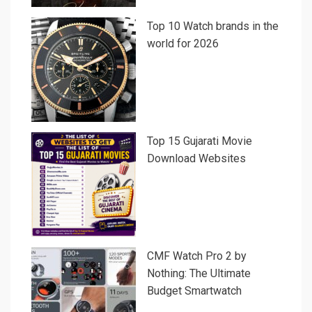
Top 10 Watch brands in the
world for 2026
Top 15 Gujarati Movie
Download Websites
CMF Watch Pro 2 by
Nothing: The Ultimate
Budget Smartwatch