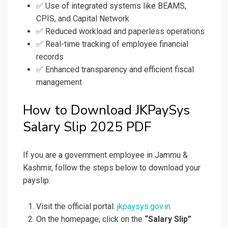
✅ Use of integrated systems like BEAMS,
CPIS, and Capital Network
✅ Reduced workload and paperless operations
✅ Real-time tracking of employee financial
records
✅ Enhanced transparency and efficient fiscal
management
How to Download JKPaySys
Salary Slip 2025 PDF
If you are a government employee in Jammu &
Kashmir, follow the steps below to download your
payslip:
Visit the official portal:
jkpaysys.gov.in
On the homepage, click on the
“Salary Slip”