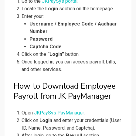
Go to the
JKPaySys portal
.
Locate the
Login
section on the homepage.
Enter your:
Username / Employee Code / Aadhaar
Number
Password
Captcha Code
Click on the
“Login”
button.
Once logged in, you can access payroll, bills,
and other services.
How to Download Employee
Payroll from JK PayManager
Open
JKPaySys PayManager
.
Click on
Login
and enter your credentials (User
ID, Name, Password, and Captcha).
After login, go to the
Payroll
section.