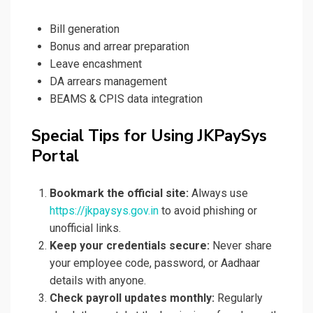
Bill generation
Bonus and arrear preparation
Leave encashment
DA arrears management
BEAMS & CPIS data integration
Special Tips for Using JKPaySys
Portal
Bookmark the official site:
Always use
https://jkpaysys.gov.in
to avoid phishing or
unofficial links.
Keep your credentials secure:
Never share
your employee code, password, or Aadhaar
details with anyone.
Check payroll updates monthly:
Regularly