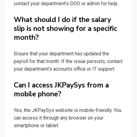
contact your department’s DDO or admin for help.
What should I do if the salary
slip is not showing for a specific
month?
Ensure that your department has updated the
payroll for that month. If the issue persists, contact
your department’s accounts office or IT support.
Can I access JKPaySys from a
mobile phone?
Yes, the JKPaySys website is mobile-friendly. You
can access it through any browser on your
smartphone or tablet.