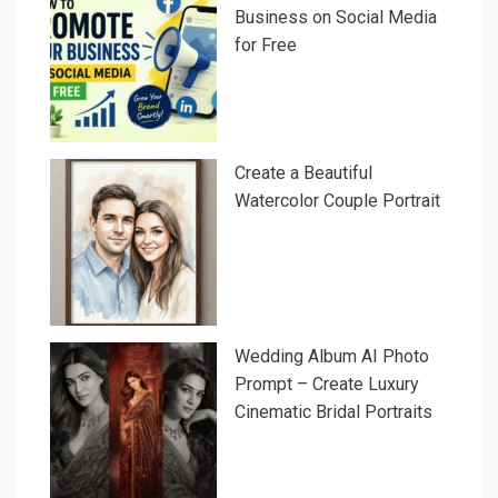
Business on Social Media
for Free
Create a Beautiful
Watercolor Couple Portrait
Wedding Album AI Photo
Prompt – Create Luxury
Cinematic Bridal Portraits