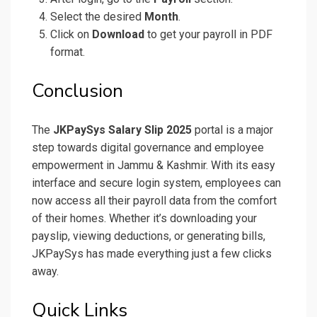
Select the desired
Month
.
Click on
Download
to get your payroll in PDF
format.
Conclusion
The
JKPaySys Salary Slip 2025
portal is a major
step towards digital governance and employee
empowerment in Jammu & Kashmir. With its easy
interface and secure login system, employees can
now access all their payroll data from the comfort
of their homes. Whether it’s downloading your
payslip, viewing deductions, or generating bills,
JKPaySys has made everything just a few clicks
away.
Quick Links