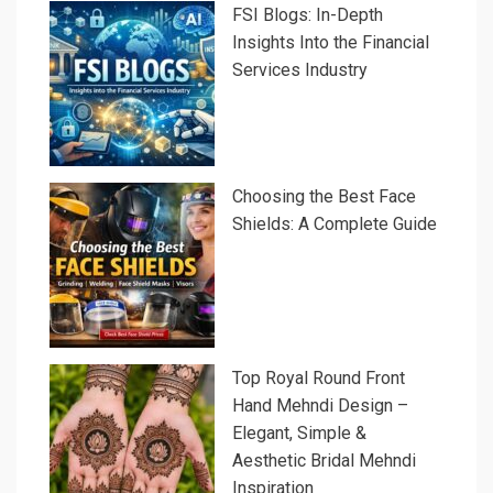
FSI Blogs: In-Depth
Insights Into the Financial
Services Industry
Choosing the Best Face
Shields: A Complete Guide
Top Royal Round Front
Hand Mehndi Design –
Elegant, Simple &
Aesthetic Bridal Mehndi
Inspiration