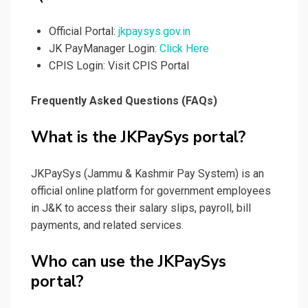
Official Portal:
jkpaysys.gov.in
JK PayManager Login:
Click Here
CPIS Login: Visit CPIS Portal
Frequently Asked Questions (FAQs)
What is the JKPaySys portal?
JKPaySys (Jammu & Kashmir Pay System) is an
official online platform for government employees
in J&K to access their salary slips, payroll, bill
payments, and related services.
Who can use the JKPaySys
portal?