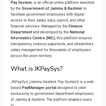
Pay System
, is an official online platform launched
by the
Government of Jammu & Kashmir
to
facilitate government employees with digital
access to their salary slips, payroll, and other
financial services. Managed by the
Finance
Department
and developed by the
National
Informatics Centre (NIC)
, this platform ensures
transparency, reduces paperwork, and streamlines
salary management for thousands of employees
across the union territory.
What is JKPaySys?
JKPaySys (Jammu Kashmir Pay System) is a web-
based
PayManager portal
designed to cater
exclusively to government department employees
of Jammu & Kashmir. The platform enables users
to: