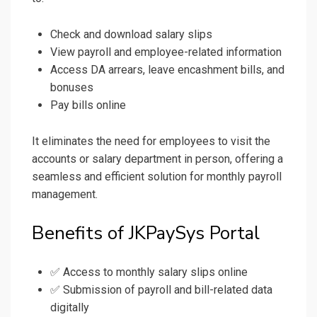
Check and download salary slips
View payroll and employee-related information
Access DA arrears, leave encashment bills, and
bonuses
Pay bills online
It eliminates the need for employees to visit the
accounts or salary department in person, offering a
seamless and efficient solution for monthly payroll
management.
Benefits of JKPaySys Portal
✅ Access to monthly salary slips online
✅ Submission of payroll and bill-related data
digitally