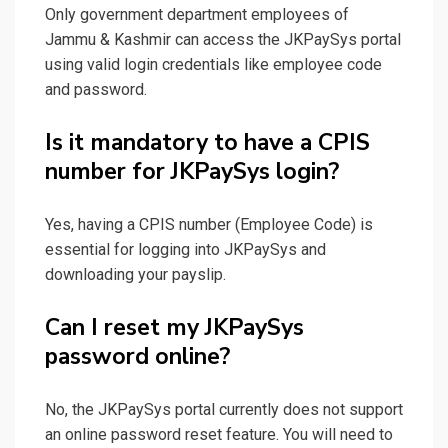
Only government department employees of
Jammu & Kashmir can access the JKPaySys portal
using valid login credentials like employee code
and password.
Is it mandatory to have a CPIS
number for JKPaySys login?
Yes, having a CPIS number (Employee Code) is
essential for logging into JKPaySys and
downloading your payslip.
Can I reset my JKPaySys
password online?
No, the JKPaySys portal currently does not support
an online password reset feature. You will need to