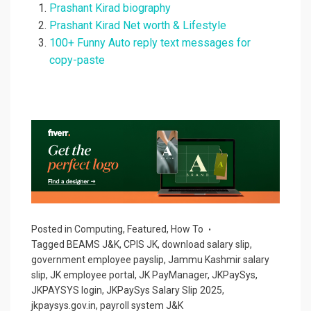
Prashant Kirad biography
Prashant Kirad Net worth & Lifestyle
100+ Funny Auto reply text messages for
copy-paste
Posted in
Computing
,
Featured
,
How To
Tagged
BEAMS J&K
,
CPIS JK
,
download salary slip
,
government employee payslip
,
Jammu Kashmir salary
slip
,
JK employee portal
,
JK PayManager
,
JKPaySys
,
JKPAYSYS login
,
JKPaySys Salary Slip 2025
,
jkpaysys.gov.in
,
payroll system J&K