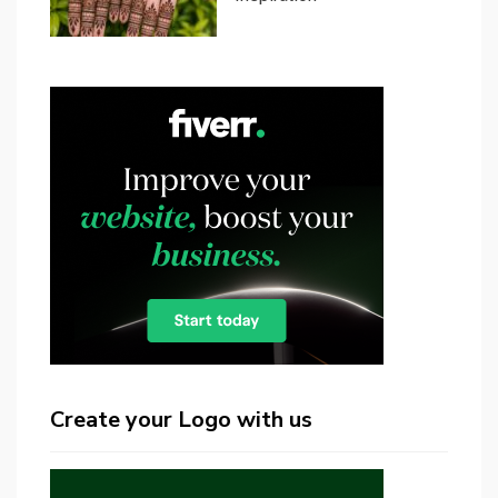
Create your Logo with us