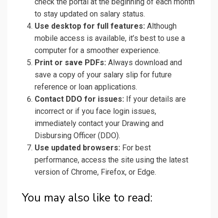
check the portal at the beginning of each month
to stay updated on salary status.
Use desktop for full features:
Although
mobile access is available, it’s best to use a
computer for a smoother experience.
Print or save PDFs:
Always download and
save a copy of your salary slip for future
reference or loan applications.
Contact DDO for issues:
If your details are
incorrect or if you face login issues,
immediately contact your Drawing and
Disbursing Officer (DDO).
Use updated browsers:
For best
performance, access the site using the latest
version of Chrome, Firefox, or Edge.
You may also like to read: