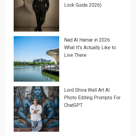
Lock Guide 2026)
Nad Al Hamar in 2026:
What It’s Actually Like to
Live There
Lord Shiva Wall Art AI
Photo Editing Prompts For
ChatGPT