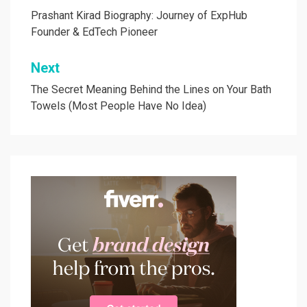
navigation
Prashant Kirad Biography: Journey of ExpHub
Founder & EdTech Pioneer
Next
The Secret Meaning Behind the Lines on Your Bath
Towels (Most People Have No Idea)