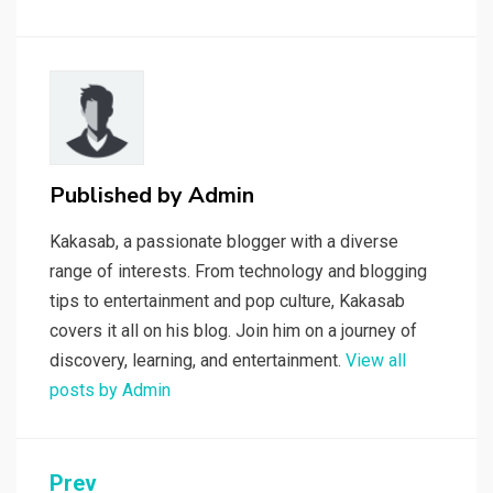
Published by
Admin
Kakasab, a passionate blogger with a diverse
range of interests. From technology and blogging
tips to entertainment and pop culture, Kakasab
covers it all on his blog. Join him on a journey of
discovery, learning, and entertainment.
View all
posts by Admin
Post
Prev