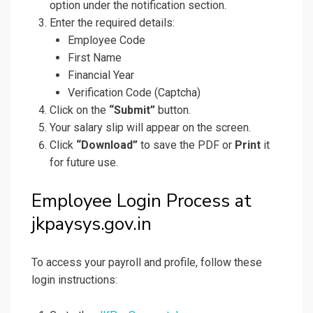
option under the notification section.
Enter the required details:
Employee Code
First Name
Financial Year
Verification Code (Captcha)
Click on the
“Submit”
button.
Your salary slip will appear on the screen.
Click
“Download”
to save the PDF or
Print
it
for future use.
Employee Login Process at
jkpaysys.gov.in
To access your payroll and profile, follow these
login instructions: