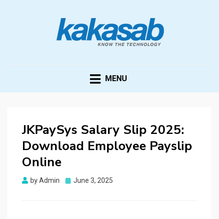
KAKASAB
ultimate source of techno news and updates
MENU
JKPaySys Salary Slip 2025:
Download Employee Payslip
Online
Posted
by
Admin
June 3, 2025
on