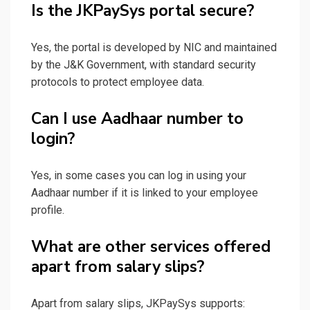
Is the JKPaySys portal secure?
Yes, the portal is developed by NIC and maintained
by the J&K Government, with standard security
protocols to protect employee data.
Can I use Aadhaar number to
login?
Yes, in some cases you can log in using your
Aadhaar number if it is linked to your employee
profile.
What are other services offered
apart from salary slips?
Apart from salary slips, JKPaySys supports: