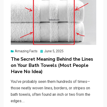
Posted
Amazing Facts
June 5, 2025
on
The Secret Meaning Behind the Lines
on Your Bath Towels (Most People
Have No Idea)
You’ve probably seen them hundreds of times—
those neatly woven lines, borders, or stripes on
bath towels, often found an inch or two from the
edges.…