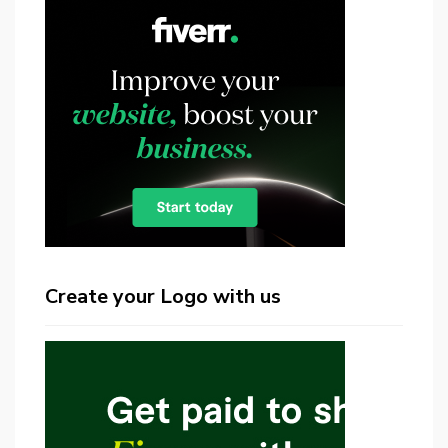
Create your Logo with us