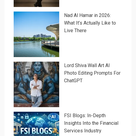
Nad Al Hamar in 2026:
What It’s Actually Like to
Live There
Lord Shiva Wall Art AI
Photo Editing Prompts For
ChatGPT
FSI Blogs: In-Depth
Insights Into the Financial
Services Industry