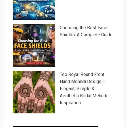
Choosing the Best Face
Shields: A Complete Guide
Top Royal Round Front
Hand Mehndi Design –
Elegant, Simple &
Aesthetic Bridal Mehndi
Inspiration