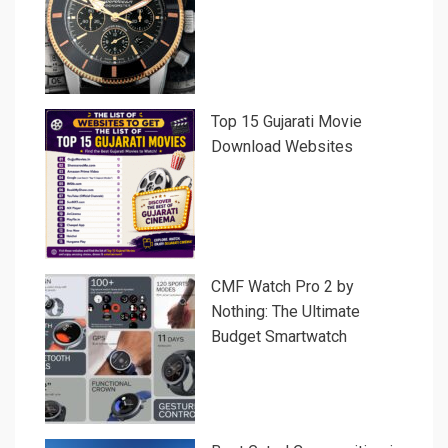
Top 15 Gujarati Movie
Download Websites
CMF Watch Pro 2 by
Nothing: The Ultimate
Budget Smartwatch