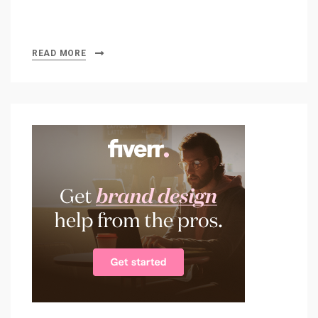
READ MORE