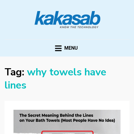
KAKASAB
ultimate source of techno news and updates
MENU
Tag:
why towels have
lines