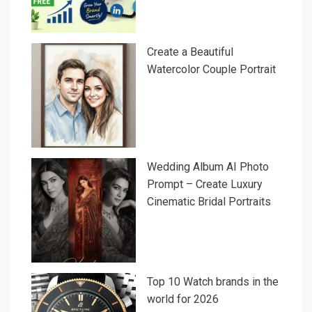
Create a Beautiful
Watercolor Couple Portrait
Wedding Album AI Photo
Prompt – Create Luxury
Cinematic Bridal Portraits
Top 10 Watch brands in the
world for 2026