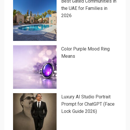
Best Gated Communities in
the UAE for Families in
2026
Color Purple Mood Ring
Means
Luxury AI Studio Portrait
Prompt for ChatGPT (Face
Lock Guide 2026)