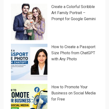
Create a Colorful Scribble
Art Family Portrait –
Prompt for Google Gemini
How to Create a Passport
Size Photo from ChatGPT
with Any Photo
How to Promote Your
Business on Social Media
for Free