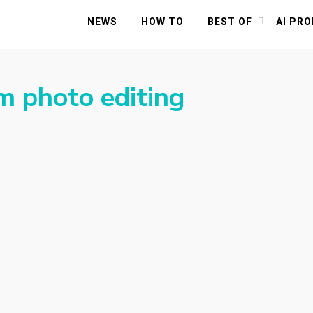
NEWS
HOW TO
BEST OF
AI PR
 photo editing