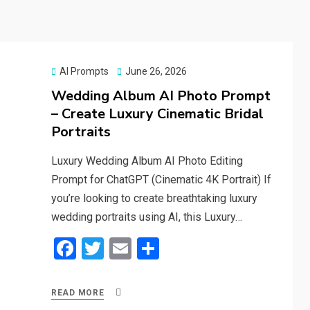
Posted
AI Prompts
June 26, 2026
on
Wedding Album AI Photo Prompt
– Create Luxury Cinematic Bridal
Portraits
Luxury Wedding Album AI Photo Editing
Prompt for ChatGPT (Cinematic 4K Portrait) If
you’re looking to create breathtaking luxury
wedding portraits using AI, this Luxury…
F
T
E
S
a
wi
m
h
ce
tt
ail
ar
READ MORE