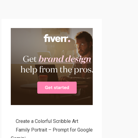
Create a Colorful Scribble Art
Family Portrait – Prompt for Google