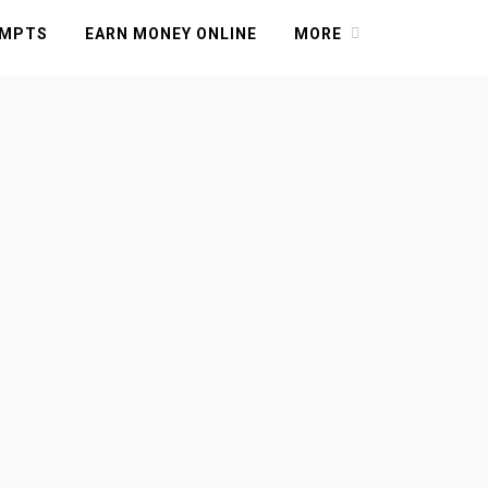
OMPTS
EARN MONEY ONLINE
MORE