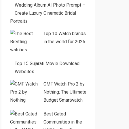
Wedding Album AI Photo Prompt –
Create Luxury Cinematic Bridal
Portraits
Top 10 Watch brands
in the world for 2026
Top 15 Gujarati Movie Download
Websites
CMF Watch Pro 2 by
Nothing: The Ultimate
Budget Smartwatch
Best Gated
Communities in the