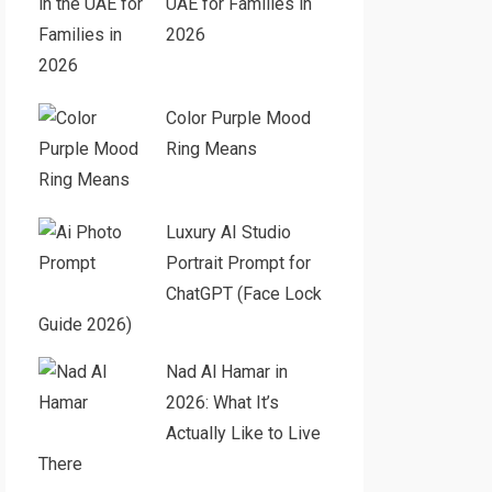
UAE for Families in
2026
Color Purple Mood
Ring Means
Luxury AI Studio
Portrait Prompt for
ChatGPT (Face Lock
Guide 2026)
Nad Al Hamar in
2026: What It’s
Actually Like to Live
There