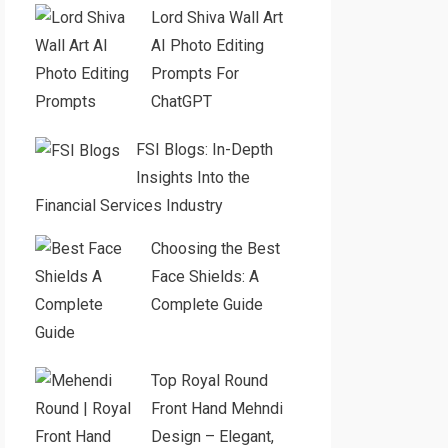
Lord Shiva Wall Art
AI Photo Editing
Prompts For
ChatGPT
FSI Blogs: In-Depth
Insights Into the
Financial Services Industry
Choosing the Best
Face Shields: A
Complete Guide
Top Royal Round
Front Hand Mehndi
Design – Elegant,