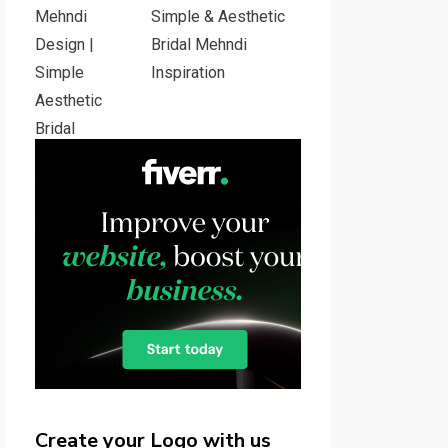
Simple & Aesthetic
Bridal Mehndi
Inspiration
Create your Logo with us