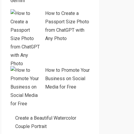
Gemini
How to Create a
Passport Size Photo
from ChatGPT with
Any Photo
How to Promote Your
Business on Social
Media for Free
Create a Beautiful Watercolor
Couple Portrait