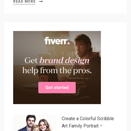
READ MORE
Create a Colorful Scribble
Art Family Portrait –