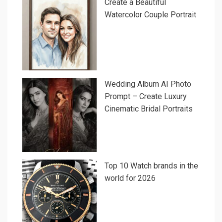
Create a Beautiful
Watercolor Couple Portrait
Wedding Album AI Photo
Prompt – Create Luxury
Cinematic Bridal Portraits
Top 10 Watch brands in the
world for 2026