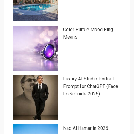
Color Purple Mood Ring
Means
Luxury AI Studio Portrait
Prompt for ChatGPT (Face
Lock Guide 2026)
Nad Al Hamar in 2026: