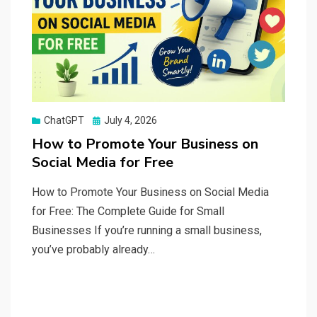
Posted
ChatGPT
July 4, 2026
on
How to Promote Your Business on
Social Media for Free
How to Promote Your Business on Social Media
for Free: The Complete Guide for Small
Businesses If you’re running a small business,
you’ve probably already…