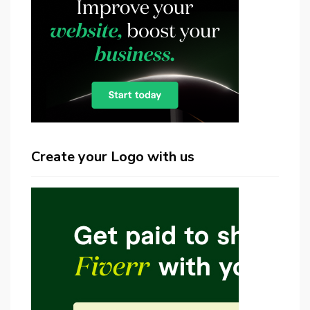
Create your Logo with us