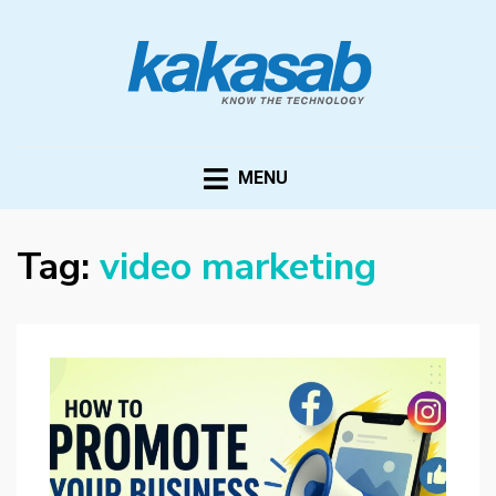
KAKASAB
ultimate source of techno news and updates
MENU
Tag:
video marketing