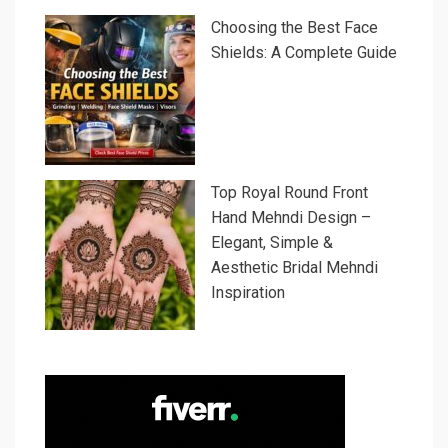
Choosing the Best Face
Shields: A Complete Guide
Top Royal Round Front
Hand Mehndi Design –
Elegant, Simple &
Aesthetic Bridal Mehndi
Inspiration