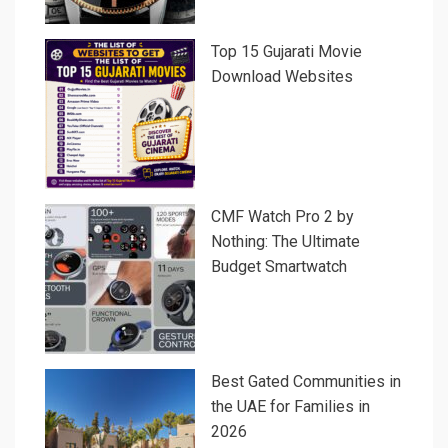
Top 15 Gujarati Movie
Download Websites
CMF Watch Pro 2 by
Nothing: The Ultimate
Budget Smartwatch
Best Gated Communities in
the UAE for Families in
2026