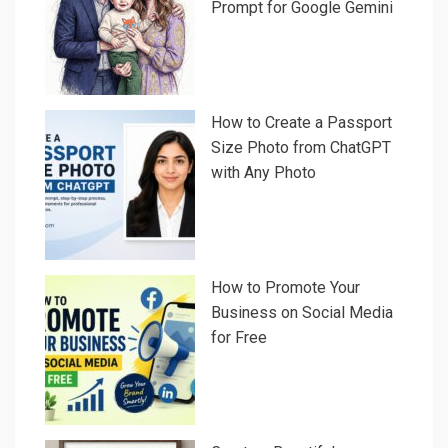
Prompt for Google Gemini
How to Create a Passport
Size Photo from ChatGPT
with Any Photo
How to Promote Your
Business on Social Media
for Free