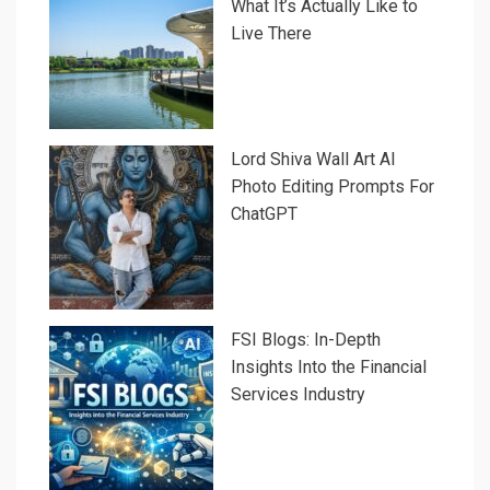
What It’s Actually Like to
Live There
Lord Shiva Wall Art AI
Photo Editing Prompts For
ChatGPT
FSI Blogs: In-Depth
Insights Into the Financial
Services Industry