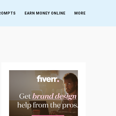
PROMPTS
EARN MONEY ONLINE
MORE