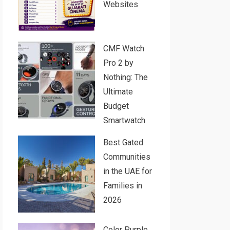
Websites
CMF Watch
Pro 2 by
Nothing: The
Ultimate
Budget
Smartwatch
Best Gated
Communities
in the UAE for
Families in
2026
Color Purple