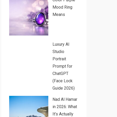
Mood Ring
Means
Luxury AI
Studio
Portrait
Prompt for
ChatGPT
(Face Lock
Guide 2026)
Nad Al Hamar
in 2026: What
It’s Actually