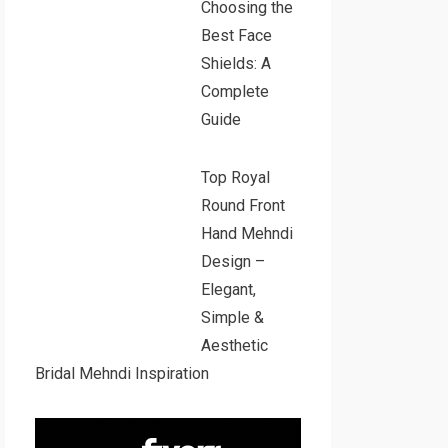
Choosing the
Best Face
Shields: A
Complete
Guide
Top Royal
Round Front
Hand Mehndi
Design –
Elegant,
Simple &
Aesthetic
Bridal Mehndi Inspiration