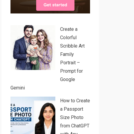
Create a
Colorful
Scribble Art
Family
Portrait –
Prompt for
Google
Gemini
How to Create
a Passport
Size Photo
from ChatGPT