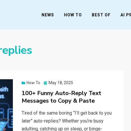
NEWS
HOW TO
BEST OF
AI 
replies
Posted
How To
May 18, 2025
on
100+ Funny Auto-Reply Text
Messages to Copy & Paste
Tired of the same boring “I’ll get back to you
later” auto-replies? Whether you’re busy
adulting, catching up on sleep, or binge-