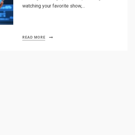
watching your favorite show,…
READ MORE