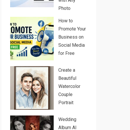
with Any
Photo
How to
Promote Your
Business on
Social Media
for Free
Create a
Beautiful
Watercolor
Couple
Portrait
Wedding
Album AI