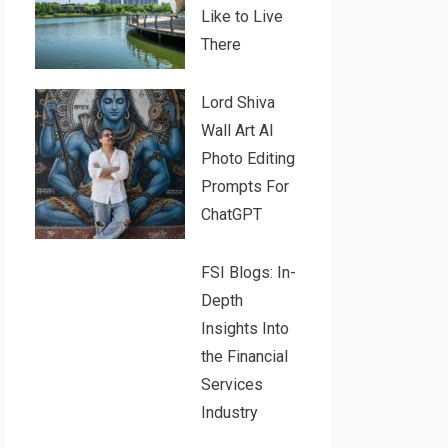
Like to Live
There
Lord Shiva
Wall Art AI
Photo Editing
Prompts For
ChatGPT
FSI Blogs: In-
Depth
Insights Into
the Financial
Services
Industry