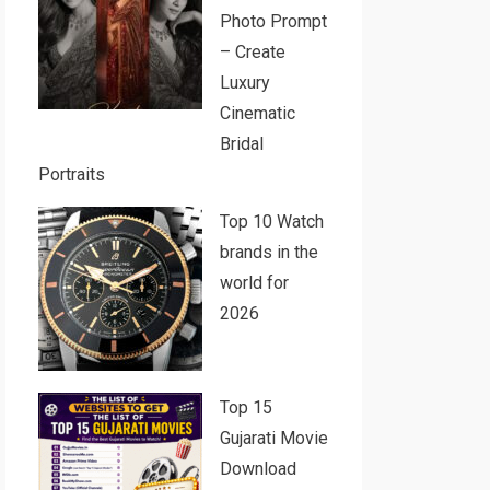
Photo Prompt
– Create
Luxury
Cinematic
Bridal
Portraits
Top 10 Watch
brands in the
world for
2026
Top 15
Gujarati Movie
Download