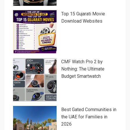
Top 15 Gujarati Movie
Download Websites
CMF Watch Pro 2 by
Nothing: The Ultimate
Budget Smartwatch
Best Gated Communities in
the UAE for Families in
2026