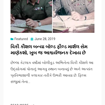
Posted
Featured
June 28, 2019
on
વિકી કૌશલ બન્યા બૉલ્ડ ફીલ્ડ માર્શલ સેમ
માણૅકશૉ, ખુબ જ આશ્ચર્યજનક દેખાય છે
છેલ્લા કેટલાક વર્ષોમાં બોલીવુડ અભિનેતા વિકી કૌશલે આ
ઉદ્યોગમાં પોતાનું આગવુ સ્થાન બનાવ્યું છે અને અત્યંત
પ્રતિભાશાળી કલાકાર તરીકે ઉભરી આવ્યા છે. ફિલ્મ
સંજુમાં તેના…