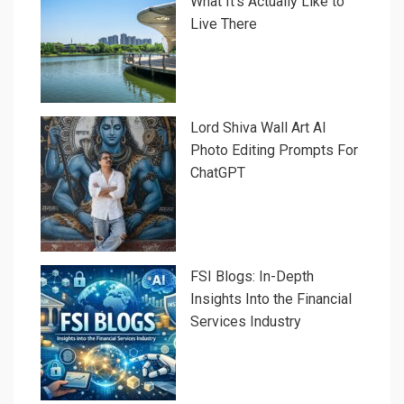
What It’s Actually Like to
Live There
Lord Shiva Wall Art AI
Photo Editing Prompts For
ChatGPT
FSI Blogs: In-Depth
Insights Into the Financial
Services Industry