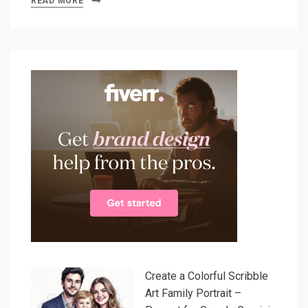
READ MORE
Create a Colorful Scribble
Art Family Portrait –