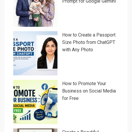
Prompt for Google Gemini
How to Create a Passport
Size Photo from ChatGPT
with Any Photo
How to Promote Your
Business on Social Media
for Free