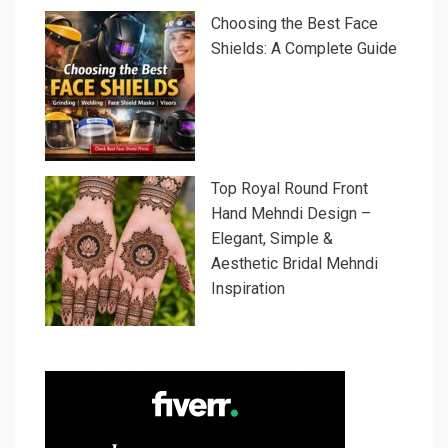
Choosing the Best Face
Shields: A Complete Guide
Top Royal Round Front
Hand Mehndi Design –
Elegant, Simple &
Aesthetic Bridal Mehndi
Inspiration