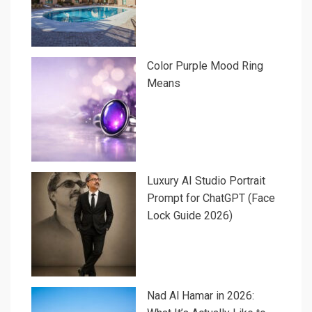
Color Purple Mood Ring
Means
Luxury AI Studio Portrait
Prompt for ChatGPT (Face
Lock Guide 2026)
Nad Al Hamar in 2026: