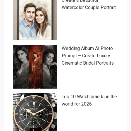
Create a Beautiful
Watercolor Couple Portrait
Wedding Album AI Photo
Prompt – Create Luxury
Cinematic Bridal Portraits
Top 10 Watch brands in the
world for 2026