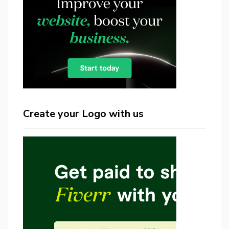
Create your Logo with us