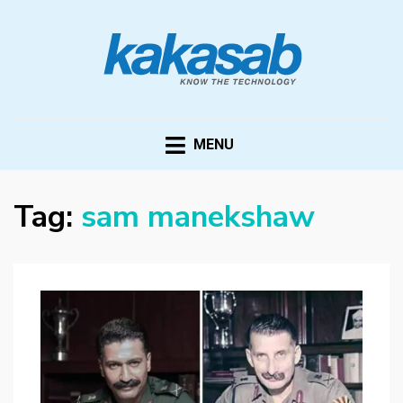
KAKASAB
ultimate source of techno news and updates
MENU
Tag:
sam manekshaw