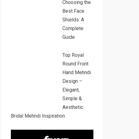
Choosing the
Best Face
Shields: A
Complete
Guide
Top Royal
Round Front
Hand Mehndi
Design –
Elegant,
Simple &
Aesthetic
Bridal Mehndi Inspiration