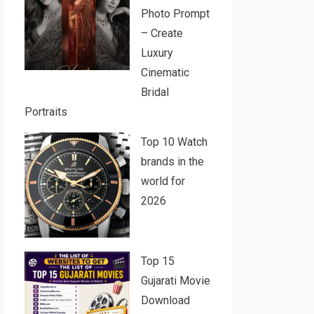
Photo Prompt
– Create
Luxury
Cinematic
Bridal
Portraits
Top 10 Watch
brands in the
world for
2026
Top 15
Gujarati Movie
Download