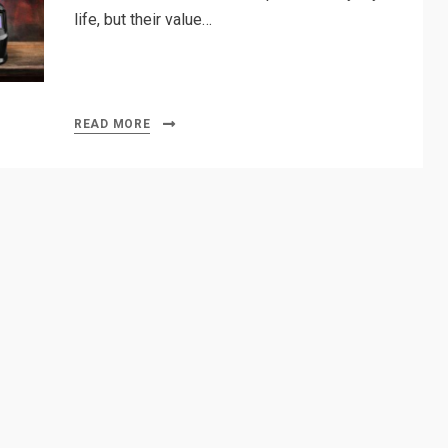
life, but their value…
READ MORE