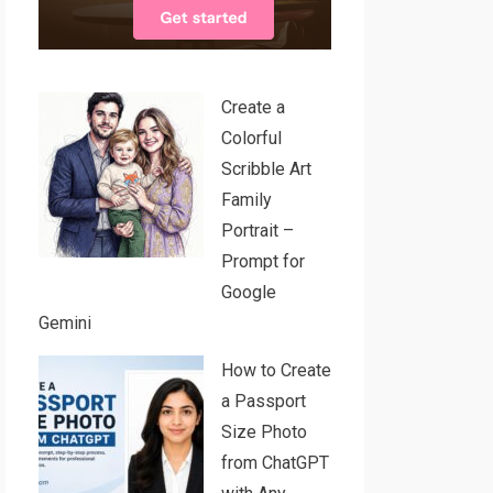
Create a
Colorful
Scribble Art
Family
Portrait –
Prompt for
Google
Gemini
How to Create
a Passport
Size Photo
from ChatGPT