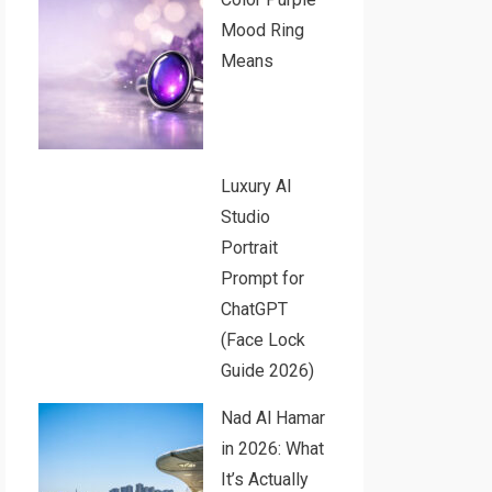
Mood Ring
Means
Luxury AI
Studio
Portrait
Prompt for
ChatGPT
(Face Lock
Guide 2026)
Nad Al Hamar
in 2026: What
It’s Actually