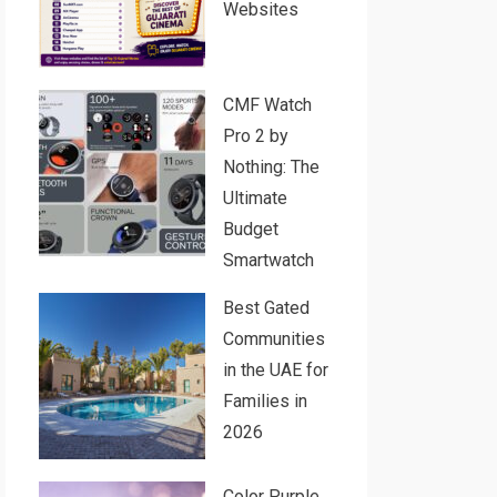
Websites
CMF Watch
Pro 2 by
Nothing: The
Ultimate
Budget
Smartwatch
Best Gated
Communities
in the UAE for
Families in
2026
Color Purple