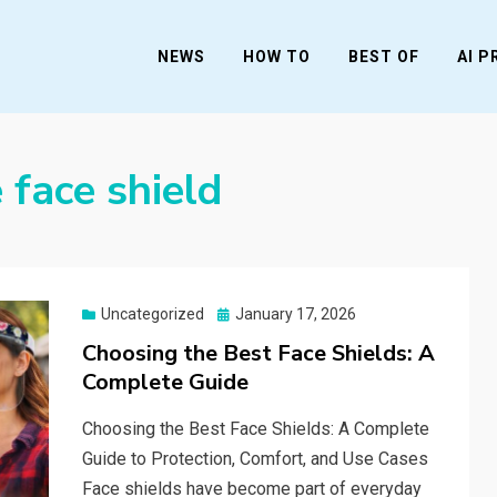
NEWS
HOW TO
BEST OF
AI 
 face shield
Posted
Uncategorized
January 17, 2026
on
Choosing the Best Face Shields: A
Complete Guide
Choosing the Best Face Shields: A Complete
Guide to Protection, Comfort, and Use Cases
Face shields have become part of everyday