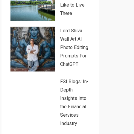
Like to Live
There
Lord Shiva
Wall Art AI
Photo Editing
Prompts For
ChatGPT
FSI Blogs: In-
Depth
Insights Into
the Financial
Services
Industry