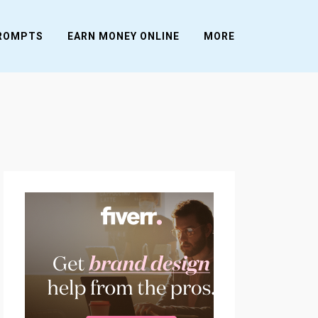
PROMPTS
EARN MONEY ONLINE
MORE