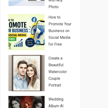
with Any
Photo
How to
Promote Your
Business on
Social Media
for Free
Create a
Beautiful
Watercolor
Couple
Portrait
Wedding
Album AI