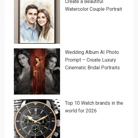
Create a Beautiful
Watercolor Couple Portrait
Wedding Album AI Photo
Prompt – Create Luxury
Cinematic Bridal Portraits
Top 10 Watch brands in the
world for 2026