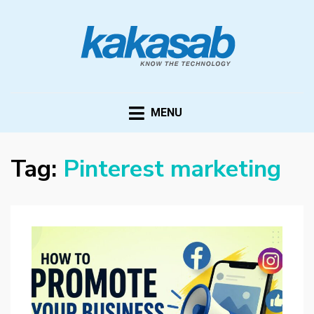
KAKASAB
ultimate source of techno news and updates
MENU
Tag:
Pinterest marketing