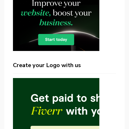
Create your Logo with us