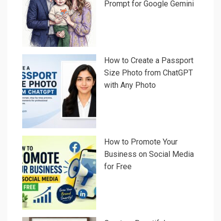
Prompt for Google Gemini
How to Create a Passport
Size Photo from ChatGPT
with Any Photo
How to Promote Your
Business on Social Media
for Free