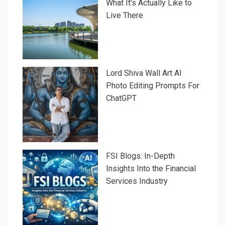
What It’s Actually Like to
Live There
Lord Shiva Wall Art AI
Photo Editing Prompts For
ChatGPT
FSI Blogs: In-Depth
Insights Into the Financial
Services Industry