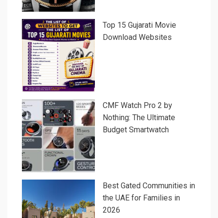
Top 15 Gujarati Movie
Download Websites
CMF Watch Pro 2 by
Nothing: The Ultimate
Budget Smartwatch
Best Gated Communities in
the UAE for Families in
2026