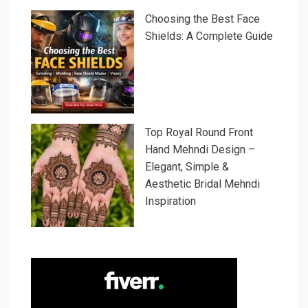
Choosing the Best Face
Shields: A Complete Guide
Top Royal Round Front
Hand Mehndi Design –
Elegant, Simple &
Aesthetic Bridal Mehndi
Inspiration