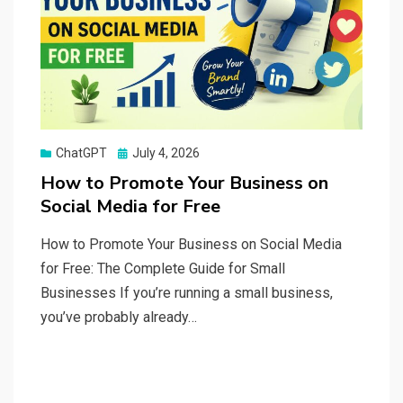
Posted
ChatGPT
July 4, 2026
on
How to Promote Your Business on
Social Media for Free
How to Promote Your Business on Social Media
for Free: The Complete Guide for Small
Businesses If you’re running a small business,
you’ve probably already…