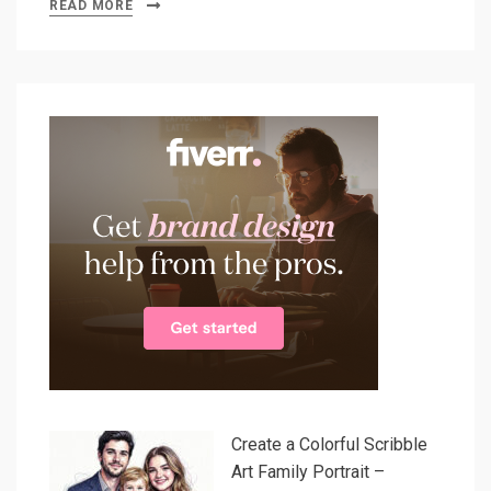
READ MORE
Create a Colorful Scribble
Art Family Portrait –