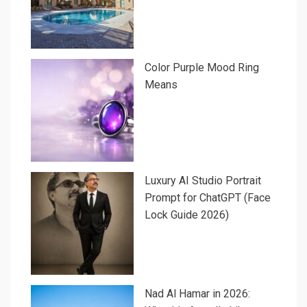
Color Purple Mood Ring
Means
Luxury AI Studio Portrait
Prompt for ChatGPT (Face
Lock Guide 2026)
Nad Al Hamar in 2026: