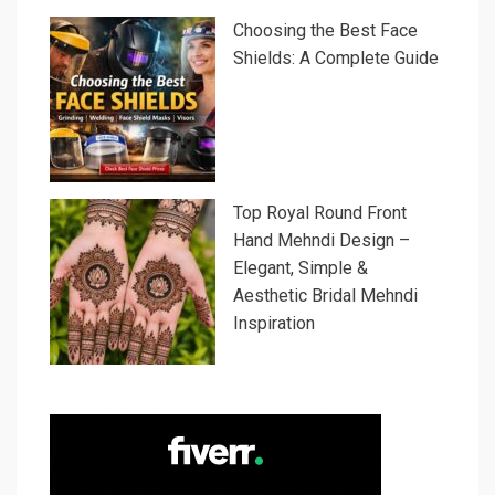
Choosing the Best Face
Shields: A Complete Guide
Top Royal Round Front
Hand Mehndi Design –
Elegant, Simple &
Aesthetic Bridal Mehndi
Inspiration