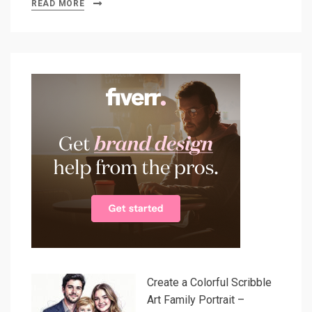
READ MORE
Create a Colorful Scribble
Art Family Portrait –