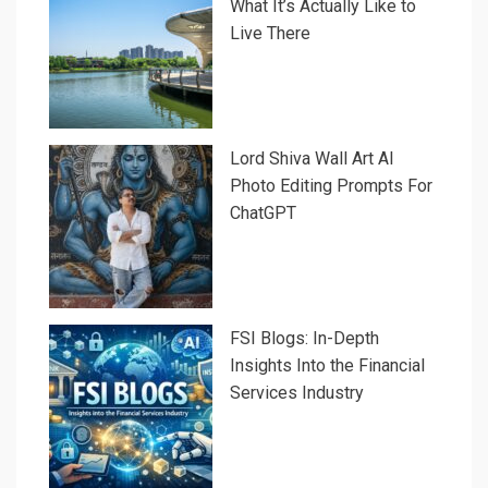
What It’s Actually Like to
Live There
Lord Shiva Wall Art AI
Photo Editing Prompts For
ChatGPT
FSI Blogs: In-Depth
Insights Into the Financial
Services Industry