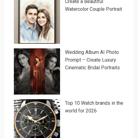
Create a Beautiful
Watercolor Couple Portrait
Wedding Album AI Photo
Prompt – Create Luxury
Cinematic Bridal Portraits
Top 10 Watch brands in the
world for 2026