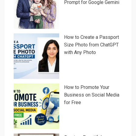
Prompt for Google Gemini
How to Create a Passport
Size Photo from ChatGPT
with Any Photo
How to Promote Your
Business on Social Media
for Free