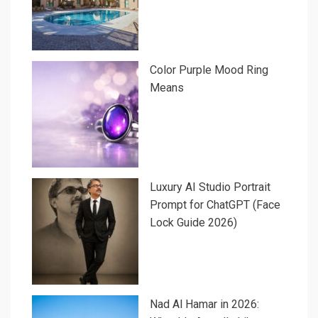
Color Purple Mood Ring
Means
Luxury AI Studio Portrait
Prompt for ChatGPT (Face
Lock Guide 2026)
Nad Al Hamar in 2026: