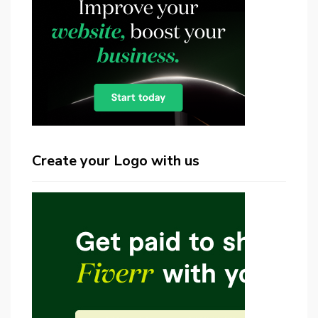
Create your Logo with us