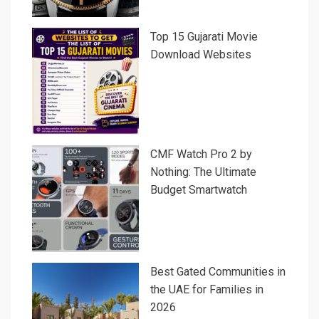
Top 15 Gujarati Movie
Download Websites
CMF Watch Pro 2 by
Nothing: The Ultimate
Budget Smartwatch
Best Gated Communities in
the UAE for Families in
2026