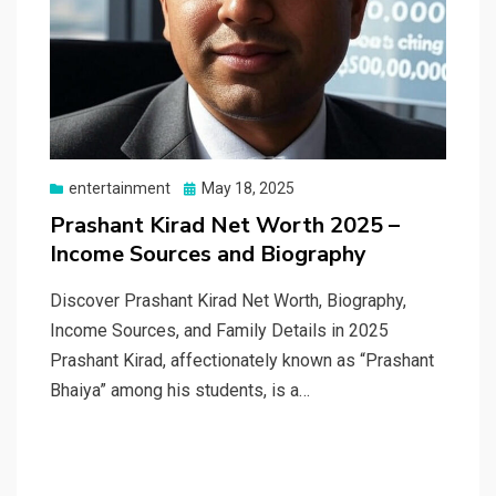
Posted
entertainment
May 18, 2025
on
Prashant Kirad Net Worth 2025 –
Income Sources and Biography
Discover Prashant Kirad Net Worth, Biography,
Income Sources, and Family Details in 2025
Prashant Kirad, affectionately known as “Prashant
Bhaiya” among his students, is a…