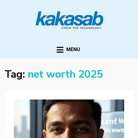
KAKASAB
ultimate source of techno news and updates
MENU
Tag:
net worth 2025