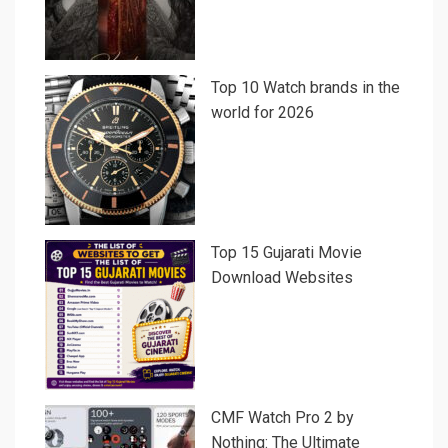
Top 10 Watch brands in the
world for 2026
Top 15 Gujarati Movie
Download Websites
CMF Watch Pro 2 by
Nothing: The Ultimate