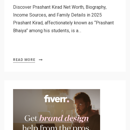
Discover Prashant Kirad Net Worth, Biography,
Income Sources, and Family Details in 2025
Prashant Kirad, affectionately known as “Prashant
Bhaiya” among his students, is a…
READ MORE