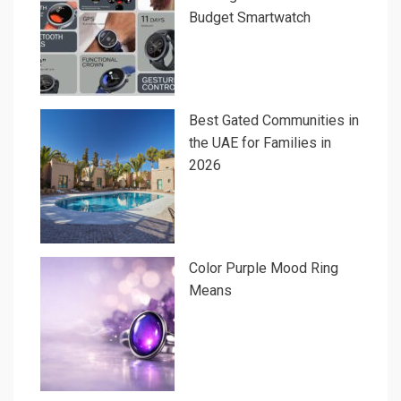
Budget Smartwatch
Best Gated Communities in
the UAE for Families in
2026
Color Purple Mood Ring
Means