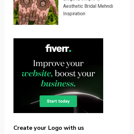
Aesthetic Bridal Mehndi
Inspiration
Create your Logo with us