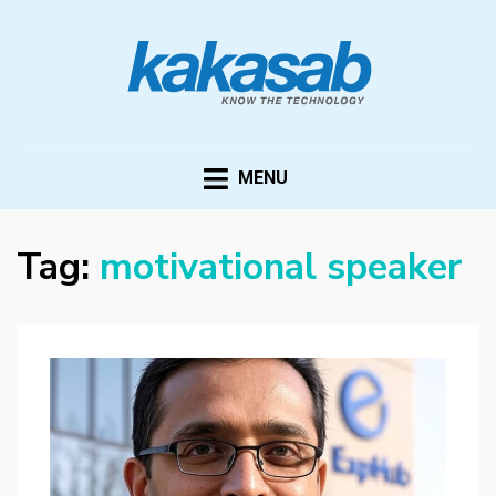
KAKASAB
ultimate source of techno news and updates
MENU
Tag:
motivational speaker