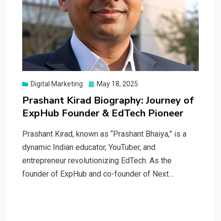
Posted
Digital Marketing
May 18, 2025
on
Prashant Kirad Biography: Journey of
ExpHub Founder & EdTech Pioneer
Prashant Kirad, known as “Prashant Bhaiya,” is a
dynamic Indian educator, YouTuber, and
entrepreneur revolutionizing EdTech. As the
founder of ExpHub and co-founder of Next…