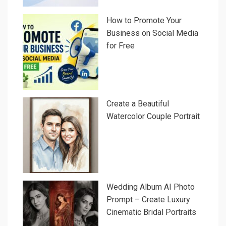
How to Promote Your
Business on Social Media
for Free
Create a Beautiful
Watercolor Couple Portrait
Wedding Album AI Photo
Prompt – Create Luxury
Cinematic Bridal Portraits