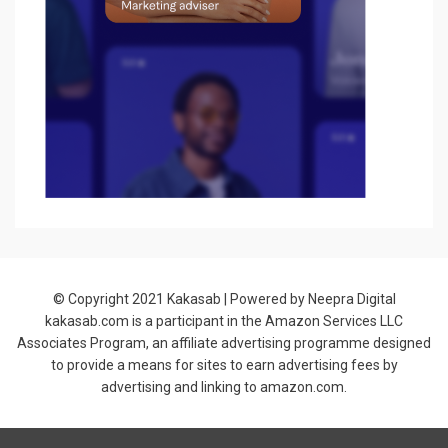
© Copyright 2021
Kakasab
| Powered by Neepra Digital
kakasab.com is a participant in the Amazon Services LLC
Associates Program, an affiliate advertising programme designed
to provide a means for sites to earn advertising fees by
advertising and linking to amazon.com.
Allium Theme by
TemplateLens
⋅
Powered by
WordPress