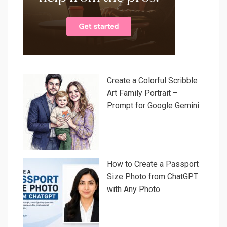
Create a Colorful Scribble
Art Family Portrait –
Prompt for Google Gemini
How to Create a Passport
Size Photo from ChatGPT
with Any Photo