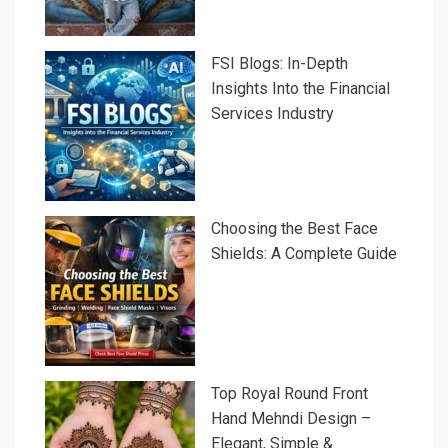
FSI Blogs: In-Depth
Insights Into the Financial
Services Industry
Choosing the Best Face
Shields: A Complete Guide
Top Royal Round Front
Hand Mehndi Design –
Elegant, Simple &