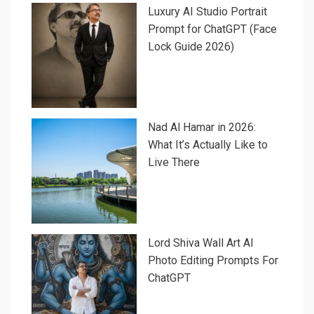
Luxury AI Studio Portrait
Prompt for ChatGPT (Face
Lock Guide 2026)
Nad Al Hamar in 2026:
What It’s Actually Like to
Live There
Lord Shiva Wall Art AI
Photo Editing Prompts For
ChatGPT