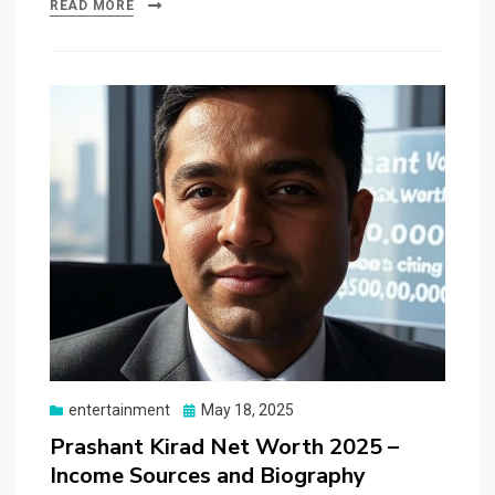
READ MORE
Posted
entertainment
May 18, 2025
on
Prashant Kirad Net Worth 2025 –
Income Sources and Biography