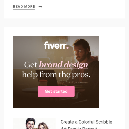
READ MORE
Create a Colorful Scribble