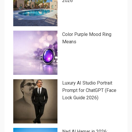
2026
Color Purple Mood Ring
Means
Luxury AI Studio Portrait
Prompt for ChatGPT (Face
Lock Guide 2026)
Nad Al Hamar in 2026: