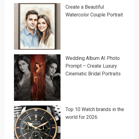
Create a Beautiful
Watercolor Couple Portrait
Wedding Album AI Photo
Prompt – Create Luxury
Cinematic Bridal Portraits
Top 10 Watch brands in the
world for 2026