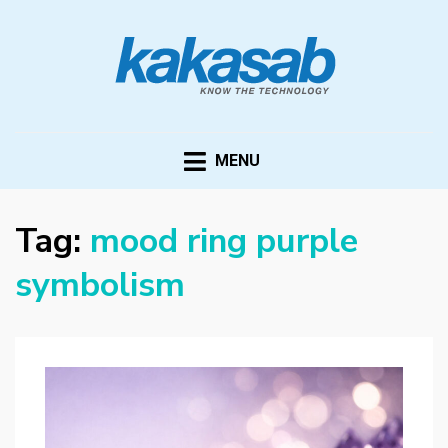
KAKASAB
ultimate source of techno news and updates
MENU
Tag:
mood ring purple
symbolism