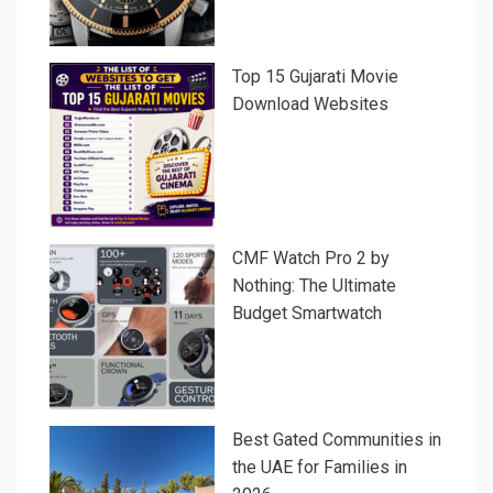
Top 15 Gujarati Movie
Download Websites
CMF Watch Pro 2 by
Nothing: The Ultimate
Budget Smartwatch
Best Gated Communities in
the UAE for Families in