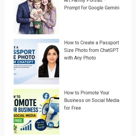
Art Family Portrait –
Prompt for Google Gemini
How to Create a Passport
Size Photo from ChatGPT
with Any Photo
How to Promote Your
Business on Social Media
for Free