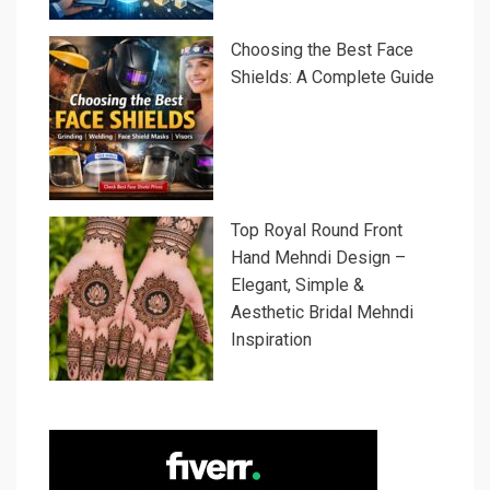
Choosing the Best Face
Shields: A Complete Guide
Top Royal Round Front
Hand Mehndi Design –
Elegant, Simple &
Aesthetic Bridal Mehndi
Inspiration