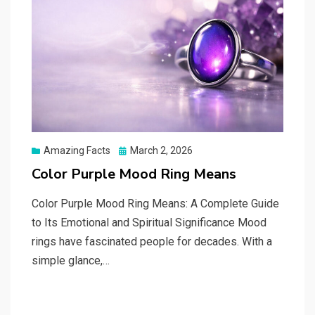
Posted
Amazing Facts
March 2, 2026
on
Color Purple Mood Ring Means
Color Purple Mood Ring Means: A Complete Guide
to Its Emotional and Spiritual Significance Mood
rings have fascinated people for decades. With a
simple glance,…