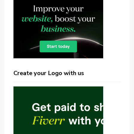
Create your Logo with us