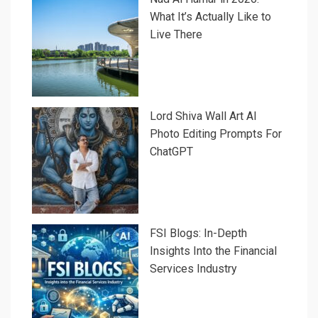
What It’s Actually Like to
Live There
Lord Shiva Wall Art AI
Photo Editing Prompts For
ChatGPT
FSI Blogs: In-Depth
Insights Into the Financial
Services Industry