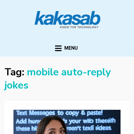
KAKASAB
ultimate source of techno news and updates
MENU
Tag:
mobile auto-reply
jokes