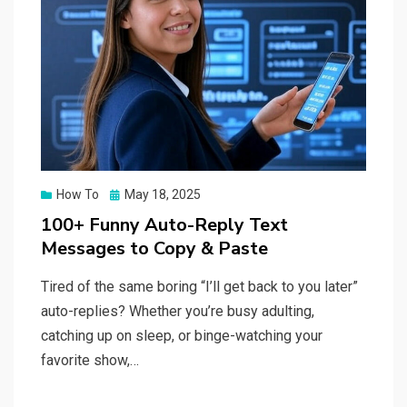
Posted
How To
May 18, 2025
on
100+ Funny Auto-Reply Text
Messages to Copy & Paste
Tired of the same boring “I’ll get back to you later”
auto-replies? Whether you’re busy adulting,
catching up on sleep, or binge-watching your
favorite show,…