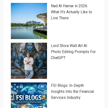
Nad Al Hamar in 2026:
What It’s Actually Like to
Live There
Lord Shiva Wall Art AI
Photo Editing Prompts For
ChatGPT
FSI Blogs: In-Depth
Insights Into the Financial
Services Industry