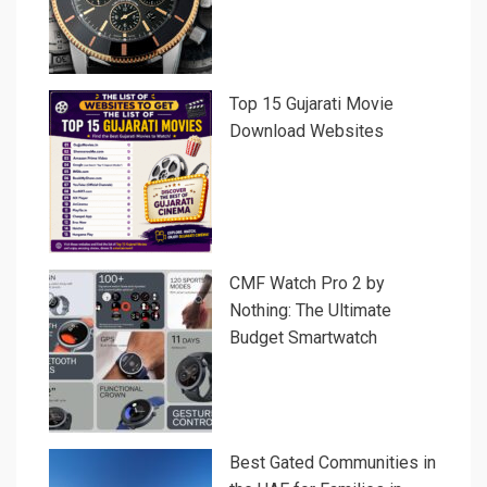
Top 15 Gujarati Movie
Download Websites
CMF Watch Pro 2 by
Nothing: The Ultimate
Budget Smartwatch
Best Gated Communities in