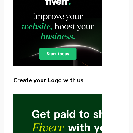
Create your Logo with us