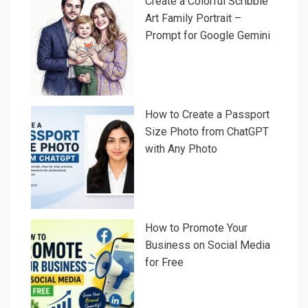
Create a Colorful Scribble
Art Family Portrait –
Prompt for Google Gemini
How to Create a Passport
Size Photo from ChatGPT
with Any Photo
How to Promote Your
Business on Social Media
for Free