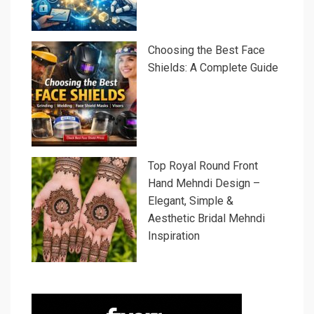
Choosing the Best Face
Shields: A Complete Guide
Top Royal Round Front
Hand Mehndi Design –
Elegant, Simple &
Aesthetic Bridal Mehndi
Inspiration