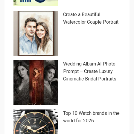
Create a Beautiful
Watercolor Couple Portrait
Wedding Album AI Photo
Prompt – Create Luxury
Cinematic Bridal Portraits
Top 10 Watch brands in the
world for 2026