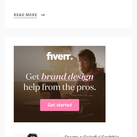
READ MORE