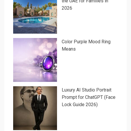
the UAE for Families in
2026
Color Purple Mood Ring
Means
Luxury AI Studio Portrait
Prompt for ChatGPT (Face
Lock Guide 2026)