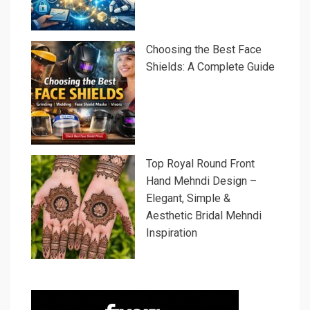
Choosing the Best Face
Shields: A Complete Guide
Top Royal Round Front
Hand Mehndi Design –
Elegant, Simple &
Aesthetic Bridal Mehndi
Inspiration