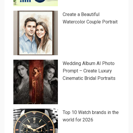
Create a Beautiful
Watercolor Couple Portrait
Wedding Album AI Photo
Prompt – Create Luxury
Cinematic Bridal Portraits
Top 10 Watch brands in the
world for 2026