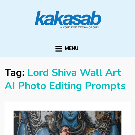
KAKASAB
ultimate source of techno news and updates
MENU
Tag:
Lord Shiva Wall Art
AI Photo Editing Prompts