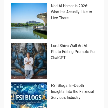
Nad Al Hamar in 2026:
What It’s Actually Like to
Live There
Lord Shiva Wall Art AI
Photo Editing Prompts For
ChatGPT
FSI Blogs: In-Depth
Insights Into the Financial
Services Industry