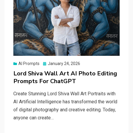
Posted
AI Prompts
January 24, 2026
on
Lord Shiva Wall Art AI Photo Editing
Prompts For ChatGPT
Create Stunning Lord Shiva Wall Art Portraits with
AI Artificial Intelligence has transformed the world
of digital photography and creative editing. Today,
anyone can create…