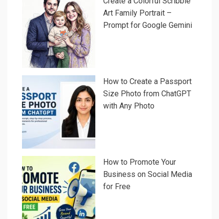
Create a Colorful Scribble
Art Family Portrait –
Prompt for Google Gemini
How to Create a Passport
Size Photo from ChatGPT
with Any Photo
How to Promote Your
Business on Social Media
for Free