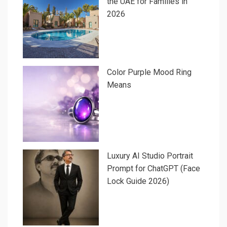
the UAE for Families in
2026
Color Purple Mood Ring
Means
Luxury AI Studio Portrait
Prompt for ChatGPT (Face
Lock Guide 2026)