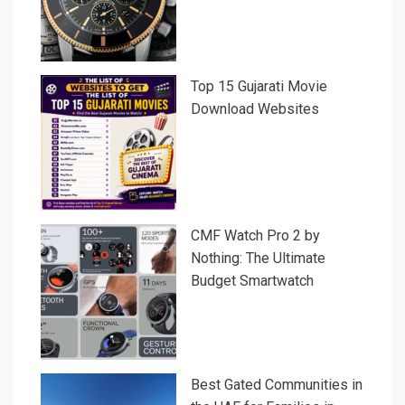
Top 15 Gujarati Movie
Download Websites
CMF Watch Pro 2 by
Nothing: The Ultimate
Budget Smartwatch
Best Gated Communities in