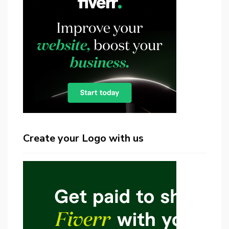
Create your Logo with us