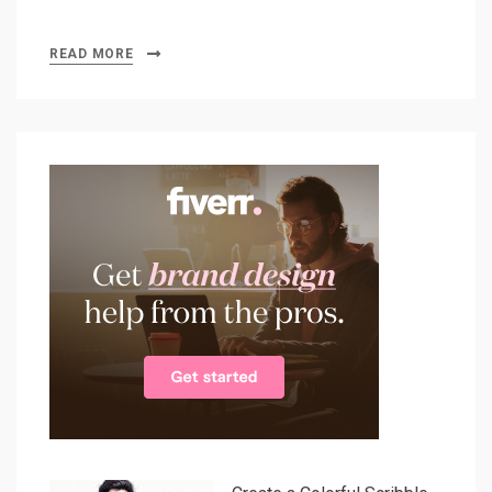
READ MORE