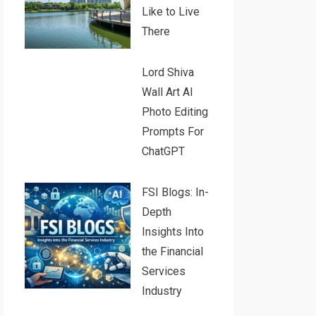
Like to Live
There
Lord Shiva
Wall Art AI
Photo Editing
Prompts For
ChatGPT
FSI Blogs: In-
Depth
Insights Into
the Financial
Services
Industry