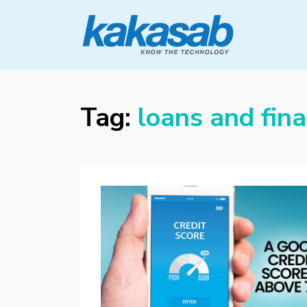
KAKASAB
ultimate source of techno news and
updates
Tag:
loans and fin