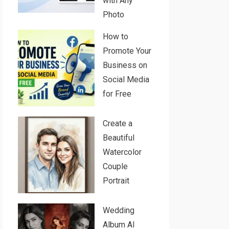
with Any
Photo
How to
Promote Your
Business on
Social Media
for Free
Create a
Beautiful
Watercolor
Couple
Portrait
Wedding
Album AI