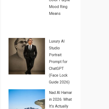
Mood Ring
Means
Luxury AI
Studio
Portrait
Prompt for
ChatGPT
(Face Lock
Guide 2026)
Nad Al Hamar
in 2026: What
It’s Actually