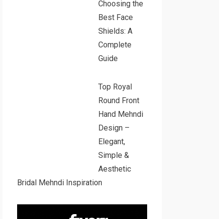
Choosing the
Best Face
Shields: A
Complete
Guide
Top Royal
Round Front
Hand Mehndi
Design –
Elegant,
Simple &
Aesthetic
Bridal Mehndi Inspiration