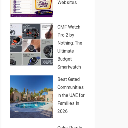
Websites
CMF Watch
Pro 2 by
Nothing: The
Ultimate
Budget
Smartwatch
Best Gated
Communities
in the UAE for
Families in
2026
Color Purple