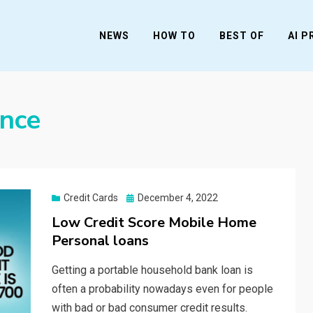
NEWS
HOW TO
BEST OF
AI 
ance
Posted
Credit Cards
December 4, 2022
on
Low Credit Score Mobile Home
Personal loans
Getting a portable household bank loan is
often a probability nowadays even for people
with bad or bad consumer credit results.