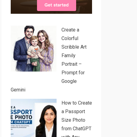
Create a
Colorful
Scribble Art
Family
Portrait –
Prompt for
Google
Gemini
How to Create
a Passport
Size Photo
from ChatGPT