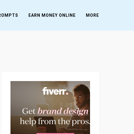
PROMPTS
EARN MONEY ONLINE
MORE