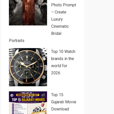
Photo Prompt
– Create
Luxury
Cinematic
Bridal
Portraits
Top 10 Watch
brands in the
world for
2026
Top 15
Gujarati Movie
Download