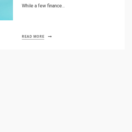
While a few finance…
READ MORE