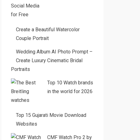
Create a Beautiful Watercolor
Couple Portrait
Wedding Album AI Photo Prompt –
Create Luxury Cinematic Bridal
Portraits
Top 10 Watch brands
in the world for 2026
Top 15 Gujarati Movie Download
Websites
CMF Watch Pro 2 by