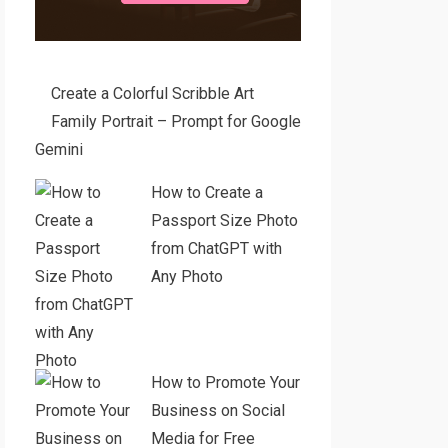
Create a Colorful Scribble Art
Family Portrait – Prompt for Google
Gemini
How to Create a
Passport Size Photo
from ChatGPT with
Any Photo
How to Promote Your
Business on Social
Media for Free