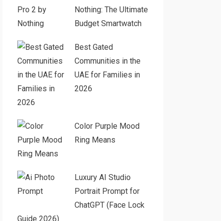
Nothing: The Ultimate
Budget Smartwatch
Best Gated
Communities in the
UAE for Families in
2026
Color Purple Mood
Ring Means
Luxury AI Studio
Portrait Prompt for
ChatGPT (Face Lock
Guide 2026)