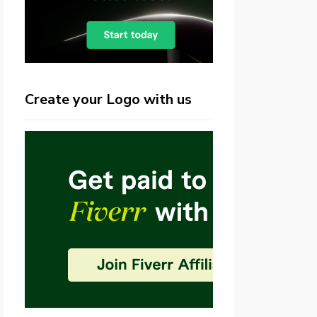
Create your Logo with us