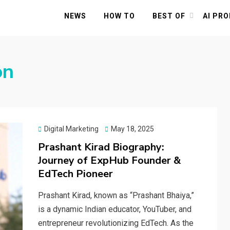
NEWS
HOW TO
BEST OF
AI PR
on
Posted
Digital Marketing
May 18, 2025
on
Prashant Kirad Biography:
Journey of ExpHub Founder &
EdTech Pioneer
Prashant Kirad, known as “Prashant Bhaiya,”
is a dynamic Indian educator, YouTuber, and
entrepreneur revolutionizing EdTech. As the