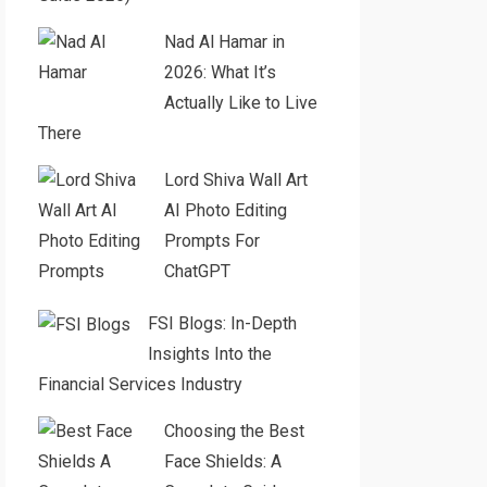
Nad Al Hamar in
2026: What It’s
Actually Like to Live
There
Lord Shiva Wall Art
AI Photo Editing
Prompts For
ChatGPT
FSI Blogs: In-Depth
Insights Into the
Financial Services Industry
Choosing the Best
Face Shields: A