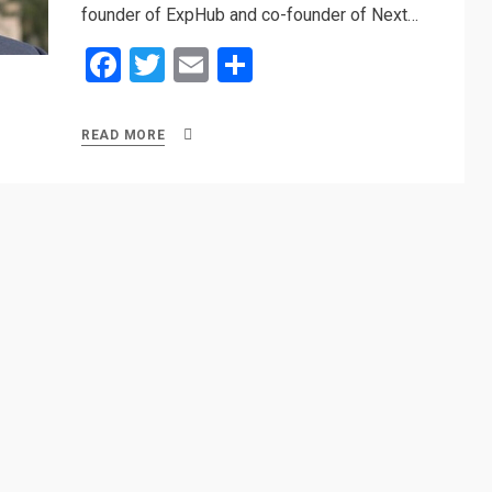
founder of ExpHub and co-founder of Next…
F
T
E
S
a
wi
m
h
ce
tt
ail
ar
READ MORE
b
er
e
o
o
k