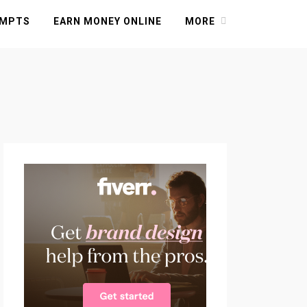
OMPTS
EARN MONEY ONLINE
MORE