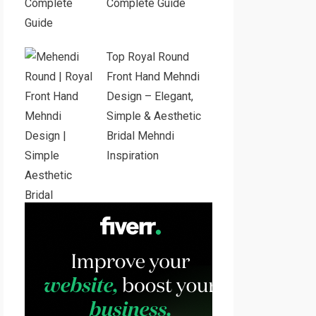
Complete Guide
Top Royal Round
Front Hand Mehndi
Design – Elegant,
Simple & Aesthetic
Bridal Mehndi
Inspiration