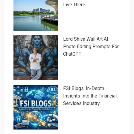
Live There
Lord Shiva Wall Art AI
Photo Editing Prompts For
ChatGPT
FSI Blogs: In-Depth
Insights Into the Financial
Services Industry