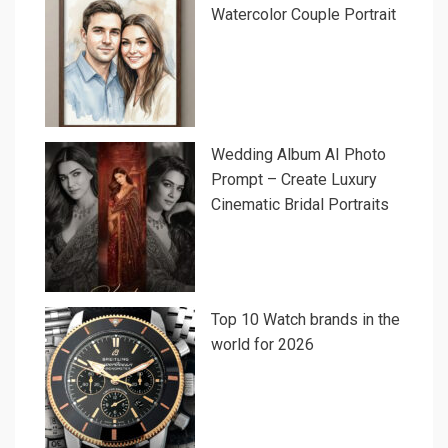
Watercolor Couple Portrait
Wedding Album AI Photo
Prompt – Create Luxury
Cinematic Bridal Portraits
Top 10 Watch brands in the
world for 2026