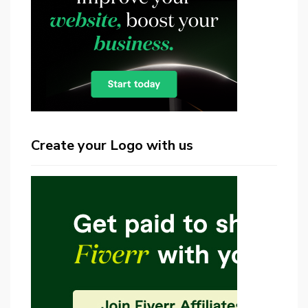
Create your Logo with us