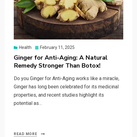
Posted
Health
February 11, 2025
on
Ginger for Anti-Aging: A Natural
Remedy Stronger Than Botox!
Do you Ginger for Anti-Aging works like a miracle,
Ginger has long been celebrated for its medicinal
properties, and recent studies highlight its
potential as…
READ MORE