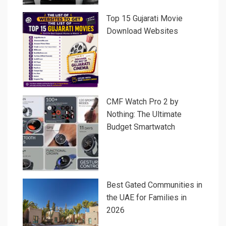
Top 15 Gujarati Movie
Download Websites
CMF Watch Pro 2 by
Nothing: The Ultimate
Budget Smartwatch
Best Gated Communities in
the UAE for Families in
2026