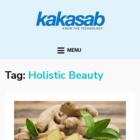
KAKASAB
ultimate source of techno news and updates
MENU
Tag:
Holistic Beauty