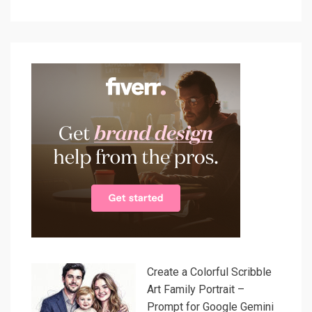
Create a Colorful Scribble
Art Family Portrait –
Prompt for Google Gemini