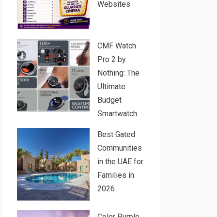
Websites
CMF Watch
Pro 2 by
Nothing: The
Ultimate
Budget
Smartwatch
Best Gated
Communities
in the UAE for
Families in
2026
Color Purple