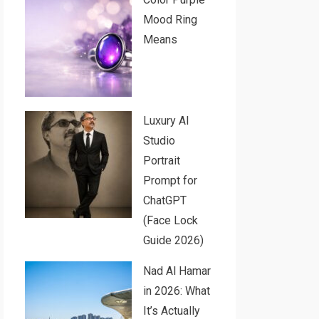
Mood Ring
Means
Luxury AI
Studio
Portrait
Prompt for
ChatGPT
(Face Lock
Guide 2026)
Nad Al Hamar
in 2026: What
It’s Actually