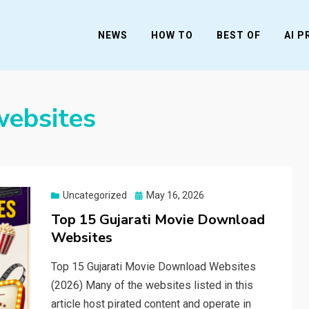
NEWS
HOW TO
BEST OF
AI 
websites
Posted
Uncategorized
May 16, 2026
on
Top 15 Gujarati Movie Download
Websites
Top 15 Gujarati Movie Download Websites
(2026) Many of the websites listed in this
article host pirated content and operate in