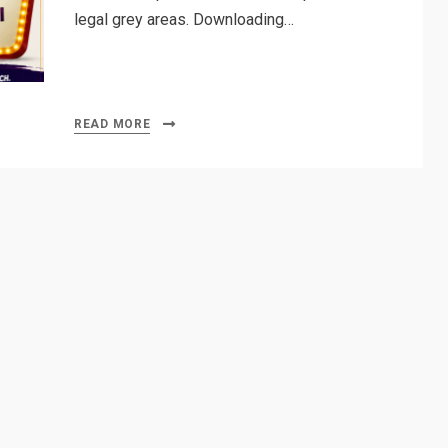
legal grey areas. Downloading…
READ MORE