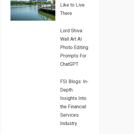
Like to Live
There
Lord Shiva
Wall Art AI
Photo Editing
Prompts For
ChatGPT
FSI Blogs: In-
Depth
Insights Into
the Financial
Services
Industry