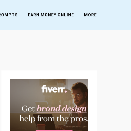
PROMPTS
EARN MONEY ONLINE
MORE