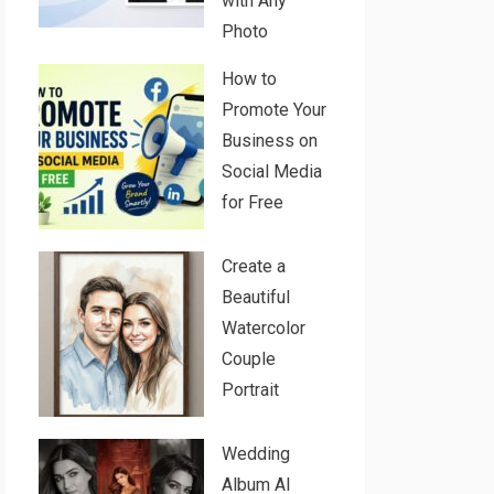
with Any
Photo
How to
Promote Your
Business on
Social Media
for Free
Create a
Beautiful
Watercolor
Couple
Portrait
Wedding
Album AI