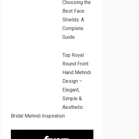
Choosing the
Best Face
Shields: A
Complete
Guide
Top Royal
Round Front
Hand Mehndi
Design –
Elegant,
Simple &
Aesthetic
Bridal Mehndi Inspiration