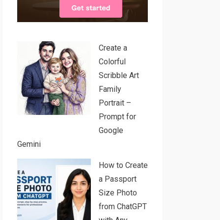
Create a
Colorful
Scribble Art
Family
Portrait –
Prompt for
Google
Gemini
How to Create
a Passport
Size Photo
from ChatGPT