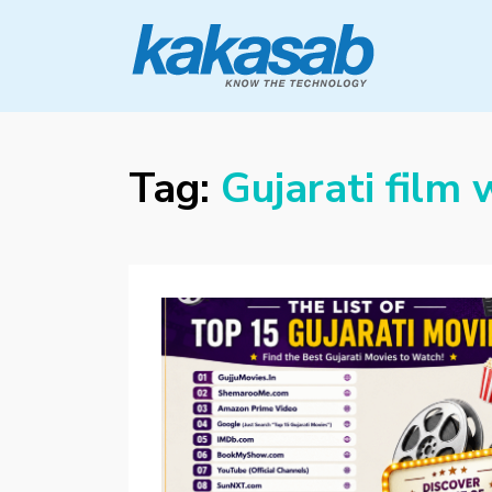
KAKASAB
ultimate source of techno news and
updates
Tag:
Gujarati film 