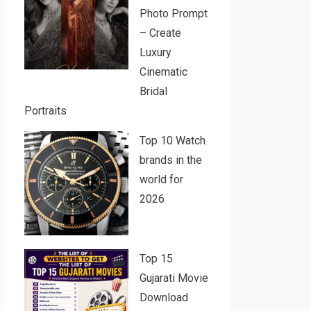
Photo Prompt
– Create
Luxury
Cinematic
Bridal
Portraits
Top 10 Watch
brands in the
world for
2026
Top 15
Gujarati Movie
Download