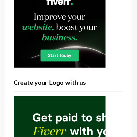
Create your Logo with us