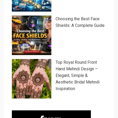
Choosing the Best Face
Shields: A Complete Guide
Top Royal Round Front
Hand Mehndi Design –
Elegant, Simple &
Aesthetic Bridal Mehndi
Inspiration