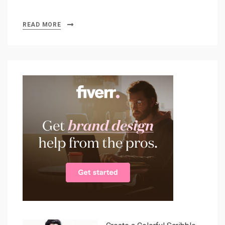
READ MORE