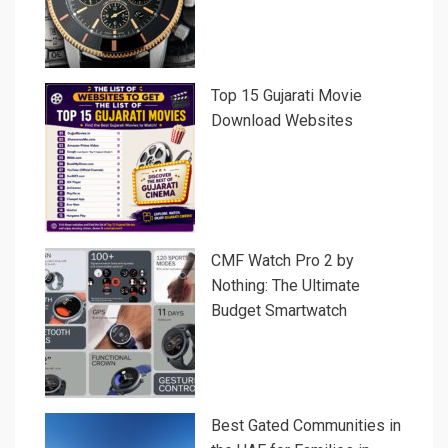
Top 15 Gujarati Movie
Download Websites
CMF Watch Pro 2 by
Nothing: The Ultimate
Budget Smartwatch
Best Gated Communities in