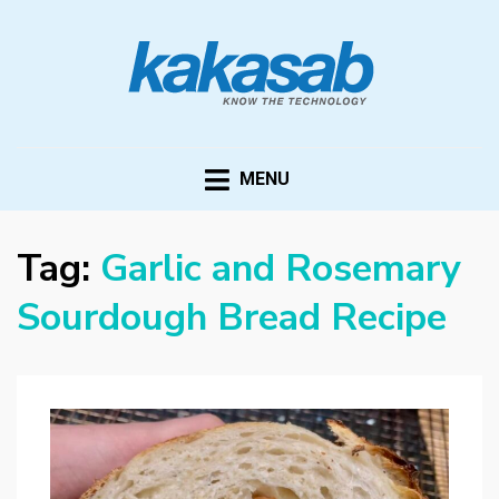
KAKASAB
ultimate source of techno news and updates
MENU
Tag:
Garlic and Rosemary
Sourdough Bread Recipe