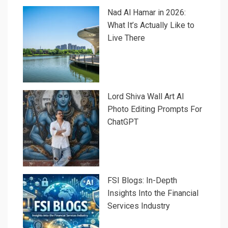
Nad Al Hamar in 2026:
What It’s Actually Like to
Live There
Lord Shiva Wall Art AI
Photo Editing Prompts For
ChatGPT
FSI Blogs: In-Depth
Insights Into the Financial
Services Industry