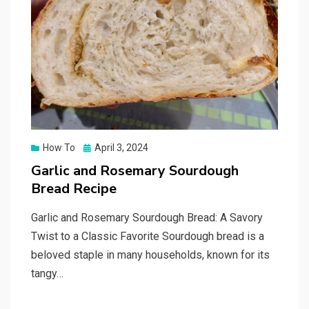
Posted
How To
April 3, 2024
on
Garlic and Rosemary Sourdough
Bread Recipe
Garlic and Rosemary Sourdough Bread: A Savory
Twist to a Classic Favorite Sourdough bread is a
beloved staple in many households, known for its
tangy…