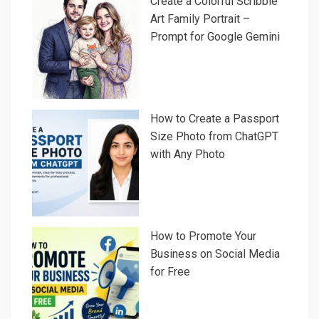
Create a Colorful Scribble
Art Family Portrait –
Prompt for Google Gemini
How to Create a Passport
Size Photo from ChatGPT
with Any Photo
How to Promote Your
Business on Social Media
for Free