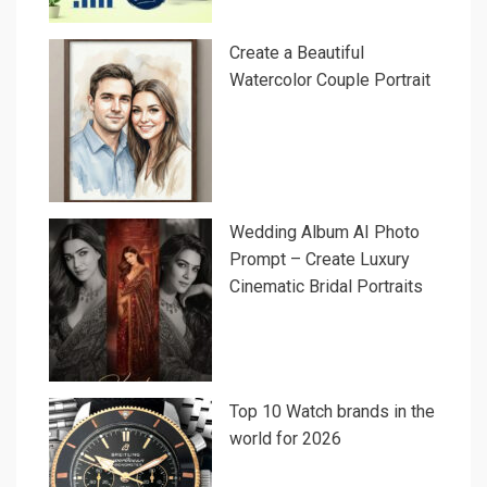
Create a Beautiful
Watercolor Couple Portrait
Wedding Album AI Photo
Prompt – Create Luxury
Cinematic Bridal Portraits
Top 10 Watch brands in the
world for 2026