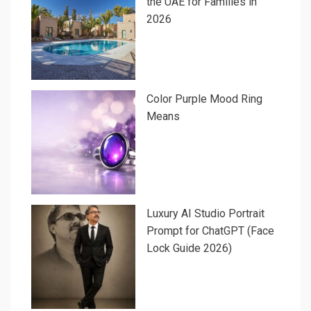
the UAE for Families in
2026
Color Purple Mood Ring
Means
Luxury AI Studio Portrait
Prompt for ChatGPT (Face
Lock Guide 2026)