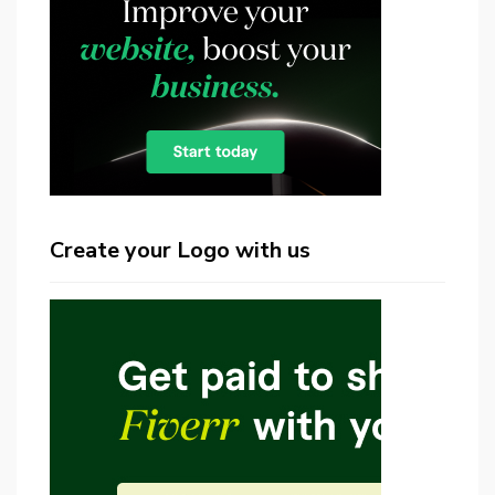
Create your Logo with us