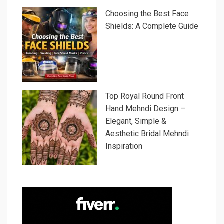
Choosing the Best Face
Shields: A Complete Guide
Top Royal Round Front
Hand Mehndi Design –
Elegant, Simple &
Aesthetic Bridal Mehndi
Inspiration