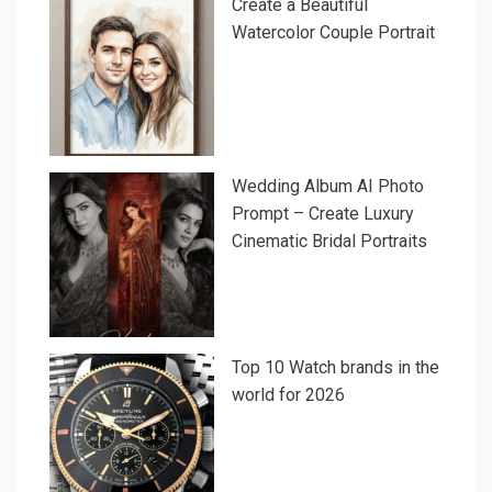
Create a Beautiful
Watercolor Couple Portrait
Wedding Album AI Photo
Prompt – Create Luxury
Cinematic Bridal Portraits
Top 10 Watch brands in the
world for 2026