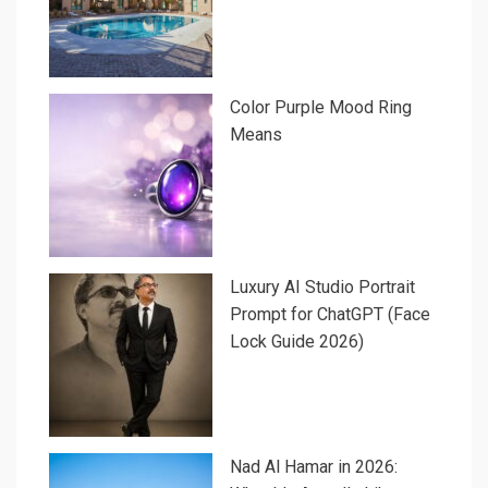
Color Purple Mood Ring
Means
Luxury AI Studio Portrait
Prompt for ChatGPT (Face
Lock Guide 2026)
Nad Al Hamar in 2026: