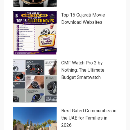
Top 15 Gujarati Movie
Download Websites
CMF Watch Pro 2 by
Nothing: The Ultimate
Budget Smartwatch
Best Gated Communities in
the UAE for Families in
2026