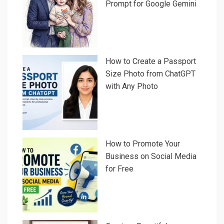
Prompt for Google Gemini
How to Create a Passport
Size Photo from ChatGPT
with Any Photo
How to Promote Your
Business on Social Media
for Free