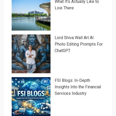
What It’s Actually Like to
Live There
Lord Shiva Wall Art AI
Photo Editing Prompts For
ChatGPT
FSI Blogs: In-Depth
Insights Into the Financial
Services Industry