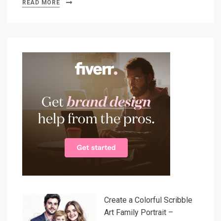
READ MORE
Create a Colorful Scribble
Art Family Portrait –