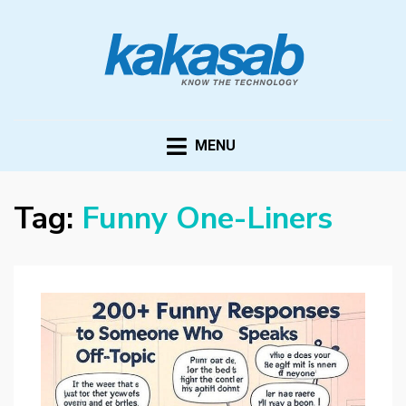
KAKASAB
ultimate source of techno news and updates
MENU
Tag:
Funny One-Liners