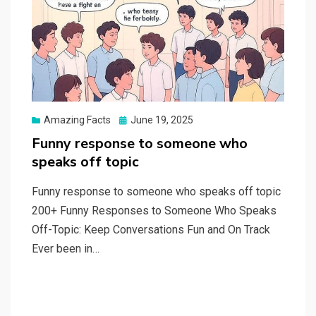
Posted
Amazing Facts
June 19, 2025
on
Funny response to someone who
speaks off topic
Funny response to someone who speaks off topic
200+ Funny Responses to Someone Who Speaks
Off-Topic: Keep Conversations Fun and On Track
Ever been in…