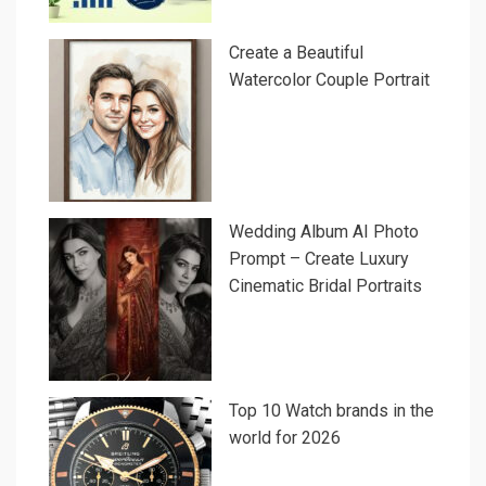
Create a Beautiful
Watercolor Couple Portrait
Wedding Album AI Photo
Prompt – Create Luxury
Cinematic Bridal Portraits
Top 10 Watch brands in the
world for 2026