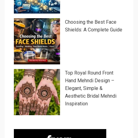
Choosing the Best Face
Shields: A Complete Guide
Top Royal Round Front
Hand Mehndi Design –
Elegant, Simple &
Aesthetic Bridal Mehndi
Inspiration