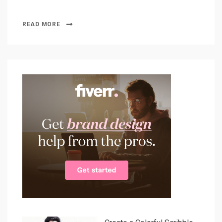
READ MORE