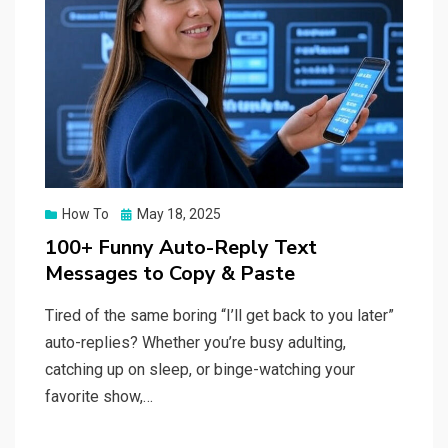
Posted
How To
May 18, 2025
on
100+ Funny Auto-Reply Text
Messages to Copy & Paste
Tired of the same boring “I’ll get back to you later”
auto-replies? Whether you’re busy adulting,
catching up on sleep, or binge-watching your
favorite show,…