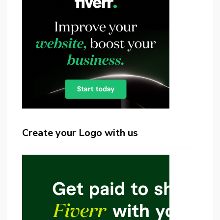
Create your Logo with us