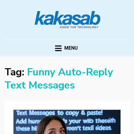
KAKASAB
ultimate source of techno news and updates
MENU
Tag:
Funny Auto-Reply
Text Messages