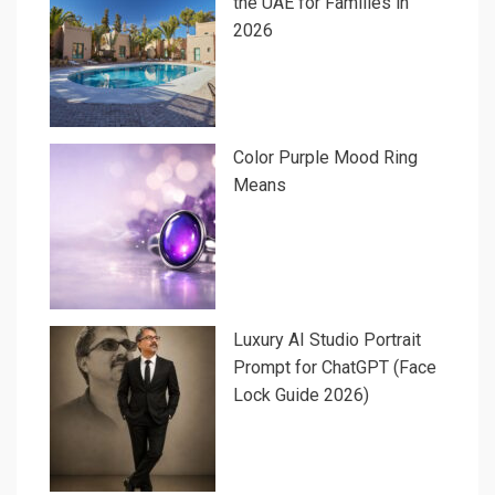
the UAE for Families in
2026
Color Purple Mood Ring
Means
Luxury AI Studio Portrait
Prompt for ChatGPT (Face
Lock Guide 2026)