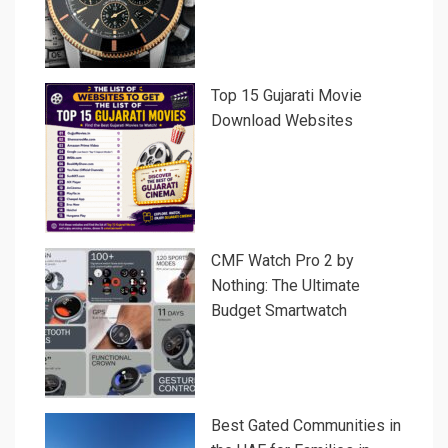
Top 15 Gujarati Movie
Download Websites
CMF Watch Pro 2 by
Nothing: The Ultimate
Budget Smartwatch
Best Gated Communities in