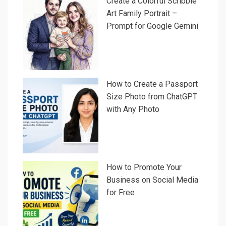
Create a Colorful Scribble
Art Family Portrait –
Prompt for Google Gemini
How to Create a Passport
Size Photo from ChatGPT
with Any Photo
How to Promote Your
Business on Social Media
for Free