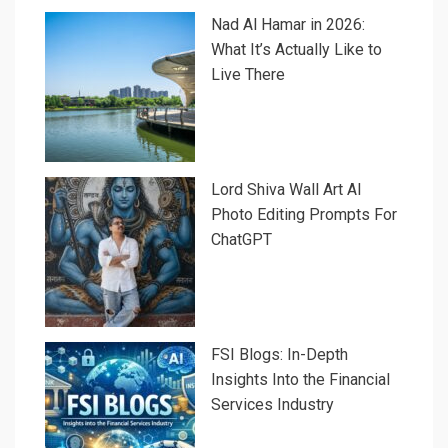
Nad Al Hamar in 2026:
What It’s Actually Like to
Live There
Lord Shiva Wall Art AI
Photo Editing Prompts For
ChatGPT
FSI Blogs: In-Depth
Insights Into the Financial
Services Industry