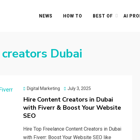
NEWS
HOW TO
BEST OF
AI PR
 creators Dubai
Posted
Digital Marketing
July 3, 2025
on
Hire Content Creators in Dubai
with Fiverr & Boost Your Website
SEO
Hire Top Freelance Content Creators in Dubai
with Fiverr: Boost Your Website SEO like