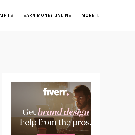
OMPTS
EARN MONEY ONLINE
MORE