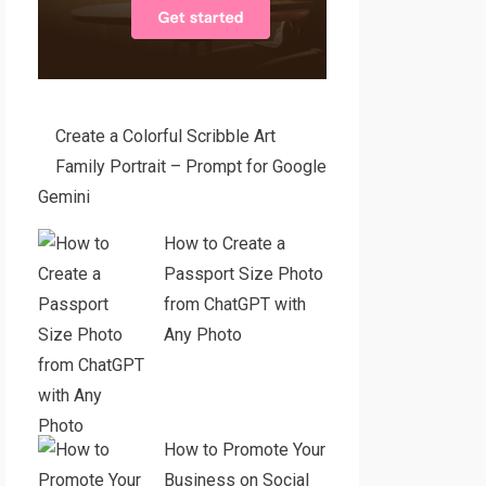
Create a Colorful Scribble Art
Family Portrait – Prompt for Google
Gemini
How to Create a
Passport Size Photo
from ChatGPT with
Any Photo
How to Promote Your
Business on Social