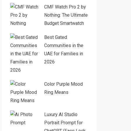
CMF Watch Pro 2 by
Nothing: The Ultimate
Budget Smartwatch
Best Gated
Communities in the
UAE for Families in
2026
Color Purple Mood
Ring Means
Luxury AI Studio
Portrait Prompt for
ChatGPT (Face Lock