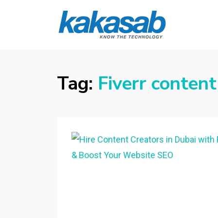
KAKASAB
ultimate source of techno news and
updates
Tag:
Fiverr content