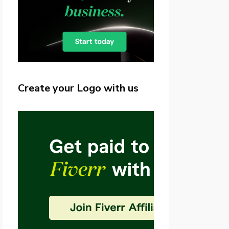
Create your Logo with us