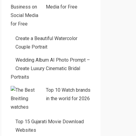
Media for Free
Create a Beautiful Watercolor
Couple Portrait
Wedding Album AI Photo Prompt –
Create Luxury Cinematic Bridal
Portraits
Top 10 Watch brands
in the world for 2026
Top 15 Gujarati Movie Download
Websites