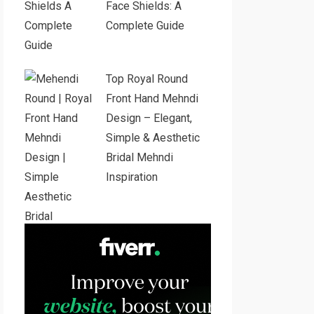
Face Shields: A
Complete Guide
Top Royal Round
Front Hand Mehndi
Design – Elegant,
Simple & Aesthetic
Bridal Mehndi
Inspiration