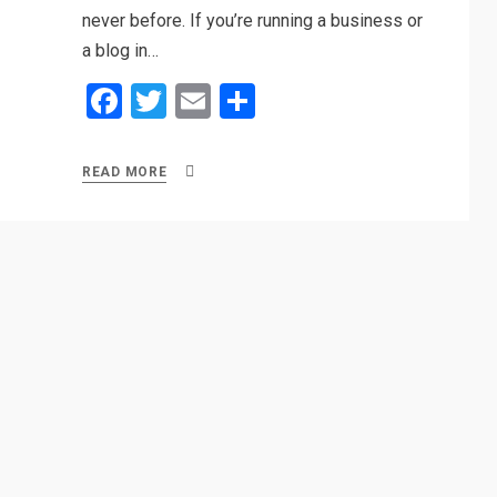
never before. If you’re running a business or
a blog in…
F
T
E
S
a
wi
m
h
ce
tt
ail
ar
READ MORE
b
er
e
o
o
k