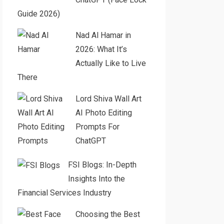
Guide 2026)
Nad Al Hamar in
2026: What It’s
Actually Like to Live
There
Lord Shiva Wall Art
AI Photo Editing
Prompts For
ChatGPT
FSI Blogs: In-Depth
Insights Into the
Financial Services Industry
Choosing the Best