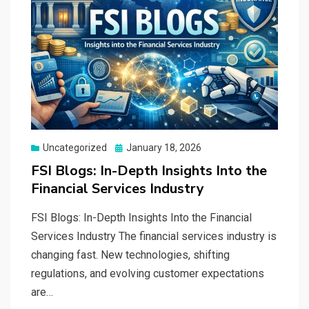
Posted
Uncategorized
January 18, 2026
on
FSI Blogs: In-Depth Insights Into the
Financial Services Industry
FSI Blogs: In-Depth Insights Into the Financial
Services Industry The financial services industry is
changing fast. New technologies, shifting
regulations, and evolving customer expectations
are…