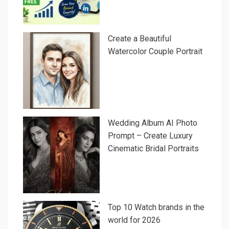
Create a Beautiful
Watercolor Couple Portrait
Wedding Album AI Photo
Prompt – Create Luxury
Cinematic Bridal Portraits
Top 10 Watch brands in the
world for 2026