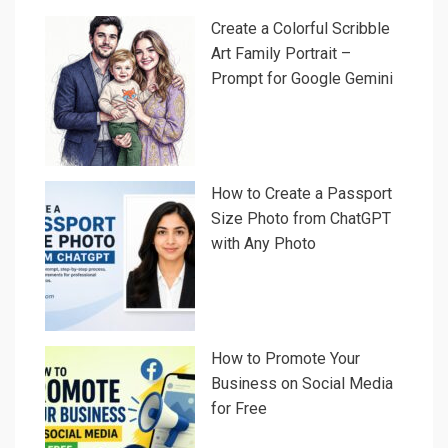
Create a Colorful Scribble
Art Family Portrait –
Prompt for Google Gemini
How to Create a Passport
Size Photo from ChatGPT
with Any Photo
How to Promote Your
Business on Social Media
for Free