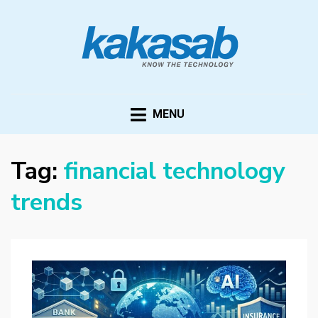
KAKASAB
ultimate source of techno news and updates
MENU
Tag:
financial technology
trends