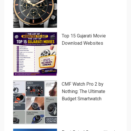
Top 15 Gujarati Movie
Download Websites
CMF Watch Pro 2 by
Nothing: The Ultimate
Budget Smartwatch