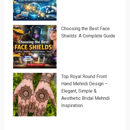
Choosing the Best Face
Shields: A Complete Guide
Top Royal Round Front
Hand Mehndi Design –
Elegant, Simple &
Aesthetic Bridal Mehndi
Inspiration