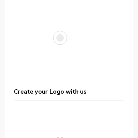
Create your Logo with us