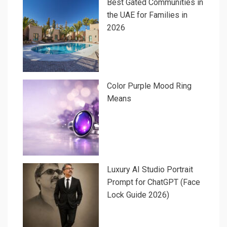
Best Gated Communities in
the UAE for Families in
2026
Color Purple Mood Ring
Means
Luxury AI Studio Portrait
Prompt for ChatGPT (Face
Lock Guide 2026)