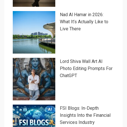
Nad Al Hamar in 2026:
What It’s Actually Like to
Live There
Lord Shiva Wall Art AI
Photo Editing Prompts For
ChatGPT
FSI Blogs: In-Depth
Insights Into the Financial
Services Industry