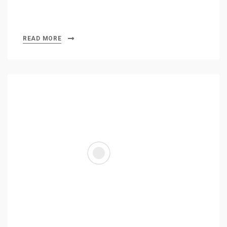
READ MORE