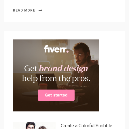
READ MORE
Create a Colorful Scribble