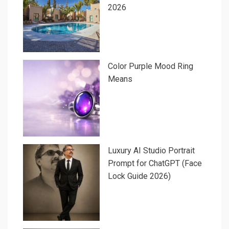
2026
Color Purple Mood Ring
Means
Luxury AI Studio Portrait
Prompt for ChatGPT (Face
Lock Guide 2026)