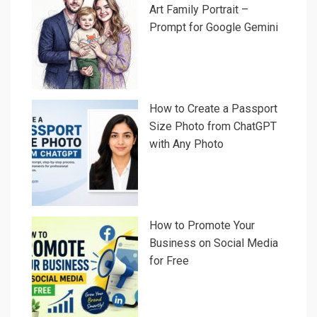
Art Family Portrait –
Prompt for Google Gemini
How to Create a Passport
Size Photo from ChatGPT
with Any Photo
How to Promote Your
Business on Social Media
for Free