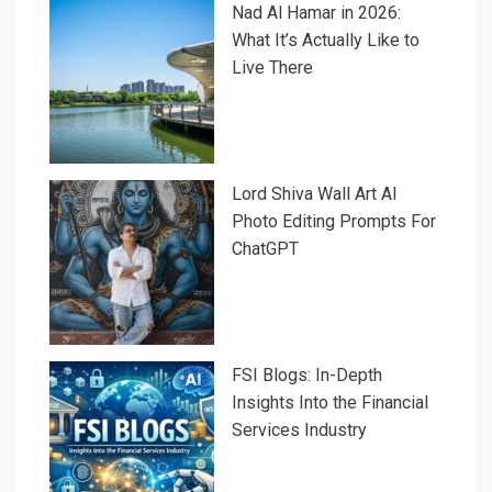
Nad Al Hamar in 2026:
What It’s Actually Like to
Live There
Lord Shiva Wall Art AI
Photo Editing Prompts For
ChatGPT
FSI Blogs: In-Depth
Insights Into the Financial
Services Industry