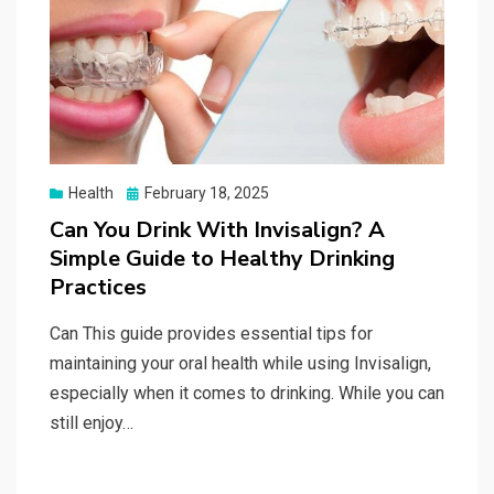
Posted
Health
February 18, 2025
on
Can You Drink With Invisalign? A
Simple Guide to Healthy Drinking
Practices
Can This guide provides essential tips for
maintaining your oral health while using Invisalign,
especially when it comes to drinking. While you can
still enjoy…