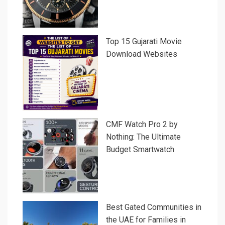
Top 15 Gujarati Movie
Download Websites
CMF Watch Pro 2 by
Nothing: The Ultimate
Budget Smartwatch
Best Gated Communities in
the UAE for Families in