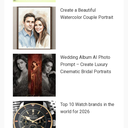
Create a Beautiful
Watercolor Couple Portrait
Wedding Album AI Photo
Prompt – Create Luxury
Cinematic Bridal Portraits
Top 10 Watch brands in the
world for 2026