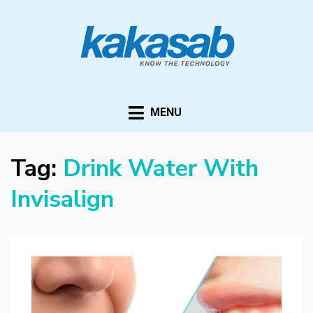
KAKASAB
ultimate source of techno news and updates
MENU
Tag:
Drink Water With
Invisalign