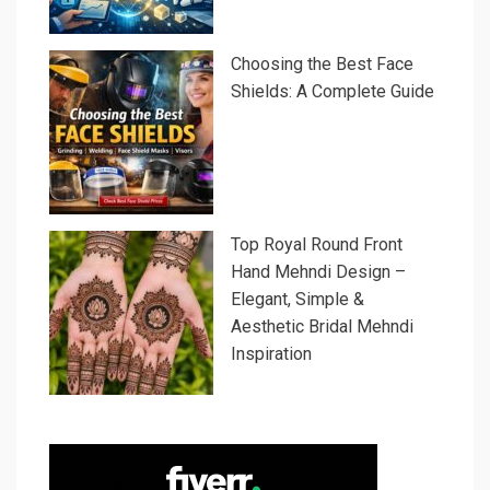
Choosing the Best Face
Shields: A Complete Guide
Top Royal Round Front
Hand Mehndi Design –
Elegant, Simple &
Aesthetic Bridal Mehndi
Inspiration