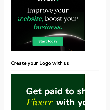
Create your Logo with us