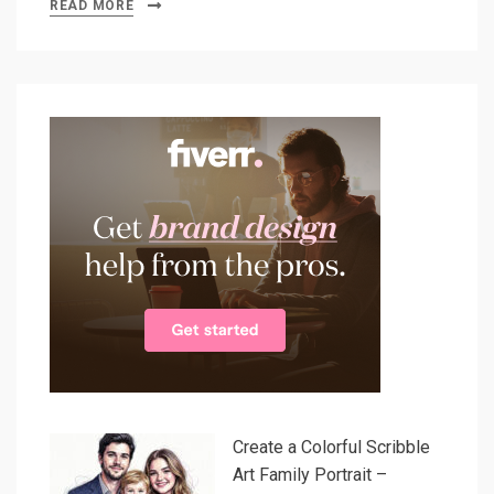
READ MORE
Create a Colorful Scribble
Art Family Portrait –