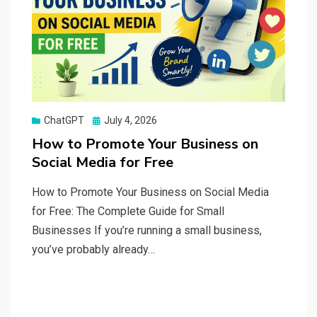
Posted
ChatGPT
July 4, 2026
on
How to Promote Your Business on
Social Media for Free
How to Promote Your Business on Social Media
for Free: The Complete Guide for Small
Businesses If you’re running a small business,
you’ve probably already…