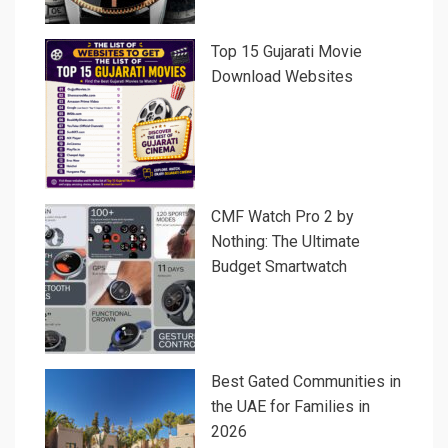
Top 15 Gujarati Movie
Download Websites
CMF Watch Pro 2 by
Nothing: The Ultimate
Budget Smartwatch
Best Gated Communities in
the UAE for Families in
2026