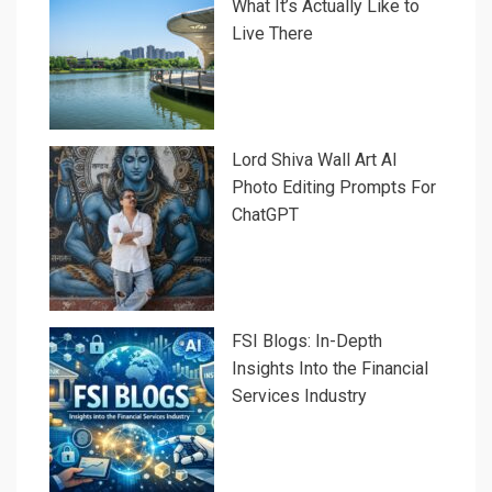
What It’s Actually Like to
Live There
Lord Shiva Wall Art AI
Photo Editing Prompts For
ChatGPT
FSI Blogs: In-Depth
Insights Into the Financial
Services Industry