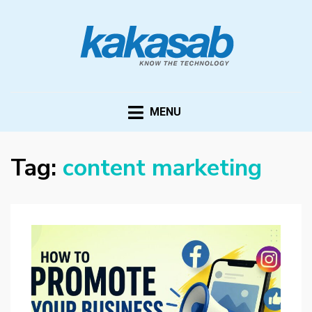
KAKASAB
ultimate source of techno news and updates
MENU
Tag:
content marketing