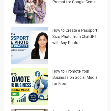
Prompt for Google Gemini
How to Create a Passport
Size Photo from ChatGPT
with Any Photo
How to Promote Your
Business on Social Media
for Free