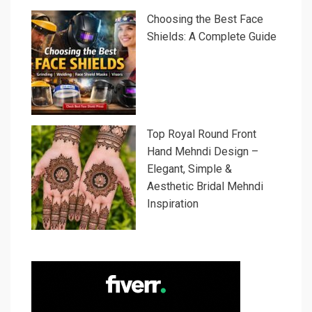
Choosing the Best Face
Shields: A Complete Guide
Top Royal Round Front
Hand Mehndi Design –
Elegant, Simple &
Aesthetic Bridal Mehndi
Inspiration