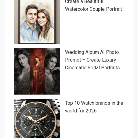
Create a Beautiful
Watercolor Couple Portrait
Wedding Album AI Photo
Prompt – Create Luxury
Cinematic Bridal Portraits
Top 10 Watch brands in the
world for 2026