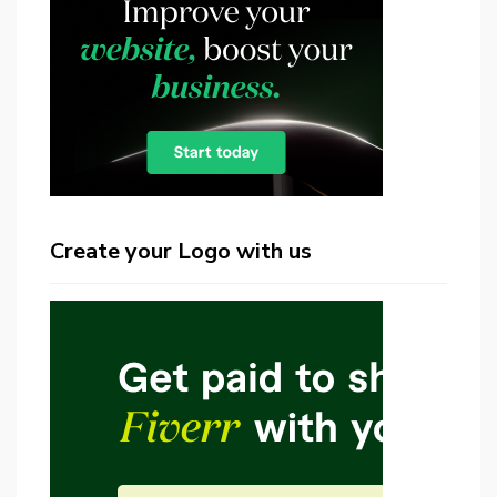
Create your Logo with us