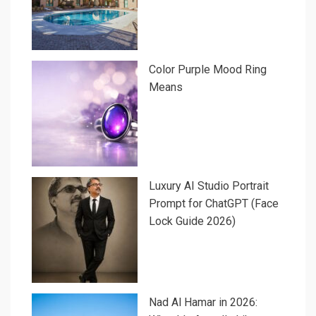
Color Purple Mood Ring
Means
Luxury AI Studio Portrait
Prompt for ChatGPT (Face
Lock Guide 2026)
Nad Al Hamar in 2026: