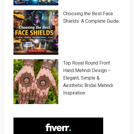
Choosing the Best Face
Shields: A Complete Guide
Top Royal Round Front
Hand Mehndi Design –
Elegant, Simple &
Aesthetic Bridal Mehndi
Inspiration