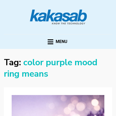
KAKASAB
ultimate source of techno news and updates
MENU
Tag:
color purple mood
ring means