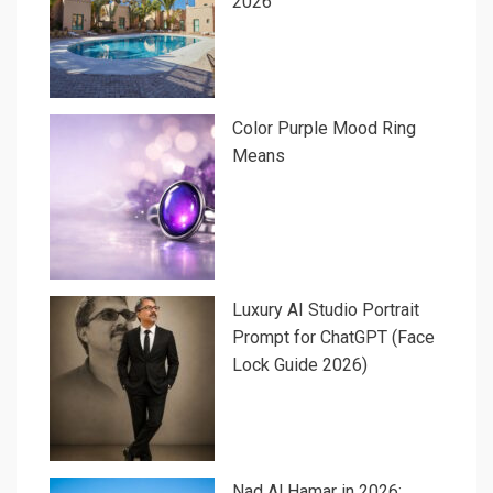
2026
Color Purple Mood Ring
Means
Luxury AI Studio Portrait
Prompt for ChatGPT (Face
Lock Guide 2026)
Nad Al Hamar in 2026: