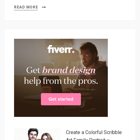
READ MORE
Create a Colorful Scribble