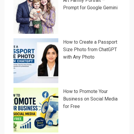
Art Family Portrait –
Prompt for Google Gemini
How to Create a Passport
Size Photo from ChatGPT
with Any Photo
How to Promote Your
Business on Social Media
for Free