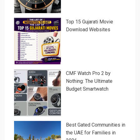
Top 15 Gujarati Movie
Download Websites
CMF Watch Pro 2 by
Nothing: The Ultimate
Budget Smartwatch
Best Gated Communities in
the UAE for Families in