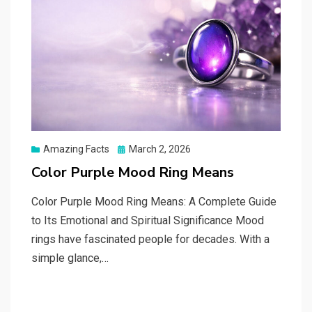
Posted
Amazing Facts
March 2, 2026
on
Color Purple Mood Ring Means
Color Purple Mood Ring Means: A Complete Guide
to Its Emotional and Spiritual Significance Mood
rings have fascinated people for decades. With a
simple glance,…