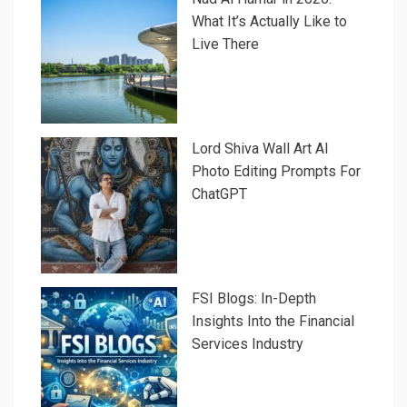
What It’s Actually Like to
Live There
Lord Shiva Wall Art AI
Photo Editing Prompts For
ChatGPT
FSI Blogs: In-Depth
Insights Into the Financial
Services Industry