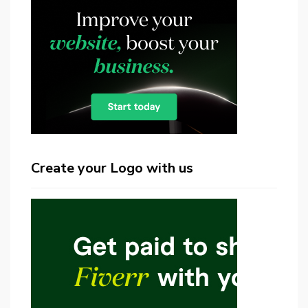
Create your Logo with us