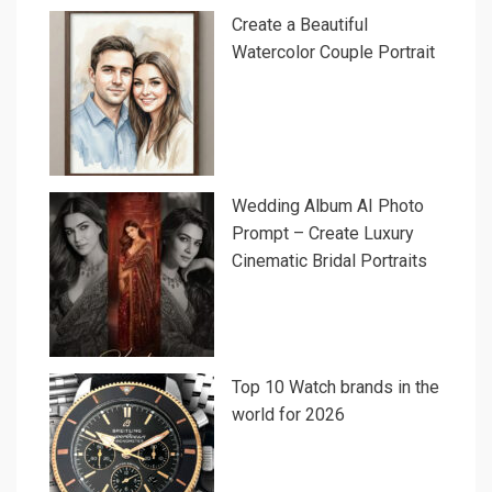
Create a Beautiful
Watercolor Couple Portrait
Wedding Album AI Photo
Prompt – Create Luxury
Cinematic Bridal Portraits
Top 10 Watch brands in the
world for 2026