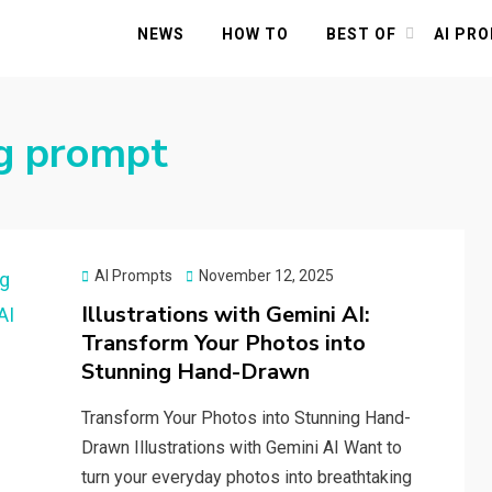
NEWS
HOW TO
BEST OF
AI PR
ng prompt
Posted
AI Prompts
November 12, 2025
on
Illustrations with Gemini AI:
Transform Your Photos into
Stunning Hand-Drawn
Transform Your Photos into Stunning Hand-
Drawn Illustrations with Gemini AI Want to
turn your everyday photos into breathtaking