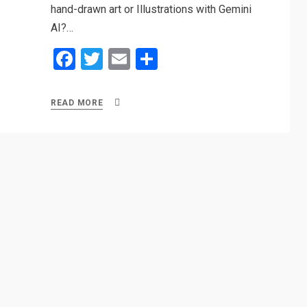
hand-drawn art or Illustrations with Gemini
AI?…
F
T
E
S
a
wi
m
h
ce
tt
ail
ar
READ MORE
b
er
e
o
o
k