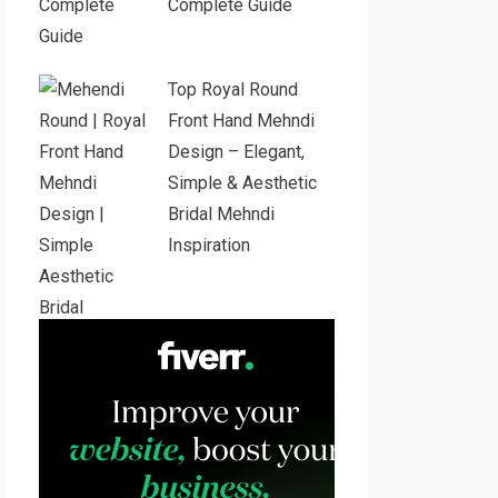
Complete Guide
Top Royal Round
Front Hand Mehndi
Design – Elegant,
Simple & Aesthetic
Bridal Mehndi
Inspiration