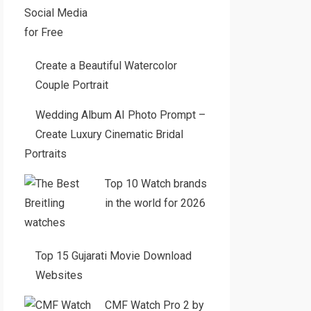
Create a Beautiful Watercolor
Couple Portrait
Wedding Album AI Photo Prompt –
Create Luxury Cinematic Bridal
Portraits
Top 10 Watch brands
in the world for 2026
Top 15 Gujarati Movie Download
Websites
CMF Watch Pro 2 by