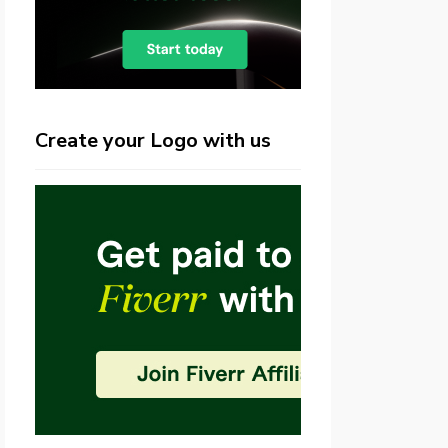
Create your Logo with us