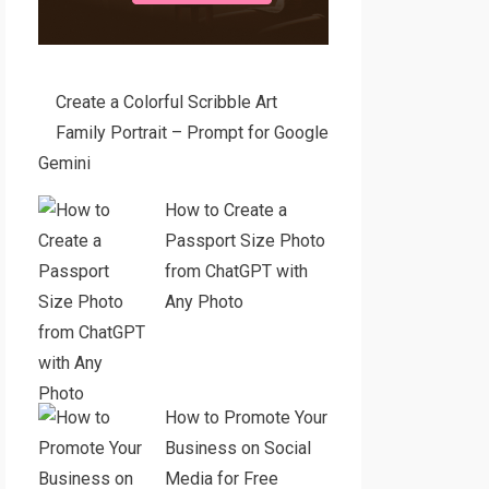
Create a Colorful Scribble Art
Family Portrait – Prompt for Google
Gemini
How to Create a
Passport Size Photo
from ChatGPT with
Any Photo
How to Promote Your
Business on Social
Media for Free