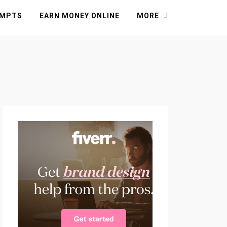
OMPTS
EARN MONEY ONLINE
MORE