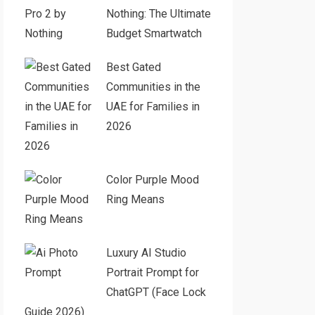
Nothing: The Ultimate
Budget Smartwatch
Best Gated
Communities in the
UAE for Families in
2026
Color Purple Mood
Ring Means
Luxury AI Studio
Portrait Prompt for
ChatGPT (Face Lock
Guide 2026)