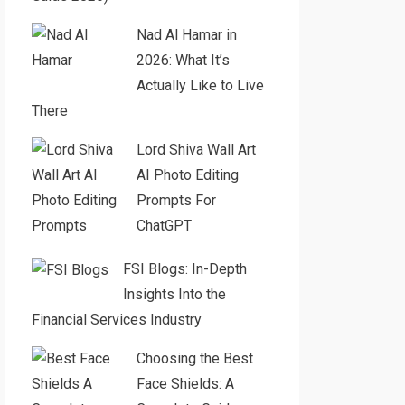
Nad Al Hamar in
2026: What It’s
Actually Like to Live
There
Lord Shiva Wall Art
AI Photo Editing
Prompts For
ChatGPT
FSI Blogs: In-Depth
Insights Into the
Financial Services Industry
Choosing the Best
Face Shields: A