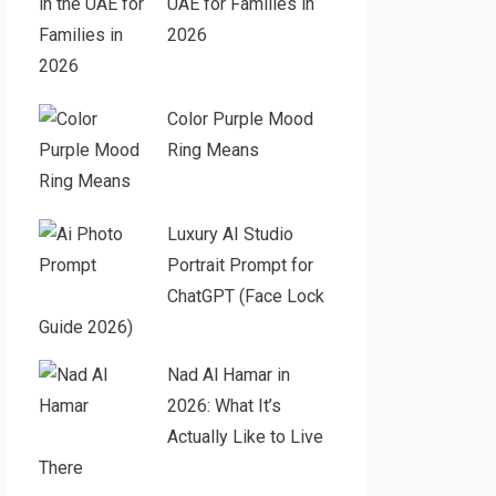
UAE for Families in
2026
Color Purple Mood
Ring Means
Luxury AI Studio
Portrait Prompt for
ChatGPT (Face Lock
Guide 2026)
Nad Al Hamar in
2026: What It’s
Actually Like to Live
There