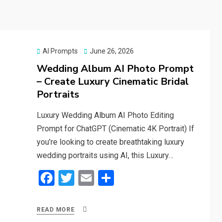
Posted
AI Prompts
June 26, 2026
on
Wedding Album AI Photo Prompt
– Create Luxury Cinematic Bridal
Portraits
Luxury Wedding Album AI Photo Editing
Prompt for ChatGPT (Cinematic 4K Portrait) If
you’re looking to create breathtaking luxury
wedding portraits using AI, this Luxury…
F
T
E
S
a
wi
m
h
ce
tt
ail
ar
READ MORE