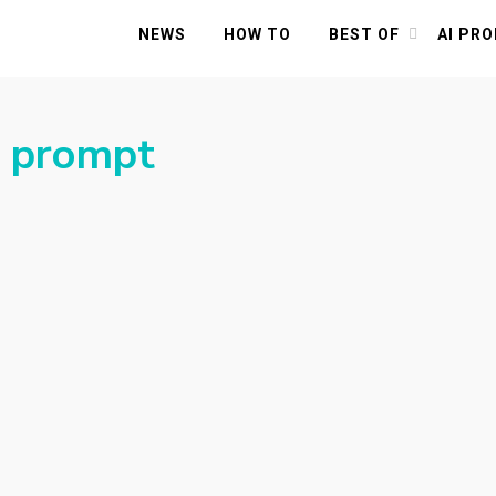
NEWS
HOW TO
BEST OF
AI PR
t prompt