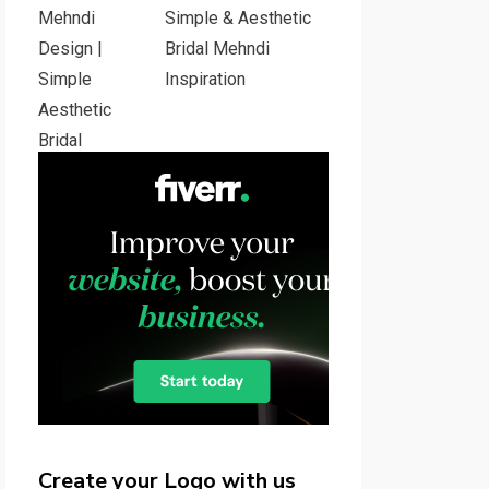
Simple & Aesthetic
Bridal Mehndi
Inspiration
Create your Logo with us