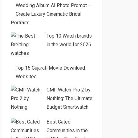
Wedding Album AI Photo Prompt –
Create Luxury Cinematic Bridal
Portraits
Top 10 Watch brands
in the world for 2026
Top 15 Gujarati Movie Download
Websites
CMF Watch Pro 2 by
Nothing: The Ultimate
Budget Smartwatch
Best Gated
Communities in the