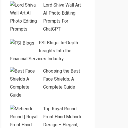
Lord Shiva Wall Art
AI Photo Editing
Prompts For
ChatGPT
FSI Blogs: In-Depth
Insights Into the
Financial Services Industry
Choosing the Best
Face Shields: A
Complete Guide
Top Royal Round
Front Hand Mehndi
Design – Elegant,