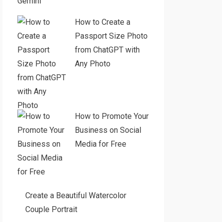
Gemini
How to Create a
Passport Size Photo
from ChatGPT with
Any Photo
How to Promote Your
Business on Social
Media for Free
Create a Beautiful Watercolor
Couple Portrait