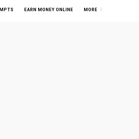
OMPTS
EARN MONEY ONLINE
MORE