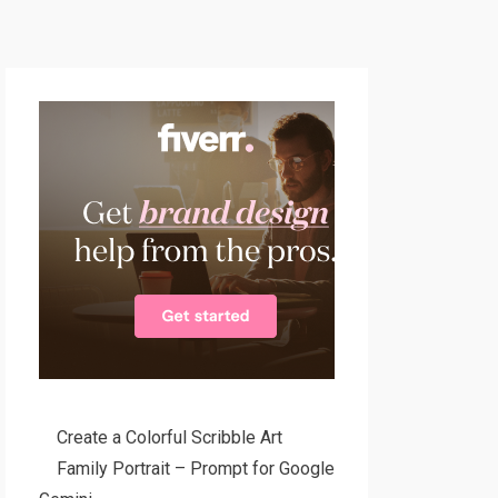
Create a Colorful Scribble Art
Family Portrait – Prompt for Google