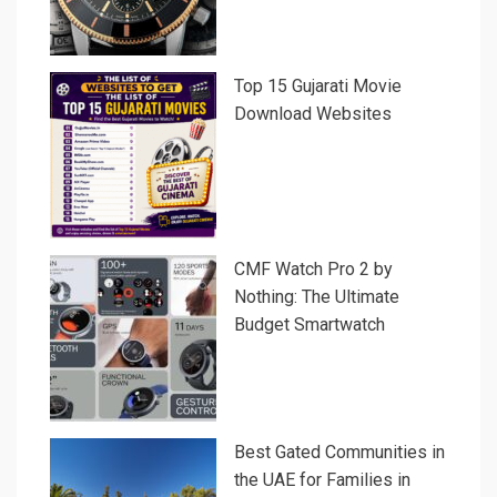
Top 15 Gujarati Movie
Download Websites
CMF Watch Pro 2 by
Nothing: The Ultimate
Budget Smartwatch
Best Gated Communities in
the UAE for Families in