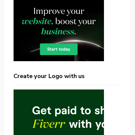
Create your Logo with us