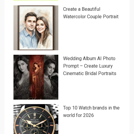
Create a Beautiful
Watercolor Couple Portrait
Wedding Album AI Photo
Prompt – Create Luxury
Cinematic Bridal Portraits
Top 10 Watch brands in the
world for 2026