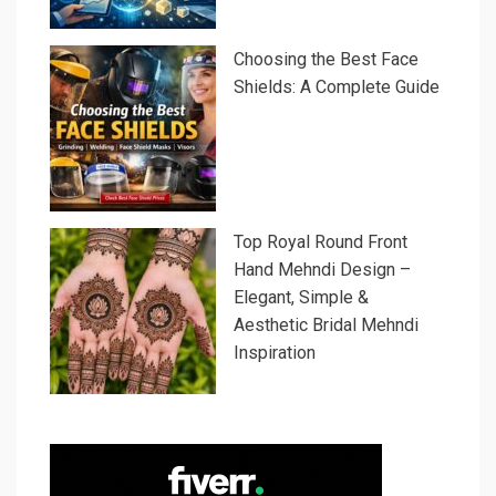
Choosing the Best Face
Shields: A Complete Guide
Top Royal Round Front
Hand Mehndi Design –
Elegant, Simple &
Aesthetic Bridal Mehndi
Inspiration