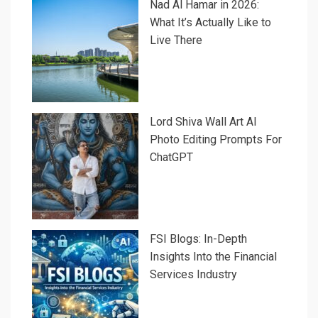
Nad Al Hamar in 2026:
What It’s Actually Like to
Live There
Lord Shiva Wall Art AI
Photo Editing Prompts For
ChatGPT
FSI Blogs: In-Depth
Insights Into the Financial
Services Industry