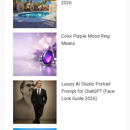
2026
Color Purple Mood Ring
Means
Luxury AI Studio Portrait
Prompt for ChatGPT (Face
Lock Guide 2026)