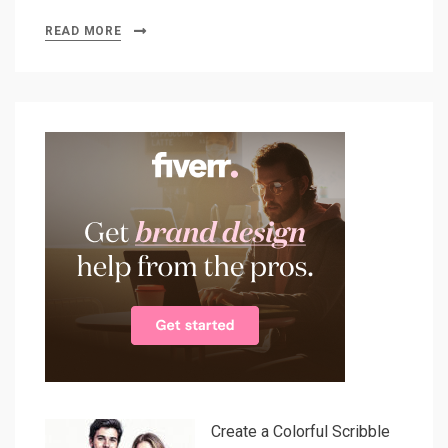
READ MORE
Create a Colorful Scribble