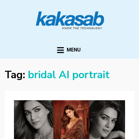
KAKASAB
ultimate source of techno news and updates
MENU
Tag:
bridal AI portrait