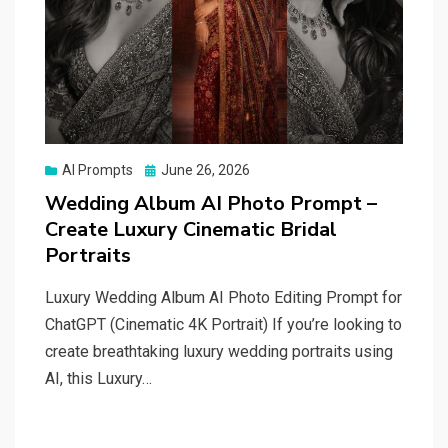
Posted
AI Prompts
June 26, 2026
on
Wedding Album AI Photo Prompt –
Create Luxury Cinematic Bridal
Portraits
Luxury Wedding Album AI Photo Editing Prompt for
ChatGPT (Cinematic 4K Portrait) If you’re looking to
create breathtaking luxury wedding portraits using
AI, this Luxury…