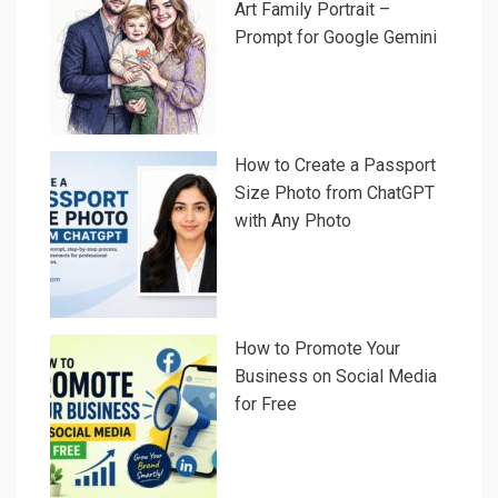
Art Family Portrait –
Prompt for Google Gemini
How to Create a Passport
Size Photo from ChatGPT
with Any Photo
How to Promote Your
Business on Social Media
for Free