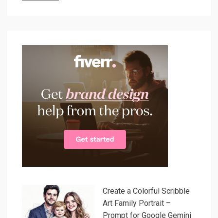
Create a Colorful Scribble
Art Family Portrait –
Prompt for Google Gemini