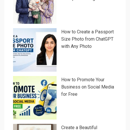
How to Create a Passport
Size Photo from ChatGPT
with Any Photo
How to Promote Your
Business on Social Media
for Free
Create a Beautiful