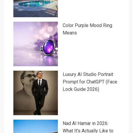
Color Purple Mood Ring
Means
Luxury AI Studio Portrait
Prompt for ChatGPT (Face
Lock Guide 2026)
Nad Al Hamar in 2026:
What It’s Actually Like to