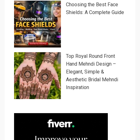
Choosing the Best Face
Shields: A Complete Guide
Top Royal Round Front
Hand Mehndi Design –
Elegant, Simple &
Aesthetic Bridal Mehndi
Inspiration