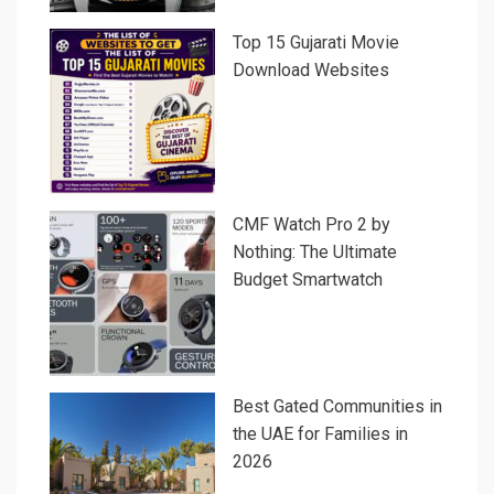
Top 15 Gujarati Movie
Download Websites
CMF Watch Pro 2 by
Nothing: The Ultimate
Budget Smartwatch
Best Gated Communities in
the UAE for Families in
2026