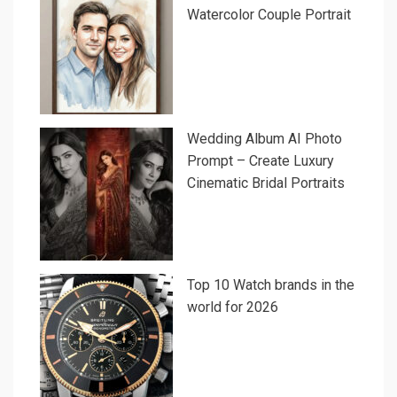
Watercolor Couple Portrait
Wedding Album AI Photo
Prompt – Create Luxury
Cinematic Bridal Portraits
Top 10 Watch brands in the
world for 2026