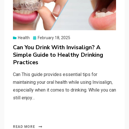
Posted
Health
February 18, 2025
on
Can You Drink With Invisalign? A
Simple Guide to Healthy Drinking
Practices
Can This guide provides essential tips for
maintaining your oral health while using Invisalign,
especially when it comes to drinking. While you can
still enjoy…
READ MORE