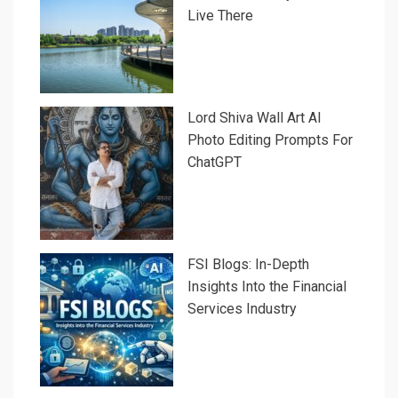
Live There
Lord Shiva Wall Art AI
Photo Editing Prompts For
ChatGPT
FSI Blogs: In-Depth
Insights Into the Financial
Services Industry