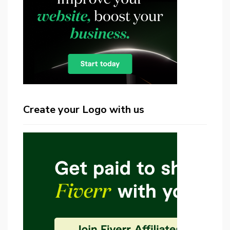
Create your Logo with us