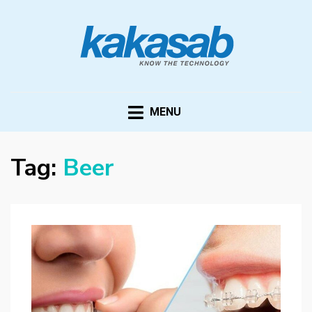
KAKASAB
ultimate source of techno news and updates
MENU
Tag:
Beer