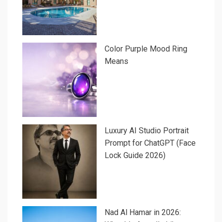
Color Purple Mood Ring
Means
Luxury AI Studio Portrait
Prompt for ChatGPT (Face
Lock Guide 2026)
Nad Al Hamar in 2026: