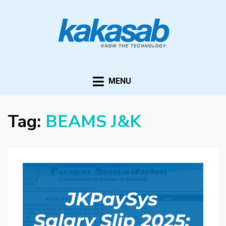
KAKASAB
ultimate source of techno news and updates
MENU
Tag:
BEAMS J&K