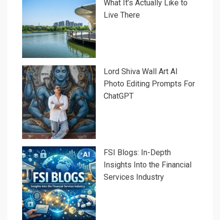
What It’s Actually Like to
Live There
Lord Shiva Wall Art AI
Photo Editing Prompts For
ChatGPT
FSI Blogs: In-Depth
Insights Into the Financial
Services Industry