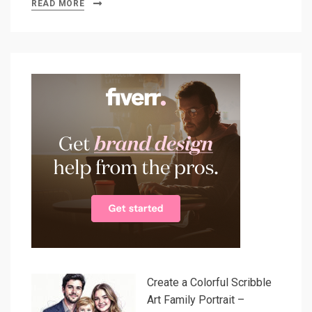
READ MORE
Create a Colorful Scribble
Art Family Portrait –