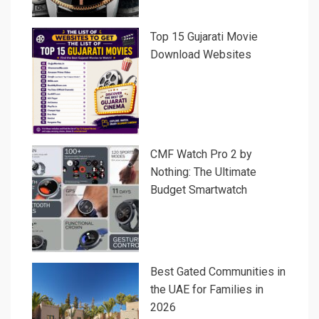
Top 15 Gujarati Movie
Download Websites
CMF Watch Pro 2 by
Nothing: The Ultimate
Budget Smartwatch
Best Gated Communities in
the UAE for Families in
2026