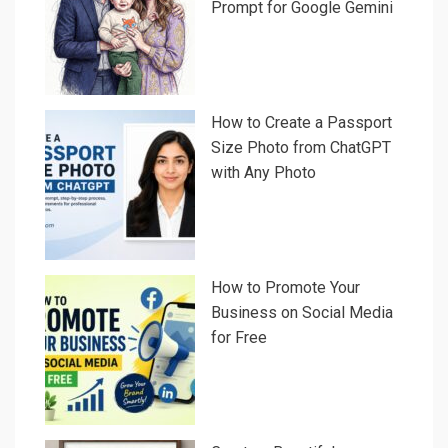
Prompt for Google Gemini
How to Create a Passport
Size Photo from ChatGPT
with Any Photo
How to Promote Your
Business on Social Media
for Free