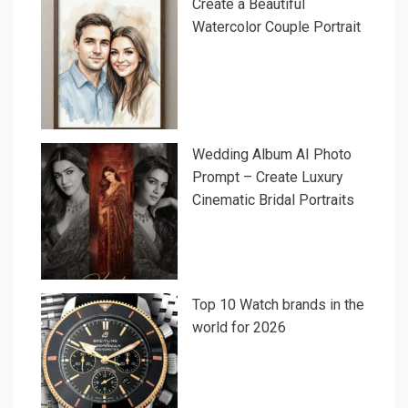
Create a Beautiful
Watercolor Couple Portrait
Wedding Album AI Photo
Prompt – Create Luxury
Cinematic Bridal Portraits
Top 10 Watch brands in the
world for 2026