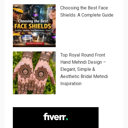
Choosing the Best Face
Shields: A Complete Guide
Top Royal Round Front
Hand Mehndi Design –
Elegant, Simple &
Aesthetic Bridal Mehndi
Inspiration