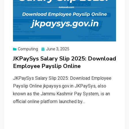
Posted
Computing
June 3, 2025
on
JKPaySys Salary Slip 2025: Download
Employee Payslip Online
JKPaySys Salary Slip 2025: Download Employee
Payslip Online jkpaysys.gov.in JKPaySys, also
known as the Jammu Kashmir Pay System, is an
official online platform launched by…