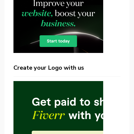
Create your Logo with us