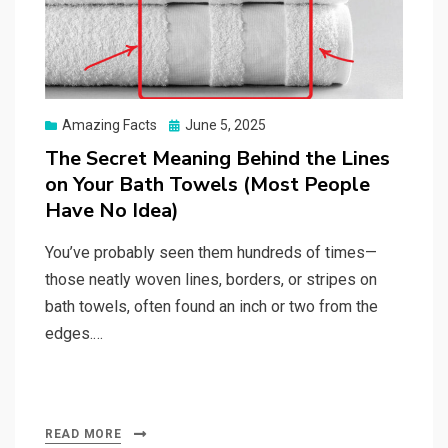
Posted
Amazing Facts
June 5, 2025
on
The Secret Meaning Behind the Lines
on Your Bath Towels (Most People
Have No Idea)
You’ve probably seen them hundreds of times—
those neatly woven lines, borders, or stripes on
bath towels, often found an inch or two from the
edges.…
READ MORE