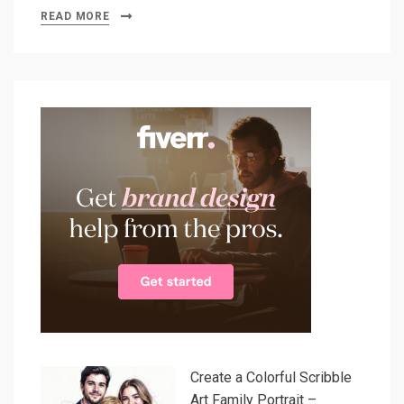
READ MORE
Create a Colorful Scribble
Art Family Portrait –