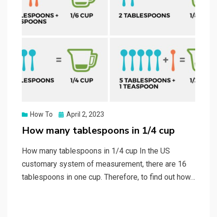
Posted
How To
April 2, 2023
on
How many tablespoons in 1/4 cup
How many tablespoons in 1/4 cup In the US
customary system of measurement, there are 16
tablespoons in one cup. Therefore, to find out how…