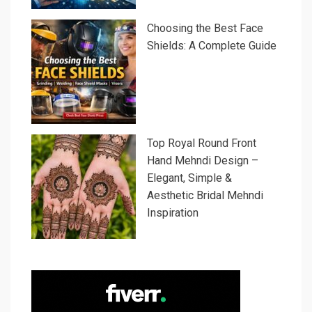
Choosing the Best Face
Shields: A Complete Guide
Top Royal Round Front
Hand Mehndi Design –
Elegant, Simple &
Aesthetic Bridal Mehndi
Inspiration