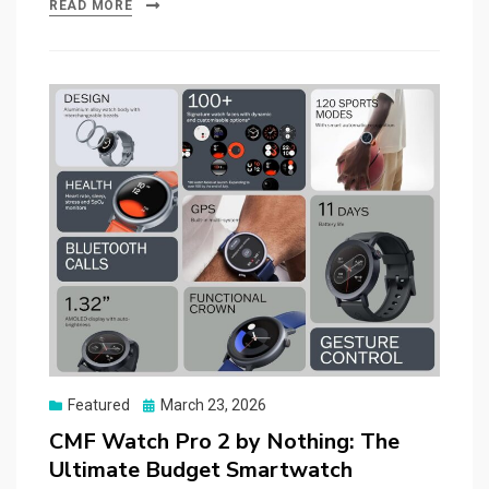
READ MORE
Posted
Featured
March 23, 2026
on
CMF Watch Pro 2 by Nothing: The
Ultimate Budget Smartwatch