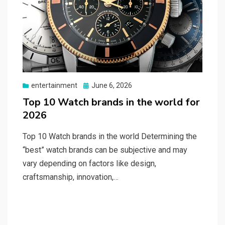
Posted
entertainment
June 6, 2026
on
Top 10 Watch brands in the world for
2026
Top 10 Watch brands in the world Determining the
“best” watch brands can be subjective and may
vary depending on factors like design,
craftsmanship, innovation,…