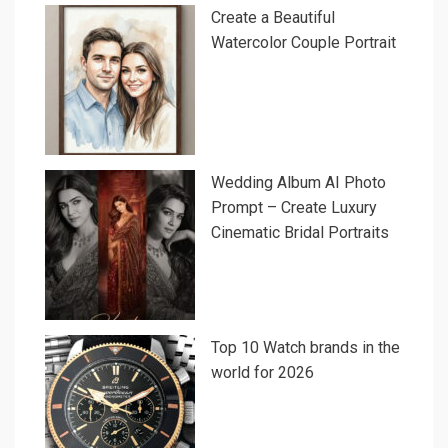
Create a Beautiful
Watercolor Couple Portrait
Wedding Album AI Photo
Prompt – Create Luxury
Cinematic Bridal Portraits
Top 10 Watch brands in the
world for 2026