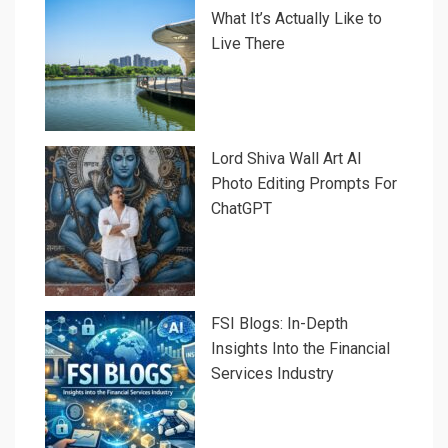
What It’s Actually Like to
Live There
Lord Shiva Wall Art AI
Photo Editing Prompts For
ChatGPT
FSI Blogs: In-Depth
Insights Into the Financial
Services Industry