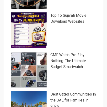
Top 15 Gujarati Movie
Download Websites
CMF Watch Pro 2 by
Nothing: The Ultimate
Budget Smartwatch
Best Gated Communities in
the UAE for Families in
2026