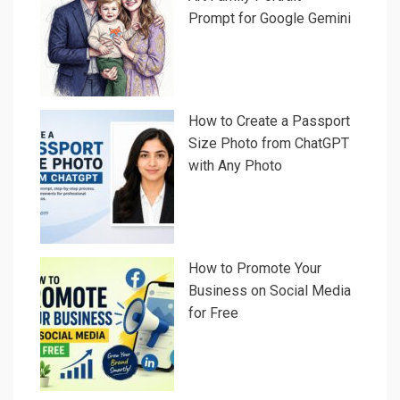
Prompt for Google Gemini
How to Create a Passport
Size Photo from ChatGPT
with Any Photo
How to Promote Your
Business on Social Media
for Free