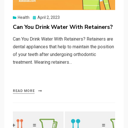
Posted
Health
April 2, 2023
on
Can You Drink Water With Retainers?
Can You Drink Water With Retainers? Retainers are
dental appliances that help to maintain the position
of your teeth after undergoing orthodontic
treatment. Wearing retainers…
READ MORE