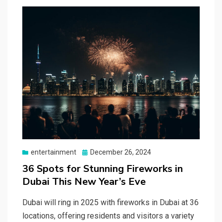
Posted
entertainment
December 26, 2024
on
36 Spots for Stunning Fireworks in
Dubai This New Year’s Eve
Dubai will ring in 2025 with fireworks in Dubai at 36
locations, offering residents and visitors a variety