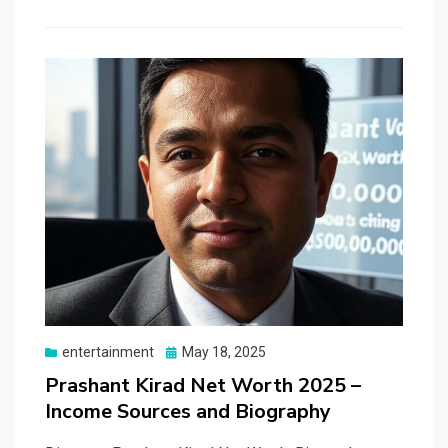
Posted
entertainment
May 18, 2025
on
Prashant Kirad Net Worth 2025 –
Income Sources and Biography