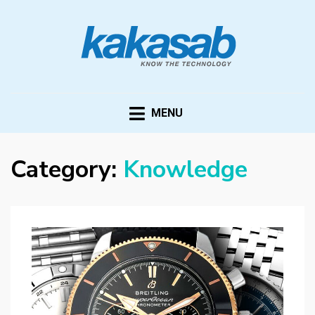
KAKASAB
ultimate source of techno news and updates
MENU
Category:
Knowledge