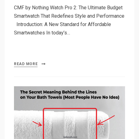
CMF by Nothing Watch Pro 2: The Ultimate Budget
Smartwatch That Redefines Style and Performance
Introduction: A New Standard for Affordable
Smartwatches In today’s…
READ MORE