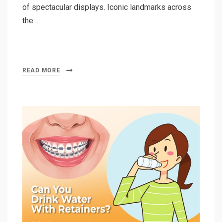
of spectacular displays. Iconic landmarks across
the…
READ MORE