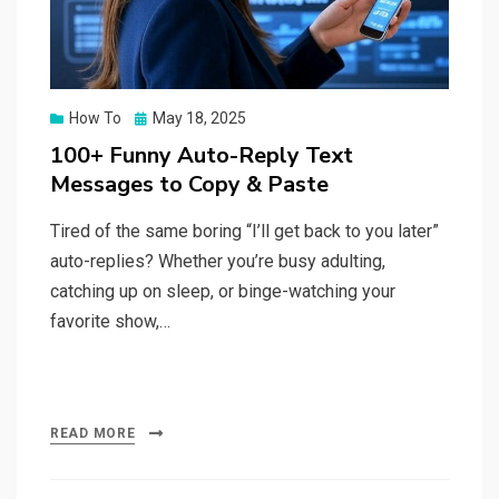
Posted
How To
May 18, 2025
on
100+ Funny Auto-Reply Text
Messages to Copy & Paste
Tired of the same boring “I’ll get back to you later”
auto-replies? Whether you’re busy adulting,
catching up on sleep, or binge-watching your
favorite show,…
READ MORE