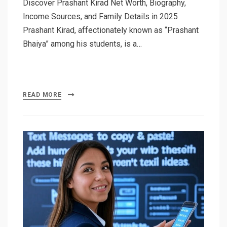
Discover Prashant Kirad Net Worth, Biography,
Income Sources, and Family Details in 2025
Prashant Kirad, affectionately known as “Prashant
Bhaiya” among his students, is a…
READ MORE