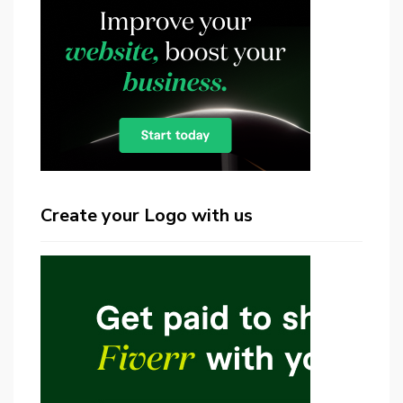
Create your Logo with us