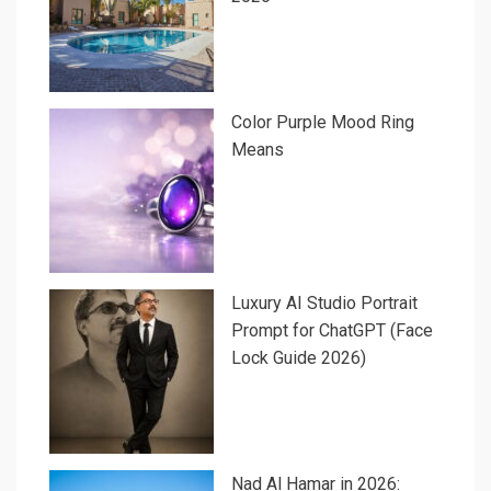
Color Purple Mood Ring
Means
Luxury AI Studio Portrait
Prompt for ChatGPT (Face
Lock Guide 2026)
Nad Al Hamar in 2026: