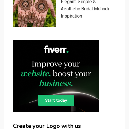
Elegant, Simple &
Aesthetic Bridal Mehndi
Inspiration
Create your Logo with us