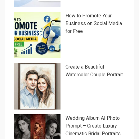
How to Promote Your
Business on Social Media
for Free
Create a Beautiful
Watercolor Couple Portrait
Wedding Album AI Photo
Prompt – Create Luxury
Cinematic Bridal Portraits