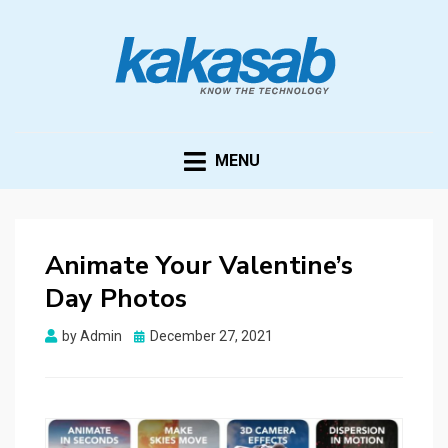
KAKASAB
ultimate source of techno news and updates
MENU
Animate Your Valentine’s
Day Photos
Posted
by
Admin
December 27, 2021
on