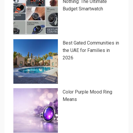
Nothing: The Ultimate
Budget Smartwatch
Best Gated Communities in
the UAE for Families in
2026
Color Purple Mood Ring
Means