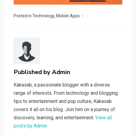
Posted in
Technology
,
Mobile Apps
Published by
Admin
Kakasab, a passionate blogger with a diverse
range of interests. From technology and blogging
tips to entertainment and pop culture, Kakasab
covers it all on his blog. Join him on a journey of
discovery, learning, and entertainment.
View all
posts by Admin