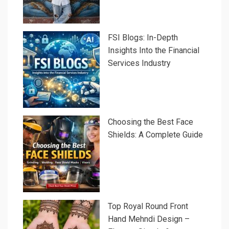
FSI Blogs: In-Depth
Insights Into the Financial
Services Industry
Choosing the Best Face
Shields: A Complete Guide
Top Royal Round Front
Hand Mehndi Design –