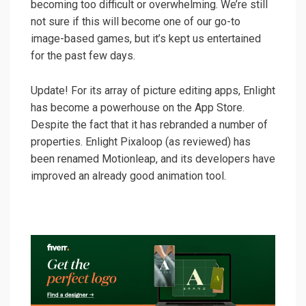
becoming too difficult or overwhelming. We’re still
not sure if this will become one of our go-to
image-based games, but it’s kept us entertained
for the past few days.
Update! For its array of picture editing apps, Enlight
has become a powerhouse on the App Store.
Despite the fact that it has rebranded a number of
properties. Enlight Pixaloop (as reviewed) has
been renamed Motionleap, and its developers have
improved an already good animation tool.