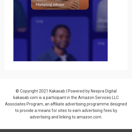
© Copyright 2021
Kakasab
| Powered by Neepra Digital
kakasab.com is a participant in the Amazon Services LLC
Associates Program, an affiliate advertising programme designed
to provide a means for sites to earn advertising fees by
advertising and linking to amazon.com.
Allium Theme by
TemplateLens
⋅
Powered by
WordPress