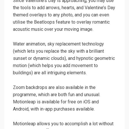
Since Valentine’s Day is approaching, you may use
the tools to add arrows, hearts, and Valentine’s Day
themed overlays to any photo, and you can even
utilise the Beatloops feature to overlay romantic
acoustic music over your moving image.
Water animation, sky replacement technology
(which lets you replace the sky with a brilliant
sunset or dynamic clouds), and hypnotic geometric
motion (which helps you add movement to
buildings) are all intriguing elements.
Zoom backdrops are also available in the
programme, which are both fun and unusual.
Motionleap is available for free on iOS and
Android, with in-app purchases available.
Motionleap allows you to accomplish a lot without