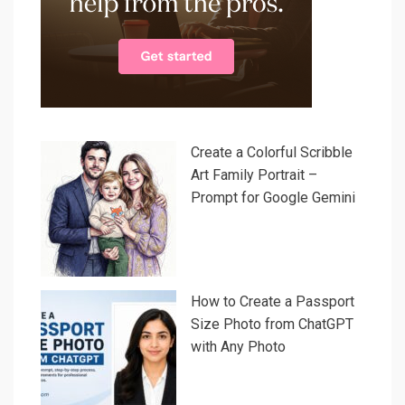
Create a Colorful Scribble
Art Family Portrait –
Prompt for Google Gemini
How to Create a Passport
Size Photo from ChatGPT
with Any Photo