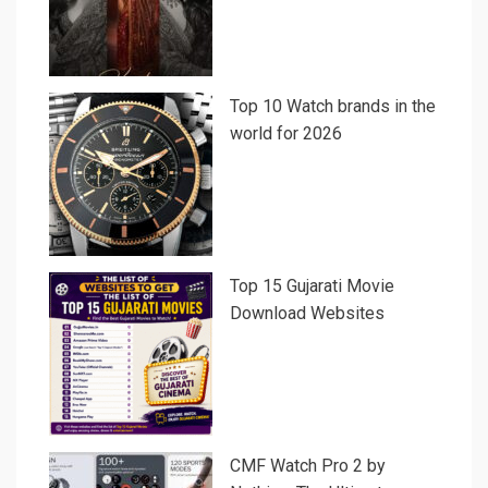
Top 10 Watch brands in the
world for 2026
Top 15 Gujarati Movie
Download Websites
CMF Watch Pro 2 by