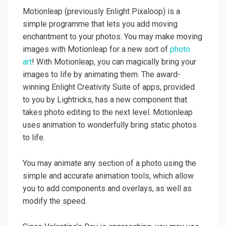
Motionleap (previously Enlight Pixaloop) is a
simple programme that lets you add moving
enchantment to your photos. You may make moving
images with Motionleap for a new sort of
photo
art
! With Motionleap, you can magically bring your
images to life by animating them. The award-
winning Enlight Creativity Suite of apps, provided
to you by Lightricks, has a new component that
takes photo editing to the next level. Motionleap
uses animation to wonderfully bring static photos
to life.
You may animate any section of a photo using the
simple and accurate animation tools, which allow
you to add components and overlays, as well as
modify the speed.