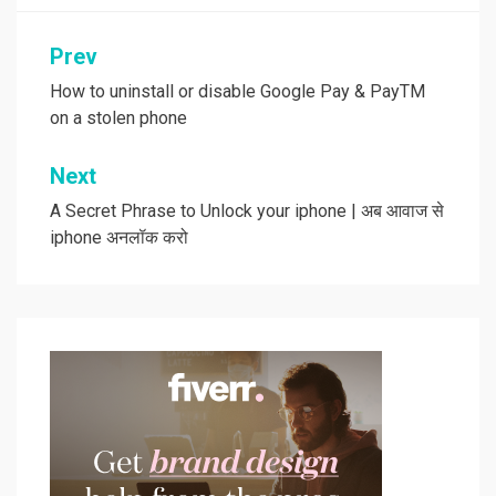
Post
Prev
navigation
How to uninstall or disable Google Pay & PayTM
on a stolen phone
Next
A Secret Phrase to Unlock your iphone | अब आवाज से
iphone अनलॉक करो