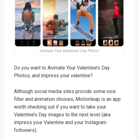
Animate Your Valentine’s Day Photos
Do you want to Animate Your Valentine’s Day
Photos, and impress your valentine?
Although social media sites provide some nice
filter and animation choices, Motionleap is an app
worth checking out if you want to take your
Valentine’s Day images to the next level (aka
impress your Valentine and your Instagram
followers).