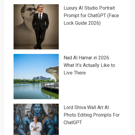
Luxury AI Studio Portrait
Prompt for ChatGPT (Face
Lock Guide 2026)
Nad Al Hamar in 2026:
What It’s Actually Like to
Live There
Lord Shiva Wall Art AI
Photo Editing Prompts For
ChatGPT