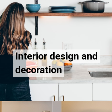
Interior design and
Interior design and
decoration
decoration