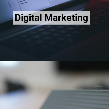
Digital Marketing
Digital Marketing