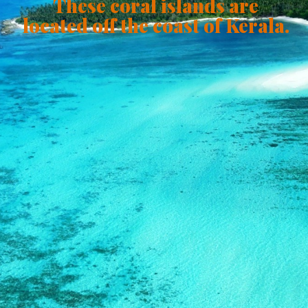
These coral islands are
located off the coast of Kerala.