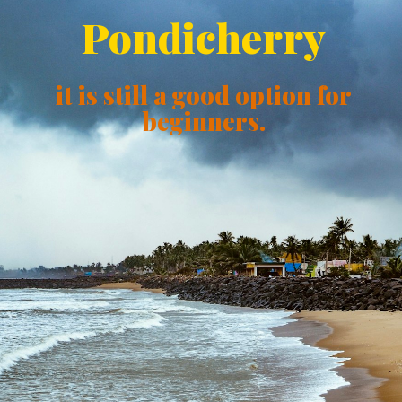
Pondicherry
it is still a good option for