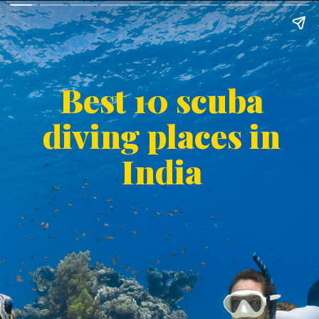
Best 10 scuba
diving places in