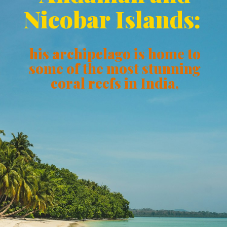
Nicobar Islands:
his archipelago is home to
some of the most stunning
coral reefs in India,