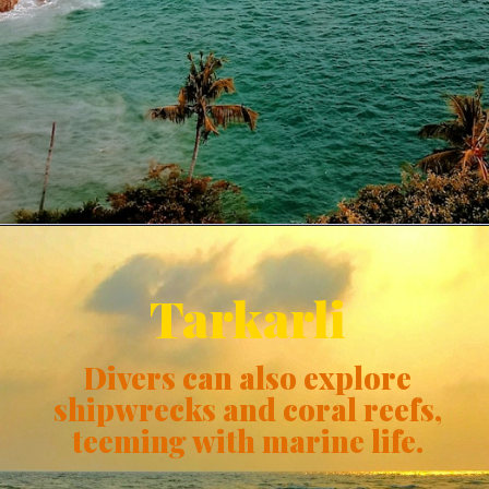
Tarkarli
Divers can also explore
shipwrecks and coral reefs,