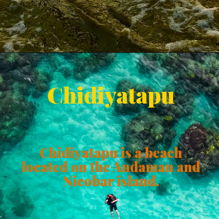
Chidiyatapu
Chidiyatapu is a beach
located on the Andaman and