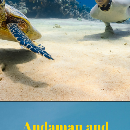
Andaman and