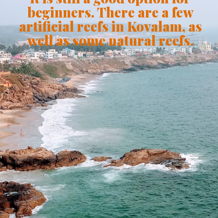
beginners. There are a few
artificial reefs in Kovalam, as