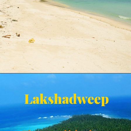
Lakshadweep