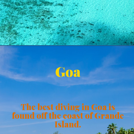
Goa
The best diving in Goa is
found off the coast of Grande