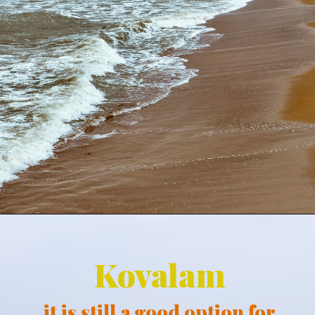
Kovalam
it is still a good option for