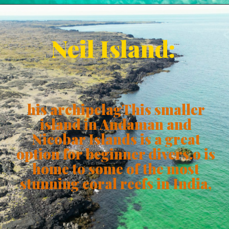
Neil Island:
his archipelagThis smaller
island in Andaman and
Nicobar Islands is a great
option for beginner divers.o is
home to some of the most
stunning coral reefs in India,