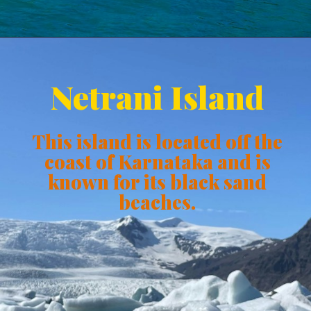
Netrani Island
This island is located off the
coast of Karnataka and is
known for its black sand