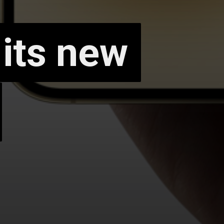
 its new
 its new