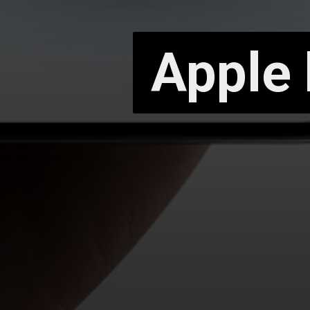
Apple 
Apple 