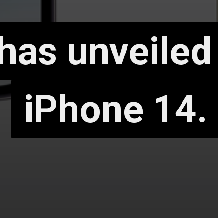
has unveiled
has unveiled
iPhone 14.
iPhone 14.