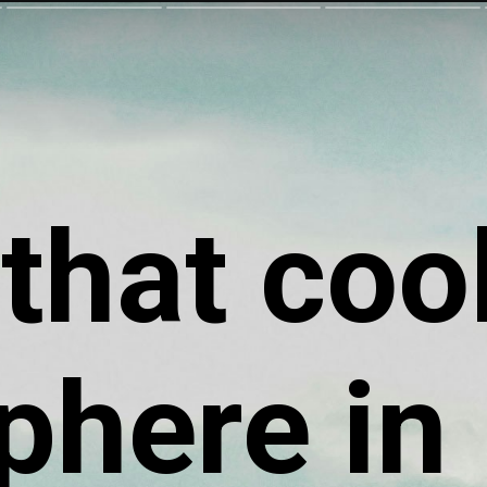
 that coo
phere in