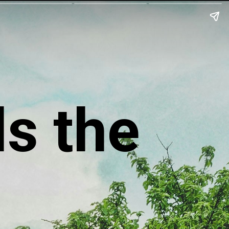
ls the