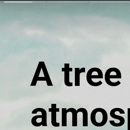
A tree
atmos