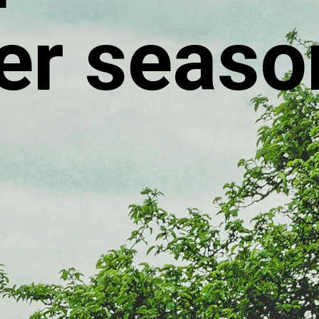
r seaso