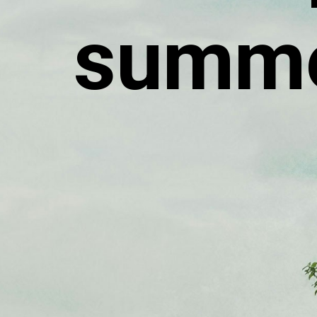
summe