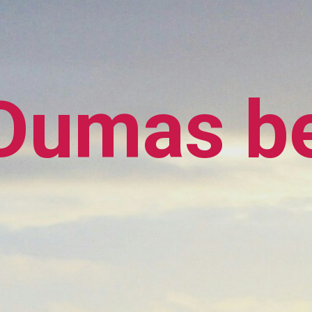
Dumas b