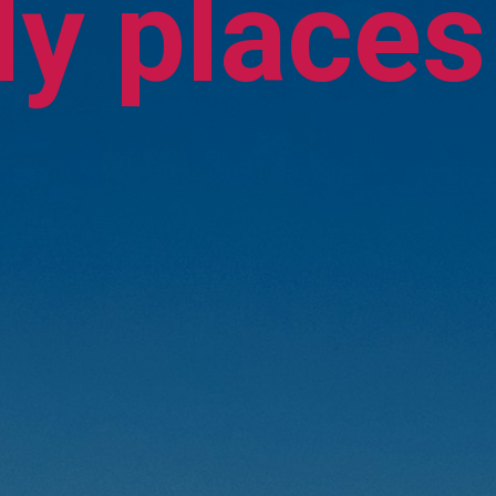
y places 