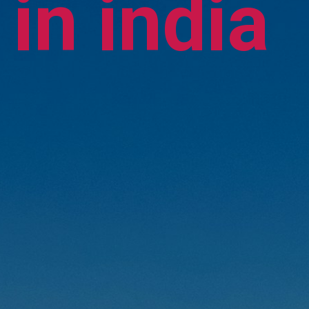
in india