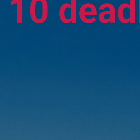
10 deadl